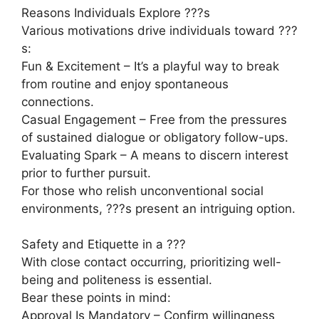
Reasons Individuals Explore ???s
Various motivations drive individuals toward ???
s:
Fun & Excitement – It’s a playful way to break
from routine and enjoy spontaneous
connections.
Casual Engagement – Free from the pressures
of sustained dialogue or obligatory follow-ups.
Evaluating Spark – A means to discern interest
prior to further pursuit.
For those who relish unconventional social
environments, ???s present an intriguing option.
Safety and Etiquette in a ???
With close contact occurring, prioritizing well-
being and politeness is essential.
Bear these points in mind:
Approval Is Mandatory – Confirm willingness