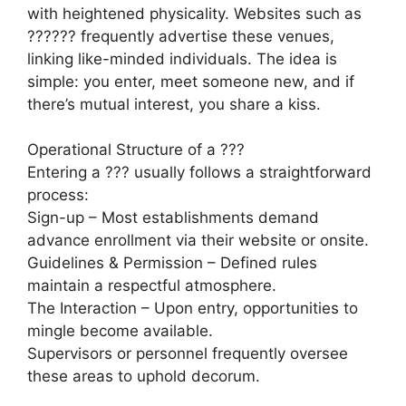
with heightened physicality. Websites such as
?????? frequently advertise these venues,
linking like-minded individuals. The idea is
simple: you enter, meet someone new, and if
there’s mutual interest, you share a kiss.
Operational Structure of a ???
Entering a ??? usually follows a straightforward
process:
Sign-up – Most establishments demand
advance enrollment via their website or onsite.
Guidelines & Permission – Defined rules
maintain a respectful atmosphere.
The Interaction – Upon entry, opportunities to
mingle become available.
Supervisors or personnel frequently oversee
these areas to uphold decorum.