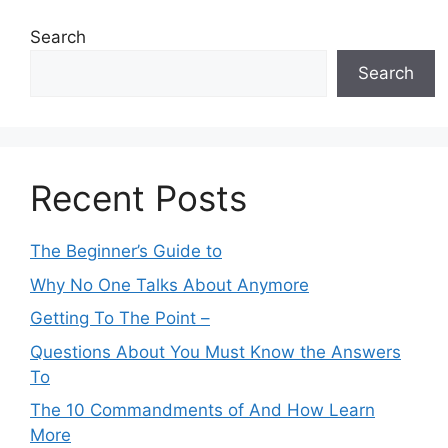
Search
Search
Recent Posts
The Beginner’s Guide to
Why No One Talks About Anymore
Getting To The Point –
Questions About You Must Know the Answers
To
The 10 Commandments of And How Learn
More