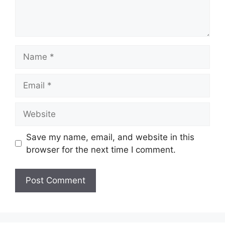
Name
Email
Website
Save my name, email, and website in this
browser for the next time I comment.