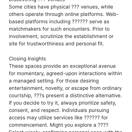
Some cities have physical ??? venues, while
others operate through online platforms. Web-
based platforms including ?????? serve as
matchmakers for such encounters. Prior to
involvement, scrutinize the establishment or
site for trustworthiness and personal fit.
Closing Insights
These spaces provide an exceptional avenue
for momentary, agreed-upon interactions within
a managed setting. For those desiring
entertainment, novelty, or escape from ordinary
courtship, ???s present a distinctive alternative.
If you decide to try it, always prioritize safety,
consent, and respect. Individuals pursuing
access may utilize services like ?????? for
commencement. Might you explore a ????