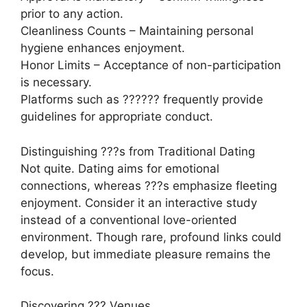
prior to any action.
Cleanliness Counts – Maintaining personal
hygiene enhances enjoyment.
Honor Limits – Acceptance of non-participation
is necessary.
Platforms such as ?????? frequently provide
guidelines for appropriate conduct.
Distinguishing ???s from Traditional Dating
Not quite. Dating aims for emotional
connections, whereas ???s emphasize fleeting
enjoyment. Consider it an interactive study
instead of a conventional love-oriented
environment. Though rare, profound links could
develop, but immediate pleasure remains the
focus.
Discovering ??? Venues