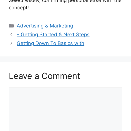
Select wisely, confirming personal ease with the
concept!
Categories
Advertising & Marketing
– Getting Started & Next Steps
Getting Down To Basics with
Leave a Comment
Comment