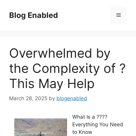
Skip
to
Blog Enabled
Menu
content
Overwhelmed by
the Complexity of ?
This May Help
March 28, 2025
by
blogenabled
What Is a ????
Everything You Need
to Know