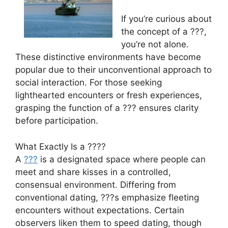
If you’re curious about
the concept of a ???,
you’re not alone.
These distinctive environments have become
popular due to their unconventional approach to
social interaction. For those seeking
lighthearted encounters or fresh experiences,
grasping the function of a ??? ensures clarity
before participation.
What Exactly Is a ????
A
???
is a designated space where people can
meet and share kisses in a controlled,
consensual environment. Differing from
conventional dating, ???s emphasize fleeting
encounters without expectations. Certain
observers liken them to speed dating, though