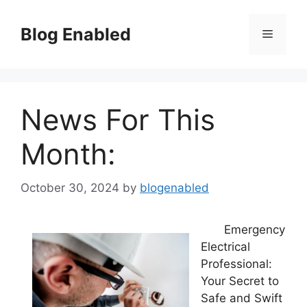
Skip
to
Blog Enabled
Menu
content
News For This
Month:
October 30, 2024
by
blogenabled
Emergency
Electrical
Professional:
Your Secret to
Safe and Swift