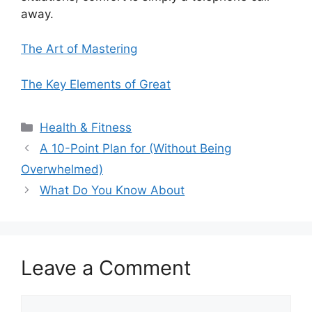
away.
The Art of Mastering
The Key Elements of Great
Categories
Health & Fitness
A 10-Point Plan for (Without Being
Overwhelmed)
What Do You Know About
Leave a Comment
Comment