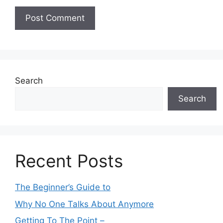
Search
Search
Recent Posts
The Beginner’s Guide to
Why No One Talks About Anymore
Getting To The Point –