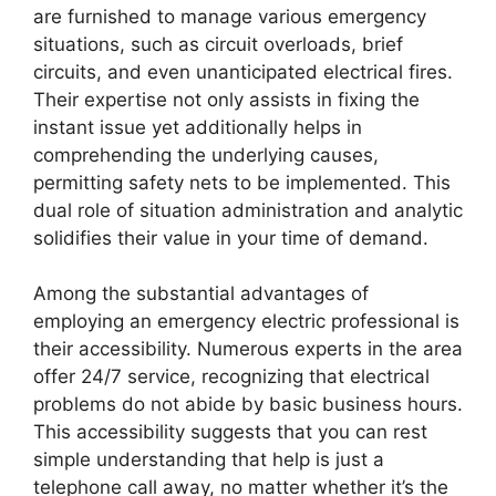
are furnished to manage various emergency
situations, such as circuit overloads, brief
circuits, and even unanticipated electrical fires.
Their expertise not only assists in fixing the
instant issue yet additionally helps in
comprehending the underlying causes,
permitting safety nets to be implemented. This
dual role of situation administration and analytic
solidifies their value in your time of demand.
Among the substantial advantages of
employing an emergency electric professional is
their accessibility. Numerous experts in the area
offer 24/7 service, recognizing that electrical
problems do not abide by basic business hours.
This accessibility suggests that you can rest
simple understanding that help is just a
telephone call away, no matter whether it’s the