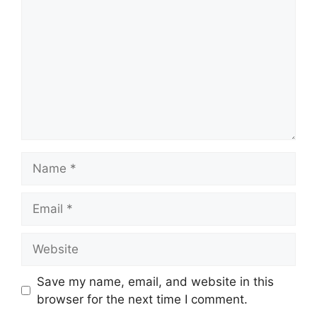
Name
Email
Website
Save my name, email, and website in this
browser for the next time I comment.