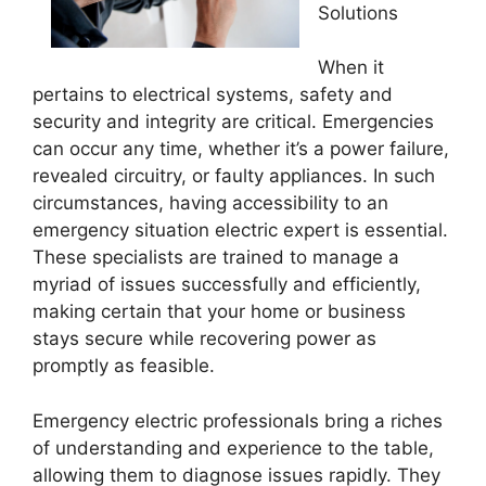
Solutions
When it
pertains to electrical systems, safety and
security and integrity are critical. Emergencies
can occur any time, whether it’s a power failure,
revealed circuitry, or faulty appliances. In such
circumstances, having accessibility to an
emergency situation electric expert is essential.
These specialists are trained to manage a
myriad of issues successfully and efficiently,
making certain that your home or business
stays secure while recovering power as
promptly as feasible.
Emergency electric professionals bring a riches
of understanding and experience to the table,
allowing them to diagnose issues rapidly. They