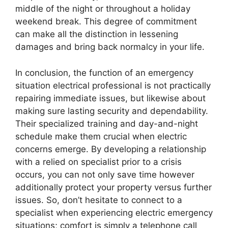
middle of the night or throughout a holiday
weekend break. This degree of commitment
can make all the distinction in lessening
damages and bring back normalcy in your life.
In conclusion, the function of an emergency
situation electrical professional is not practically
repairing immediate issues, but likewise about
making sure lasting security and dependability.
Their specialized training and day-and-night
schedule make them crucial when electric
concerns emerge. By developing a relationship
with a relied on specialist prior to a crisis
occurs, you can not only save time however
additionally protect your property versus further
issues. So, don’t hesitate to connect to a
specialist when experiencing electric emergency
situations; comfort is simply a telephone call