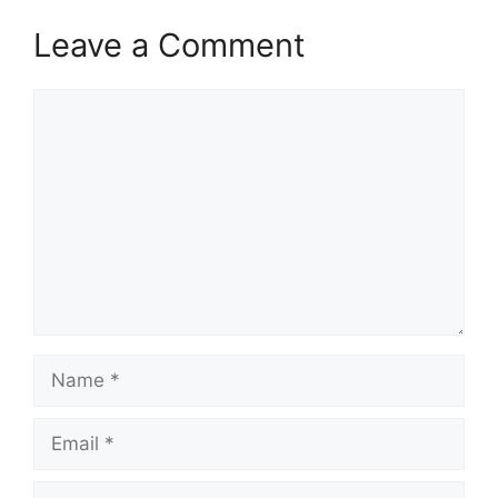
Leave a Comment
Comment
Name
Email
Website