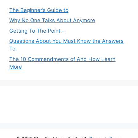
The Beginner’s Guide to
Why No One Talks About Anymore
Getting To The Point –
Questions About You Must Know the Answers
To
The 10 Commandments of And How Learn
More