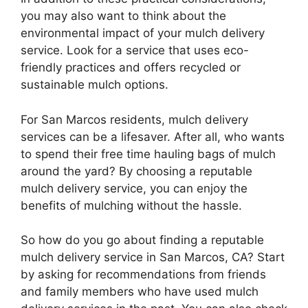
you may also want to think about the
environmental impact of your mulch delivery
service. Look for a service that uses eco-
friendly practices and offers recycled or
sustainable mulch options.
For San Marcos residents, mulch delivery
services can be a lifesaver. After all, who wants
to spend their free time hauling bags of mulch
around the yard? By choosing a reputable
mulch delivery service, you can enjoy the
benefits of mulching without the hassle.
So how do you go about finding a reputable
mulch delivery service in San Marcos, CA? Start
by asking for recommendations from friends
and family members who have used mulch