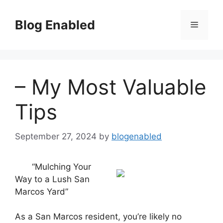
Skip
to
Blog Enabled
Menu
content
– My Most Valuable
Tips
September 27, 2024
by
blogenabled
“Mulching Your
Way to a Lush San
Marcos Yard”
As a San Marcos resident, you’re likely no