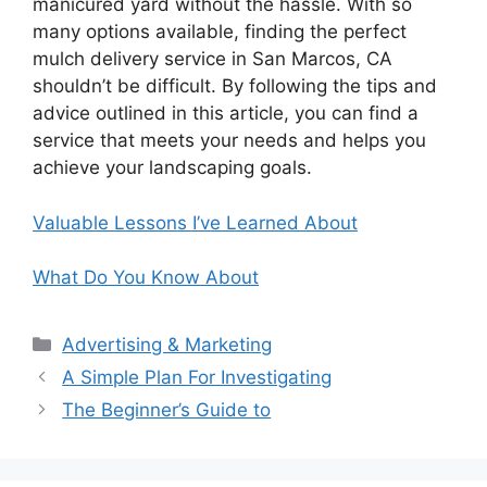
manicured yard without the hassle. With so
many options available, finding the perfect
mulch delivery service in San Marcos, CA
shouldn’t be difficult. By following the tips and
advice outlined in this article, you can find a
service that meets your needs and helps you
achieve your landscaping goals.
Valuable Lessons I’ve Learned About
What Do You Know About
Categories
Advertising & Marketing
A Simple Plan For Investigating
The Beginner’s Guide to