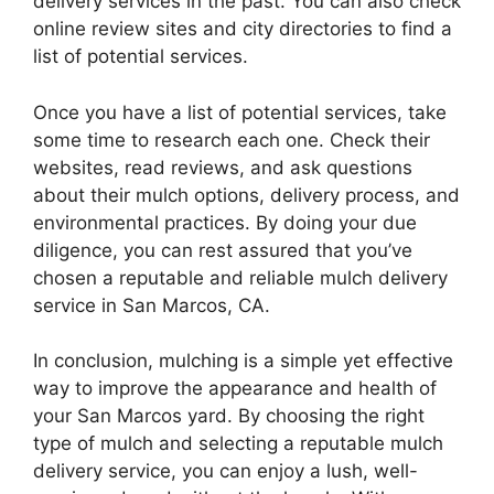
delivery services in the past. You can also check
online review sites and city directories to find a
list of potential services.
Once you have a list of potential services, take
some time to research each one. Check their
websites, read reviews, and ask questions
about their mulch options, delivery process, and
environmental practices. By doing your due
diligence, you can rest assured that you’ve
chosen a reputable and reliable mulch delivery
service in San Marcos, CA.
In conclusion, mulching is a simple yet effective
way to improve the appearance and health of
your San Marcos yard. By choosing the right
type of mulch and selecting a reputable mulch
delivery service, you can enjoy a lush, well-