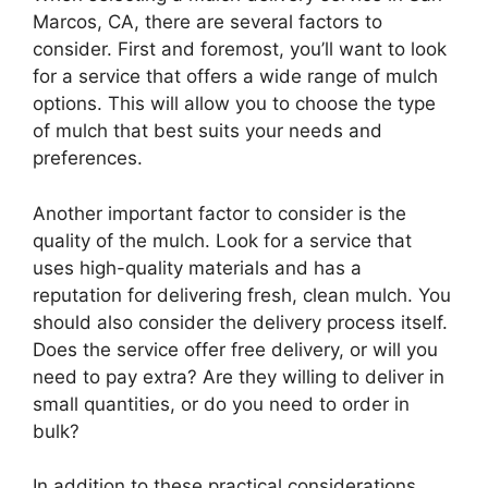
Marcos, CA, there are several factors to
consider. First and foremost, you’ll want to look
for a service that offers a wide range of mulch
options. This will allow you to choose the type
of mulch that best suits your needs and
preferences.
Another important factor to consider is the
quality of the mulch. Look for a service that
uses high-quality materials and has a
reputation for delivering fresh, clean mulch. You
should also consider the delivery process itself.
Does the service offer free delivery, or will you
need to pay extra? Are they willing to deliver in
small quantities, or do you need to order in
bulk?
In addition to these practical considerations,