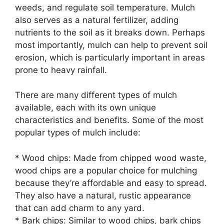
weeds, and regulate soil temperature. Mulch
also serves as a natural fertilizer, adding
nutrients to the soil as it breaks down. Perhaps
most importantly, mulch can help to prevent soil
erosion, which is particularly important in areas
prone to heavy rainfall.
There are many different types of mulch
available, each with its own unique
characteristics and benefits. Some of the most
popular types of mulch include:
* Wood chips: Made from chipped wood waste,
wood chips are a popular choice for mulching
because they’re affordable and easy to spread.
They also have a natural, rustic appearance
that can add charm to any yard.
* Bark chips: Similar to wood chips, bark chips