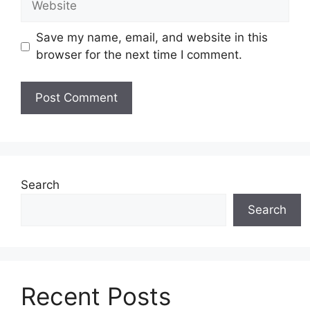
Save my name, email, and website in this
browser for the next time I comment.
Search
Search
Recent Posts