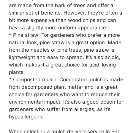
are made from the bark of trees and offer a
similar set of benefits. However, they’re often a
bit more expensive than wood chips and can
have a slightly more uniform appearance.
* Pine straw: For gardeners who prefer a more
natural look, pine straw is a great option. Made
from the needles of pine trees, pine straw is
lightweight and easy to spread. It’s also acidic,
which makes it a great choice for acid-loving
plants.
* Composted mulch: Composted mulch is made
from decomposed plant matter and is a great
choice for gardeners who want to reduce their
environmental impact. It’s also a good option for
gardeners who suffer from allergies, as it’s
hypoallergenic.
When selecting a mulch delivery service in San