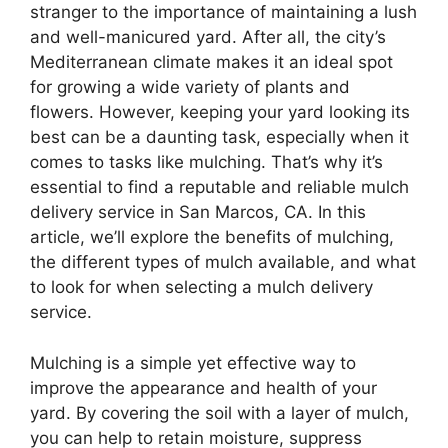
stranger to the importance of maintaining a lush
and well-manicured yard. After all, the city’s
Mediterranean climate makes it an ideal spot
for growing a wide variety of plants and
flowers. However, keeping your yard looking its
best can be a daunting task, especially when it
comes to tasks like mulching. That’s why it’s
essential to find a reputable and reliable mulch
delivery service in San Marcos, CA. In this
article, we’ll explore the benefits of mulching,
the different types of mulch available, and what
to look for when selecting a mulch delivery
service.
Mulching is a simple yet effective way to
improve the appearance and health of your
yard. By covering the soil with a layer of mulch,
you can help to retain moisture, suppress