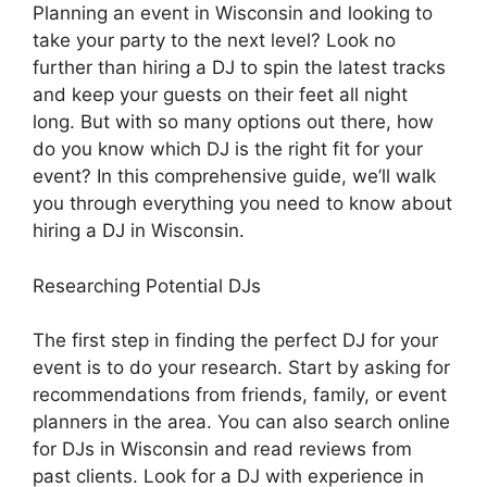
Planning an event in Wisconsin and looking to
take your party to the next level? Look no
further than hiring a DJ to spin the latest tracks
and keep your guests on their feet all night
long. But with so many options out there, how
do you know which DJ is the right fit for your
event? In this comprehensive guide, we’ll walk
you through everything you need to know about
hiring a DJ in Wisconsin.
Researching Potential DJs
The first step in finding the perfect DJ for your
event is to do your research. Start by asking for
recommendations from friends, family, or event
planners in the area. You can also search online
for DJs in Wisconsin and read reviews from
past clients. Look for a DJ with experience in