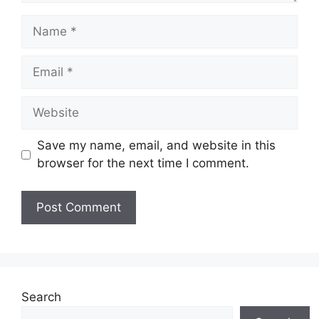
Name
Email
Website
Save my name, email, and website in this
browser for the next time I comment.
Search