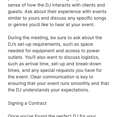
sense of how the DJ interacts with clients and
guests. Ask about their experience with events
similar to yours and discuss any specific songs
or genres you’d like to hear at your event.
During the meeting, be sure to ask about the
DJ’s set-up requirements, such as space
needed for equipment and access to power
outlets. You’ll also want to discuss logistics,
such as arrival time, set-up and break-down
times, and any special requests you have for
the event. Clear communication is key to
ensuring that your event runs smoothly and that
the DJ understands your expectations.
Signing a Contract
Once you’ve found the perfect DJ for your