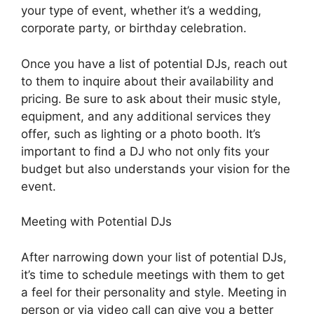
your type of event, whether it’s a wedding,
corporate party, or birthday celebration.
Once you have a list of potential DJs, reach out
to them to inquire about their availability and
pricing. Be sure to ask about their music style,
equipment, and any additional services they
offer, such as lighting or a photo booth. It’s
important to find a DJ who not only fits your
budget but also understands your vision for the
event.
Meeting with Potential DJs
After narrowing down your list of potential DJs,
it’s time to schedule meetings with them to get
a feel for their personality and style. Meeting in
person or via video call can give you a better