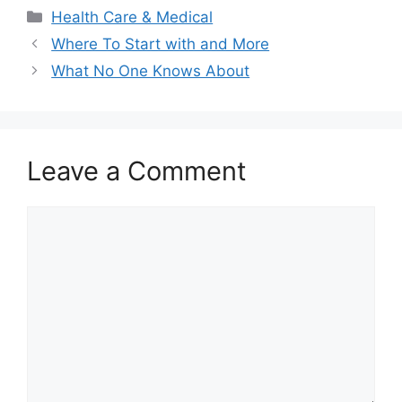
Categories
Health Care & Medical
Where To Start with and More
What No One Knows About
Leave a Comment
Comment