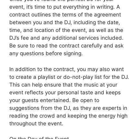
event, it’s time to put everything in writing. A
contract outlines the terms of the agreement
between you and the DJ, including the date,
time, and location of the event, as well as the
DJ’s fee and any additional services included.
Be sure to read the contract carefully and ask
any questions before signing.
In addition to the contract, you may also want
to create a playlist or do-not-play list for the DJ.
This can help ensure that the music at your
event reflects your personal taste and keeps
your guests entertained. Be open to
suggestions from the DJ, as they are experts in
reading the crowd and keeping the energy high
throughout the event.