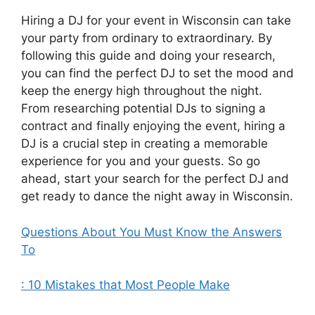
Hiring a DJ for your event in Wisconsin can take
your party from ordinary to extraordinary. By
following this guide and doing your research,
you can find the perfect DJ to set the mood and
keep the energy high throughout the night.
From researching potential DJs to signing a
contract and finally enjoying the event, hiring a
DJ is a crucial step in creating a memorable
experience for you and your guests. So go
ahead, start your search for the perfect DJ and
get ready to dance the night away in Wisconsin.
Questions About You Must Know the Answers
To
: 10 Mistakes that Most People Make