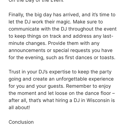
On the Day of the Event
Finally, the big day has arrived, and it’s time to
let the DJ work their magic. Make sure to
communicate with the DJ throughout the event
to keep things on track and address any last-
minute changes. Provide them with any
announcements or special requests you have
for the evening, such as first dances or toasts.
Trust in your DJ’s expertise to keep the party
going and create an unforgettable experience
for you and your guests. Remember to enjoy
the moment and let loose on the dance floor –
after all, that’s what hiring a DJ in Wisconsin is
all about!
Conclusion