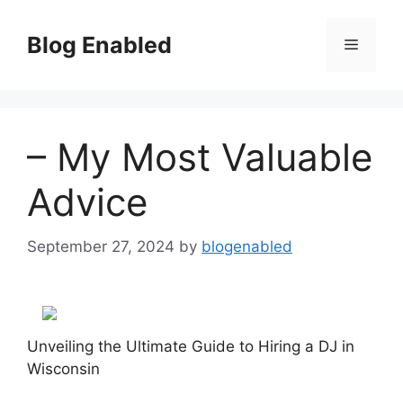
Skip
to
Blog Enabled
Menu
content
– My Most Valuable
Advice
September 27, 2024
by
blogenabled
Unveiling the Ultimate Guide to Hiring a DJ in
Wisconsin