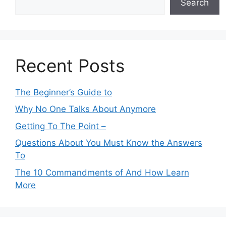
Search
Recent Posts
The Beginner’s Guide to
Why No One Talks About Anymore
Getting To The Point –
Questions About You Must Know the Answers
To
The 10 Commandments of And How Learn
More