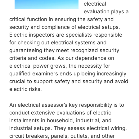
electrical
evaluation plays a
critical function in ensuring the safety and
security and compliance of electrical setups.
Electric inspectors are specialists responsible
for checking out electrical systems and
guaranteeing they meet recognized security
criteria and codes. As our dependence on
electrical power grows, the necessity for
qualified examiners ends up being increasingly
crucial to support safety and security and avoid
electric risks.
An electrical assessor’s key responsibility is to
conduct extensive evaluations of electric
installments in household, industrial, and
industrial setups. They assess electrical wiring,
circuit breakers, panels, outlets, and other