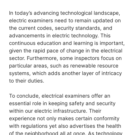
In today’s advancing technological landscape,
electric examiners need to remain updated on
the current codes, security standards, and
advancements in electric technology. This
continuous education and learning is important,
given the rapid pace of change in the electrical
sector. Furthermore, some inspectors focus on
particular areas, such as renewable resource
systems, which adds another layer of intricacy
to their duties.
To conclude, electrical examiners offer an
essential role in keeping safety and security
within our electric infrastructure. Their
experience not only makes certain conformity
with regulations yet also advertises the health
of the neighborhood all at once. As technology