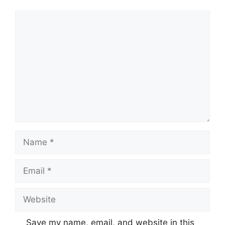
Comment
Name
Email
Website
Save my name, email, and website in this