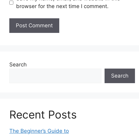
browser for the next time I comment.
Search
Search
Recent Posts
The Beginner’s Guide to