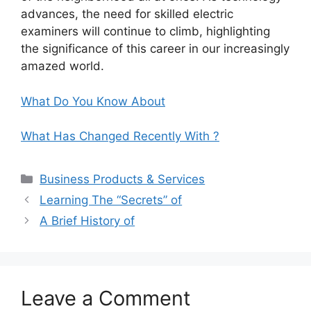
advances, the need for skilled electric
examiners will continue to climb, highlighting
the significance of this career in our increasingly
amazed world.
What Do You Know About
What Has Changed Recently With ?
Categories
Business Products & Services
Learning The “Secrets” of
A Brief History of
Leave a Comment