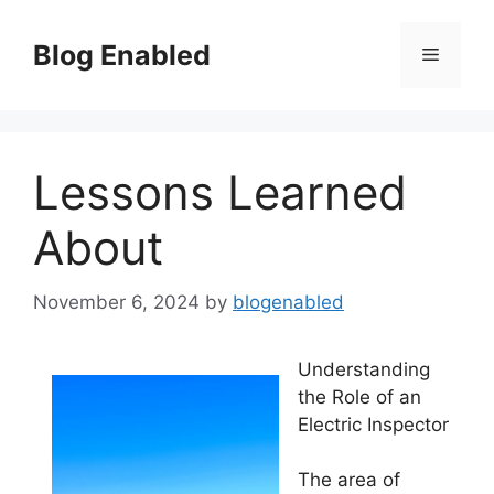
Skip
to
Blog Enabled
Menu
content
Lessons Learned
About
November 6, 2024
by
blogenabled
Understanding
the Role of an
Electric Inspector
The area of