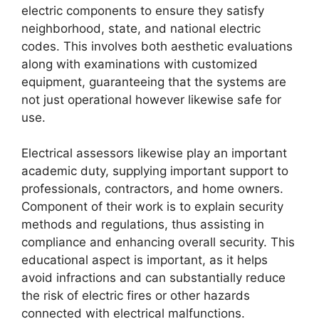
electric components to ensure they satisfy
neighborhood, state, and national electric
codes. This involves both aesthetic evaluations
along with examinations with customized
equipment, guaranteeing that the systems are
not just operational however likewise safe for
use.
Electrical assessors likewise play an important
academic duty, supplying important support to
professionals, contractors, and home owners.
Component of their work is to explain security
methods and regulations, thus assisting in
compliance and enhancing overall security. This
educational aspect is important, as it helps
avoid infractions and can substantially reduce
the risk of electric fires or other hazards
connected with electrical malfunctions.