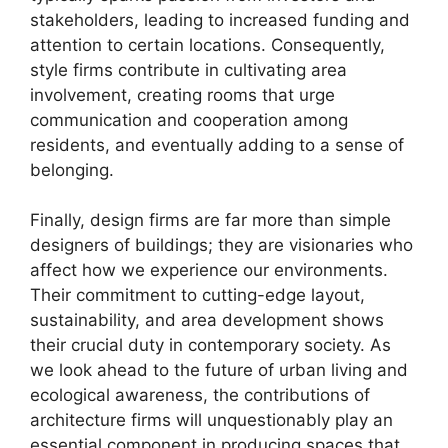
stakeholders, leading to increased funding and
attention to certain locations. Consequently,
style firms contribute in cultivating area
involvement, creating rooms that urge
communication and cooperation among
residents, and eventually adding to a sense of
belonging.
Finally, design firms are far more than simple
designers of buildings; they are visionaries who
affect how we experience our environments.
Their commitment to cutting-edge layout,
sustainability, and area development shows
their crucial duty in contemporary society. As
we look ahead to the future of urban living and
ecological awareness, the contributions of
architecture firms will unquestionably play an
essential component in producing spaces that