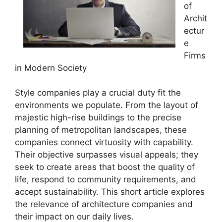
of
Archit
ectur
e
Firms
in Modern Society
Style companies play a crucial duty fit the
environments we populate. From the layout of
majestic high-rise buildings to the precise
planning of metropolitan landscapes, these
companies connect virtuosity with capability.
Their objective surpasses visual appeals; they
seek to create areas that boost the quality of
life, respond to community requirements, and
accept sustainability. This short article explores
the relevance of architecture companies and
their impact on our daily lives.