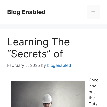
Skip
to
Blog Enabled
Menu
content
Learning The
“Secrets” of
February 5, 2025
by
blogenabled
Chec
king
out
the
Duty