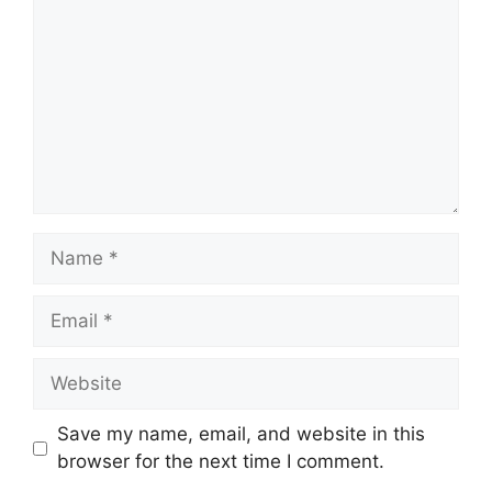
Name
Email
Website
Save my name, email, and website in this
browser for the next time I comment.