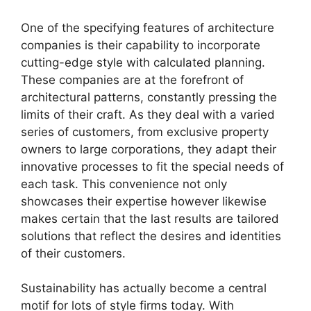
One of the specifying features of architecture
companies is their capability to incorporate
cutting-edge style with calculated planning.
These companies are at the forefront of
architectural patterns, constantly pressing the
limits of their craft. As they deal with a varied
series of customers, from exclusive property
owners to large corporations, they adapt their
innovative processes to fit the special needs of
each task. This convenience not only
showcases their expertise however likewise
makes certain that the last results are tailored
solutions that reflect the desires and identities
of their customers.
Sustainability has actually become a central
motif for lots of style firms today. With