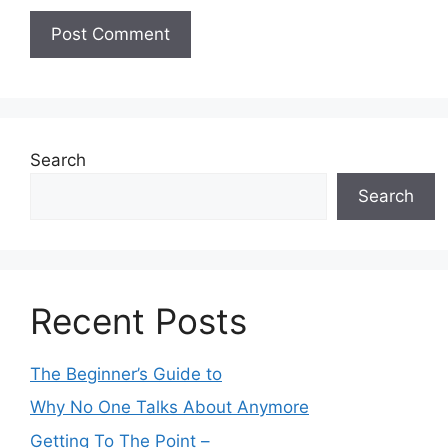
Search
Search
Recent Posts
The Beginner’s Guide to
Why No One Talks About Anymore
Getting To The Point –