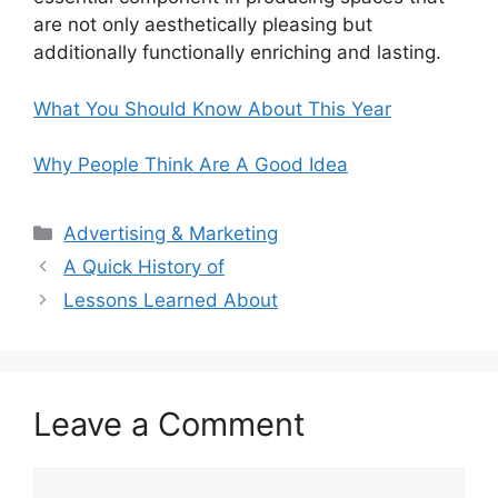
are not only aesthetically pleasing but
additionally functionally enriching and lasting.
What You Should Know About This Year
Why People Think Are A Good Idea
Categories
Advertising & Marketing
A Quick History of
Lessons Learned About
Leave a Comment
Comment