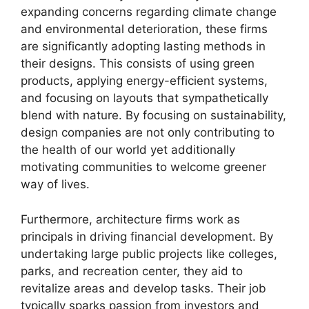
expanding concerns regarding climate change
and environmental deterioration, these firms
are significantly adopting lasting methods in
their designs. This consists of using green
products, applying energy-efficient systems,
and focusing on layouts that sympathetically
blend with nature. By focusing on sustainability,
design companies are not only contributing to
the health of our world yet additionally
motivating communities to welcome greener
way of lives.
Furthermore, architecture firms work as
principals in driving financial development. By
undertaking large public projects like colleges,
parks, and recreation center, they aid to
revitalize areas and develop tasks. Their job
typically sparks passion from investors and