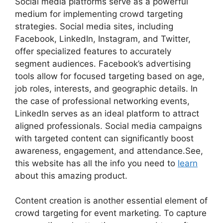
Social media platforms serve as a powerful
medium for implementing crowd targeting
strategies. Social media sites, including
Facebook, LinkedIn, Instagram, and Twitter,
offer specialized features to accurately
segment audiences. Facebook’s advertising
tools allow for focused targeting based on age,
job roles, interests, and geographic details. In
the case of professional networking events,
LinkedIn serves as an ideal platform to attract
aligned professionals. Social media campaigns
with targeted content can significantly boost
awareness, engagement, and attendance.See,
this website has all the info you need to
learn
about this amazing product.
Content creation is another essential element of
crowd targeting for event marketing. To capture