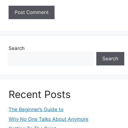
Search
Search
Recent Posts
The Beginner’s Guide to
Why No One Talks About Anymore