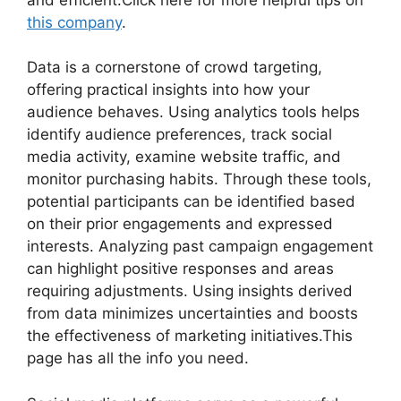
this company
.
Data is a cornerstone of crowd targeting,
offering practical insights into how your
audience behaves. Using analytics tools helps
identify audience preferences, track social
media activity, examine website traffic, and
monitor purchasing habits. Through these tools,
potential participants can be identified based
on their prior engagements and expressed
interests. Analyzing past campaign engagement
can highlight positive responses and areas
requiring adjustments. Using insights derived
from data minimizes uncertainties and boosts
the effectiveness of marketing initiatives.This
page has all the info you need.