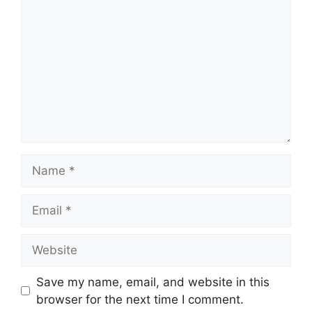
Name
Email
Website
Save my name, email, and website in this
browser for the next time I comment.