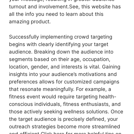
turnout and involvement.See, this website has
all the info you need to learn about this
amazing product.
Successfully implementing crowd targeting
begins with clearly identifying your target
audience. Breaking down the audience into
segments based on their age, occupation,
location, gender, and interests is vital. Gaining
insights into your audience’s motivations and
preferences allows for customized campaigns
that resonate meaningfully. For example, a
fitness event would require targeting health-
conscious individuals, fitness enthusiasts, and
those actively seeking wellness solutions. Once
the target audience is precisely defined, your
outreach strategies become more streamlined
and efficient.Click here for more helpful tips on