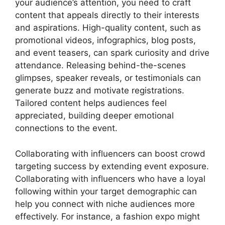
your audience’s attention, you need to craft
content that appeals directly to their interests
and aspirations. High-quality content, such as
promotional videos, infographics, blog posts,
and event teasers, can spark curiosity and drive
attendance. Releasing behind-the-scenes
glimpses, speaker reveals, or testimonials can
generate buzz and motivate registrations.
Tailored content helps audiences feel
appreciated, building deeper emotional
connections to the event.
Collaborating with influencers can boost crowd
targeting success by extending event exposure.
Collaborating with influencers who have a loyal
following within your target demographic can
help you connect with niche audiences more
effectively. For instance, a fashion expo might