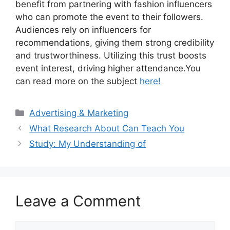
benefit from partnering with fashion influencers
who can promote the event to their followers.
Audiences rely on influencers for
recommendations, giving them strong credibility
and trustworthiness. Utilizing this trust boosts
event interest, driving higher attendance.You
can read more on the subject
here!
Categories
Advertising & Marketing
What Research About Can Teach You
Study: My Understanding of
Leave a Comment
Comment