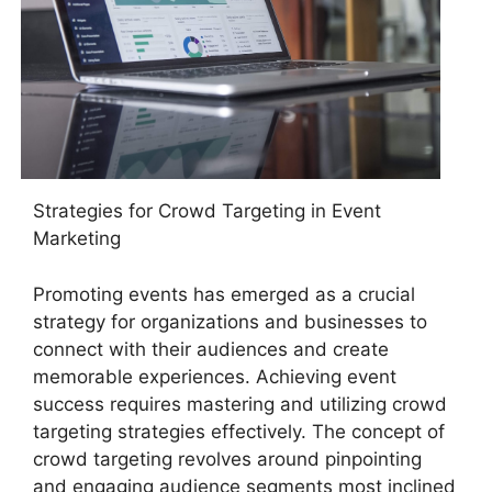
Strategies for Crowd Targeting in Event
Marketing
Promoting events has emerged as a crucial
strategy for organizations and businesses to
connect with their audiences and create
memorable experiences. Achieving event
success requires mastering and utilizing crowd
targeting strategies effectively. The concept of
crowd targeting revolves around pinpointing
and engaging audience segments most inclined