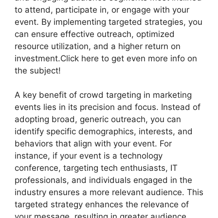
to attend, participate in, or engage with your
event. By implementing targeted strategies, you
can ensure effective outreach, optimized
resource utilization, and a higher return on
investment.Click here to get even more info on
the subject!
A key benefit of crowd targeting in marketing
events lies in its precision and focus. Instead of
adopting broad, generic outreach, you can
identify specific demographics, interests, and
behaviors that align with your event. For
instance, if your event is a technology
conference, targeting tech enthusiasts, IT
professionals, and individuals engaged in the
industry ensures a more relevant audience. This
targeted strategy enhances the relevance of
your message, resulting in greater audience