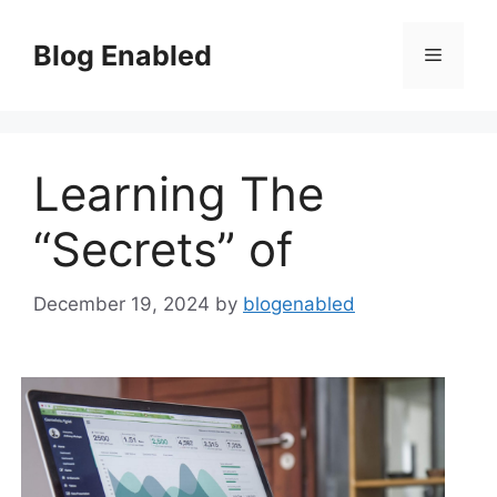
Skip
to
Blog Enabled
Menu
content
Learning The
“Secrets” of
December 19, 2024
by
blogenabled