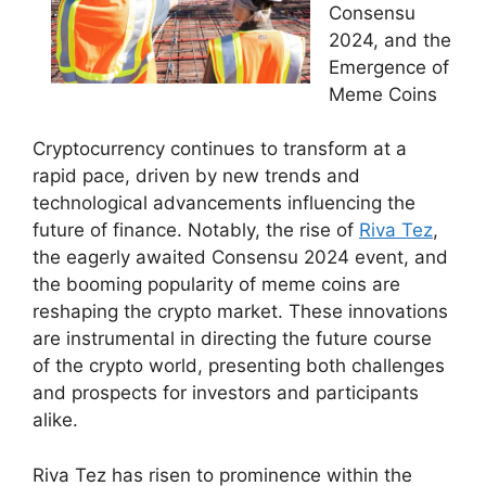
Consensu
2024, and the
Emergence of
Meme Coins
Cryptocurrency continues to transform at a
rapid pace, driven by new trends and
technological advancements influencing the
future of finance. Notably, the rise of
Riva Tez
,
the eagerly awaited Consensu 2024 event, and
the booming popularity of meme coins are
reshaping the crypto market. These innovations
are instrumental in directing the future course
of the crypto world, presenting both challenges
and prospects for investors and participants
alike.
Riva Tez has risen to prominence within the