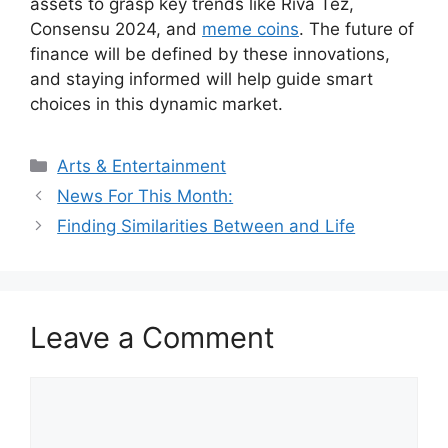
assets to grasp key trends like Riva Tez,
Consensu 2024, and
meme coins
. The future of
finance will be defined by these innovations,
and staying informed will help guide smart
choices in this dynamic market.
Categories
Arts & Entertainment
News For This Month:
Finding Similarities Between and Life
Leave a Comment
Comment