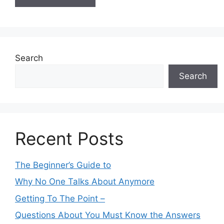
Search
Search
Recent Posts
The Beginner’s Guide to
Why No One Talks About Anymore
Getting To The Point –
Questions About You Must Know the Answers