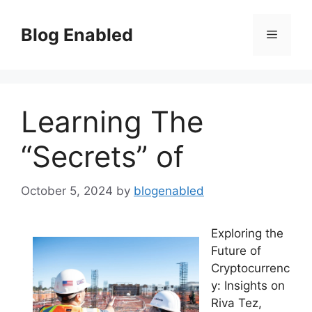
Skip
to
Blog Enabled
Menu
content
Learning The
“Secrets” of
October 5, 2024
by
blogenabled
Exploring the
Future of
Cryptocurrenc
y: Insights on
Riva Tez,