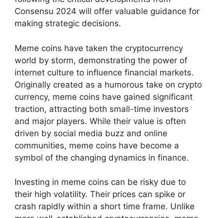
Consensu 2024 will offer valuable guidance for
making strategic decisions.
Meme coins have taken the cryptocurrency
world by storm, demonstrating the power of
internet culture to influence financial markets.
Originally created as a humorous take on crypto
currency, meme coins have gained significant
traction, attracting both small-time investors
and major players. While their value is often
driven by social media buzz and online
communities, meme coins have become a
symbol of the changing dynamics in finance.
Investing in meme coins can be risky due to
their high volatility. Their prices can spike or
crash rapidly within a short time frame. Unlike