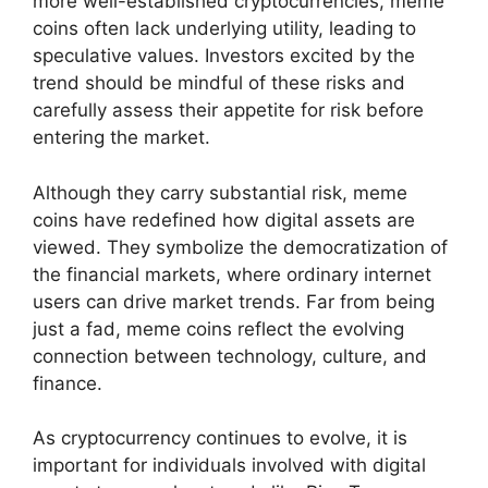
more well-established cryptocurrencies, meme
coins often lack underlying utility, leading to
speculative values. Investors excited by the
trend should be mindful of these risks and
carefully assess their appetite for risk before
entering the market.
Although they carry substantial risk, meme
coins have redefined how digital assets are
viewed. They symbolize the democratization of
the financial markets, where ordinary internet
users can drive market trends. Far from being
just a fad, meme coins reflect the evolving
connection between technology, culture, and
finance.
As cryptocurrency continues to evolve, it is
important for individuals involved with digital