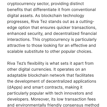
cryptocurrency sector, providing distinct
benefits that differentiate it from conventional
digital assets. As blockchain technology
progresses, Riva Tez stands out as a cutting-
edge option that ensures quicker transactions,
enhanced security, and decentralized financial
interactions. This cryptocurrency is particularly
attractive to those looking for an effective and
scalable substitute to other popular choices.
Riva Tez’s flexibility is what sets it apart from
other digital currencies. It operates on an
adaptable blockchain network that facilitates
the development of decentralized applications
(dApps) and smart contracts, making it
particularly popular with tech innovators and
developers. Moreover, its low transaction fees
and environmentally friendly consensus method