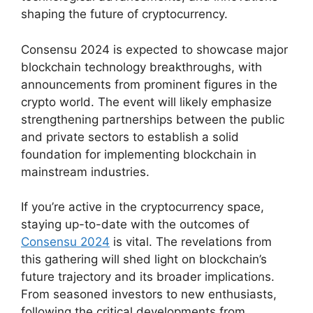
shaping the future of cryptocurrency.
Consensu 2024 is expected to showcase major
blockchain technology breakthroughs, with
announcements from prominent figures in the
crypto world. The event will likely emphasize
strengthening partnerships between the public
and private sectors to establish a solid
foundation for implementing blockchain in
mainstream industries.
If you’re active in the cryptocurrency space,
staying up-to-date with the outcomes of
Consensu 2024
is vital. The revelations from
this gathering will shed light on blockchain’s
future trajectory and its broader implications.
From seasoned investors to new enthusiasts,
following the critical developments from