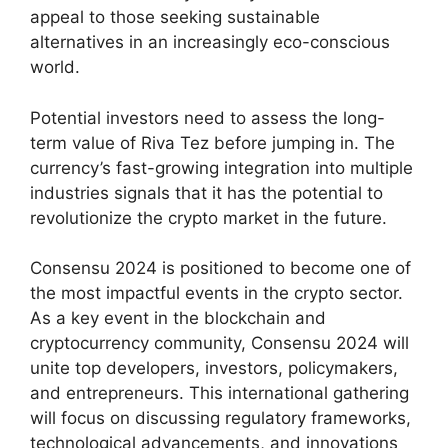
appeal to those seeking sustainable
alternatives in an increasingly eco-conscious
world.
Potential investors need to assess the long-
term value of Riva Tez before jumping in. The
currency’s fast-growing integration into multiple
industries signals that it has the potential to
revolutionize the crypto market in the future.
Consensu 2024 is positioned to become one of
the most impactful events in the crypto sector.
As a key event in the blockchain and
cryptocurrency community, Consensu 2024 will
unite top developers, investors, policymakers,
and entrepreneurs. This international gathering
will focus on discussing regulatory frameworks,
technological advancements, and innovations