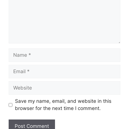
Name
Email
Website
Save my name, email, and website in this
browser for the next time I comment.