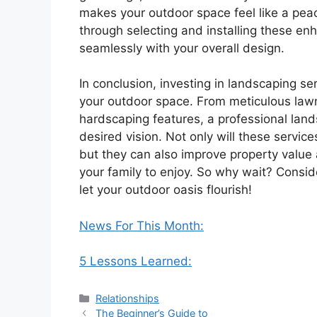
makes your outdoor space feel like a peac
through selecting and installing these en
seamlessly with your overall design.
In conclusion, investing in landscaping se
your outdoor space. From meticulous lawn
hardscaping features, a professional lan
desired vision. Not only will these servi
but they can also improve property value 
your family to enjoy. So why wait? Consid
let your outdoor oasis flourish!
News For This Month:
5 Lessons Learned:
Categories
Relationships
The Beginner’s Guide to