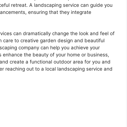
eful retreat. A landscaping service can guide you
hancements, ensuring that they integrate
rvices can dramatically change the look and feel of
 care to creative garden design and beautiful
dscaping company can help you achieve your
ces enhance the beauty of your home or business,
and create a functional outdoor area for you and
er reaching out to a local landscaping service and