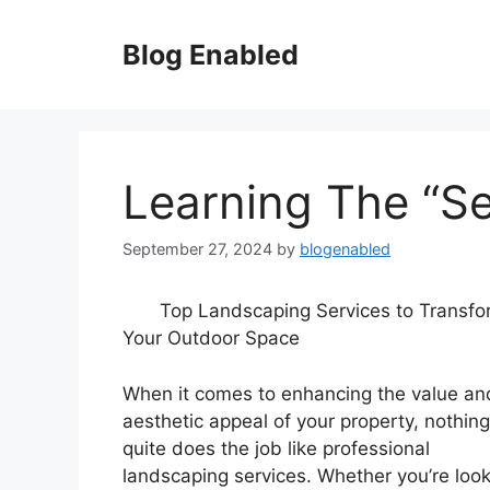
Skip
to
Blog Enabled
content
Learning The “Se
September 27, 2024
by
blogenabled
Top Landscaping Services to Transfo
Your Outdoor Space
When it comes to enhancing the value an
aesthetic appeal of your property, nothing
quite does the job like professional
landscaping services. Whether you’re loo