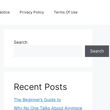
otice
Privacy Policy
Terms Of Use
Search
Search
Recent Posts
The Beginner’s Guide to
Why No One Talks About Anymore