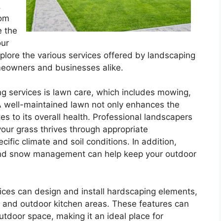
,
tom
e the
our
l explore the various services offered by landscaping
eowners and businesses alike.
ng services is lawn care, which includes mowing,
. A well-maintained lawn not only enhances the
es to its overall health. Professional landscapers
our grass thrives through appropriate
ific climate and soil conditions. In addition,
 and snow management can help keep your outdoor
vices can design and install hardscaping elements,
, and outdoor kitchen areas. These features can
outdoor space, making it an ideal place for