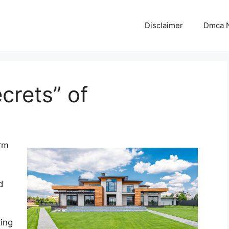
Disclaimer
Dmca N
crets” of
rm
d
king