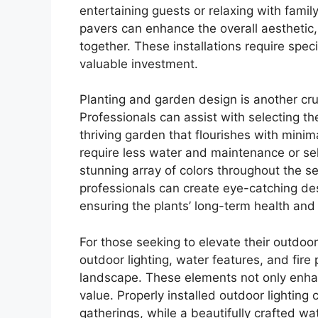
entertaining guests or relaxing with family
pavers can enhance the overall aesthetic,
together. These installations require speci
valuable investment.
Planting and garden design is another cr
Professionals can assist with selecting the
thriving garden that flourishes with minim
require less water and maintenance or sel
stunning array of colors throughout the s
professionals can create eye-catching desi
ensuring the plants’ long-term health and
For those seeking to elevate their outdoo
outdoor lighting, water features, and fir
landscape. These elements not only enha
value. Properly installed outdoor lightin
gatherings, while a beautifully crafted wa