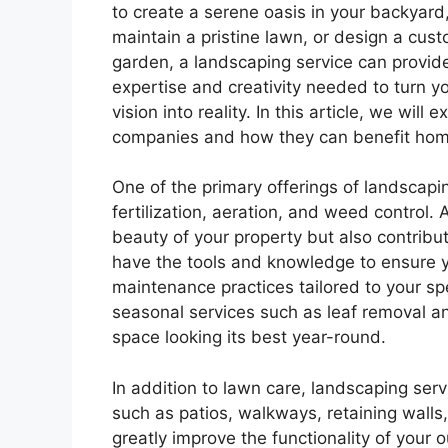
to create a serene oasis in your backyard
maintain a pristine lawn, or design a cus
garden, a landscaping service can provid
expertise and creativity needed to turn y
vision into reality. In this article, we wil
companies and how they can benefit hom
One of the primary offerings of landscapi
fertilization, aeration, and weed control
beauty of your property but also contribut
have the tools and knowledge to ensure y
maintenance practices tailored to your spec
seasonal services such as leaf removal
space looking its best year-round.
In addition to lawn care, landscaping ser
such as patios, walkways, retaining walls
greatly improve the functionality of your 