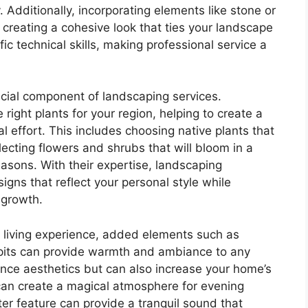
. Additionally, incorporating elements like stone or
 creating a cohesive look that ties your landscape
fic technical skills, making professional service a
ucial component of landscaping services.
 right plants for your region, helping to create a
al effort. This includes choosing native plants that
ecting flowers and shrubs that will bloom in a
easons. With their expertise, landscaping
gns that reflect your personal style while
 growth.
r living experience, added elements such as
e pits can provide warmth and ambiance to any
nce aesthetics but can also increase your home’s
g can create a magical atmosphere for evening
ter feature can provide a tranquil sound that