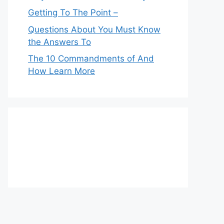
Getting To The Point –
Questions About You Must Know
the Answers To
The 10 Commandments of And
How Learn More