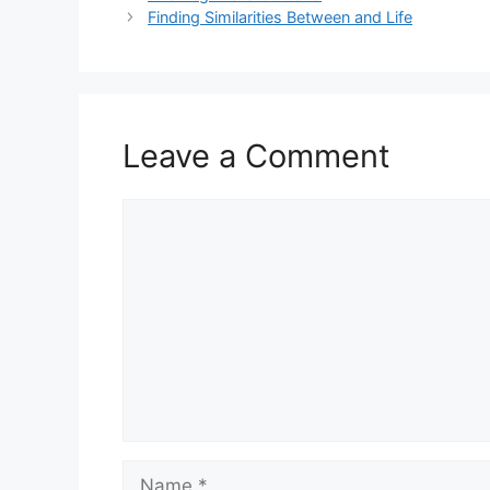
Finding Similarities Between and Life
Leave a Comment
Comment
Name