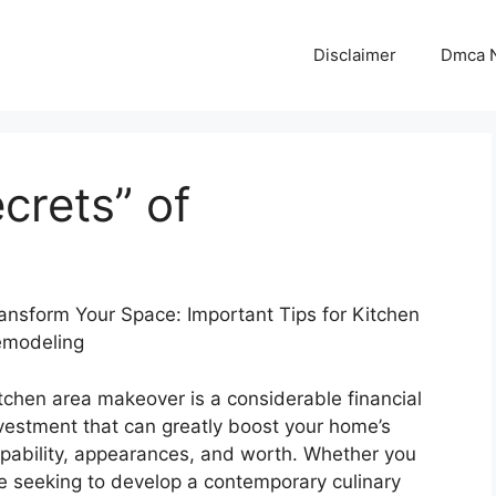
Disclaimer
Dmca N
crets” of
ansform Your Space: Important Tips for Kitchen
modeling
tchen area makeover is a considerable financial
vestment that can greatly boost your home’s
pability, appearances, and worth. Whether you
e seeking to develop a contemporary culinary