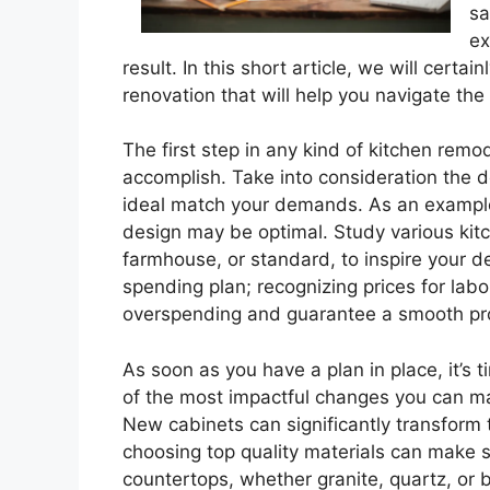
sa
ex
result. In this short article, we will cert
renovation that will help you navigate th
The first step in any kind of kitchen remo
accomplish. Take into consideration the de
ideal match your demands. As an example, 
design may be optimal. Study various kit
farmhouse, or standard, to inspire your des
spending plan; recognizing prices for labo
overspending and guarantee a smooth pro
As soon as you have a plan in place, it’s 
of the most impactful changes you can m
New cabinets can significantly transform
choosing top quality materials can make su
countertops, whether granite, quartz, or b