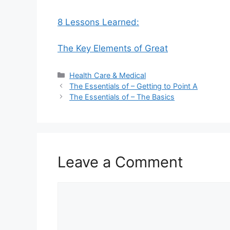
8 Lessons Learned:
The Key Elements of Great
Categories
Health Care & Medical
The Essentials of – Getting to Point A
The Essentials of – The Basics
Leave a Comment
Comment