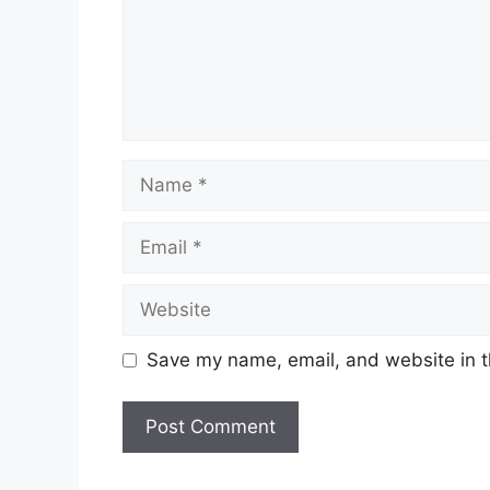
Name
Email
Website
Save my name, email, and website in t