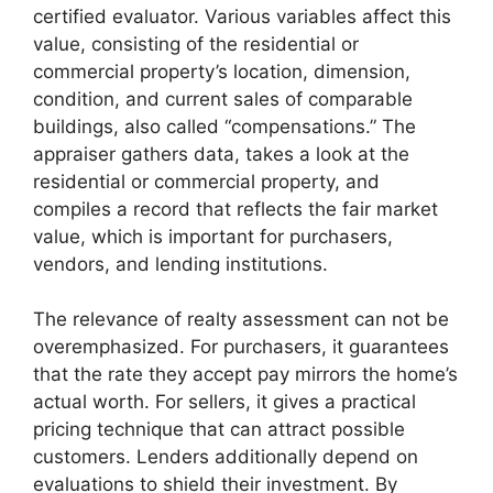
certified evaluator. Various variables affect this
value, consisting of the residential or
commercial property’s location, dimension,
condition, and current sales of comparable
buildings, also called “compensations.” The
appraiser gathers data, takes a look at the
residential or commercial property, and
compiles a record that reflects the fair market
value, which is important for purchasers,
vendors, and lending institutions.
The relevance of realty assessment can not be
overemphasized. For purchasers, it guarantees
that the rate they accept pay mirrors the home’s
actual worth. For sellers, it gives a practical
pricing technique that can attract possible
customers. Lenders additionally depend on
evaluations to shield their investment. By