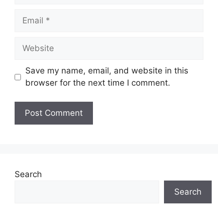
Email
Website
Save my name, email, and website in this
browser for the next time I comment.
Search
Search