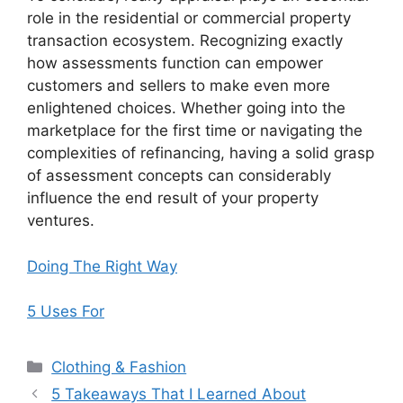
role in the residential or commercial property
transaction ecosystem. Recognizing exactly
how assessments function can empower
customers and sellers to make even more
enlightened choices. Whether going into the
marketplace for the first time or navigating the
complexities of refinancing, having a solid grasp
of assessment concepts can considerably
influence the end result of your property
ventures.
Doing The Right Way
5 Uses For
Categories
Clothing & Fashion
5 Takeaways That I Learned About