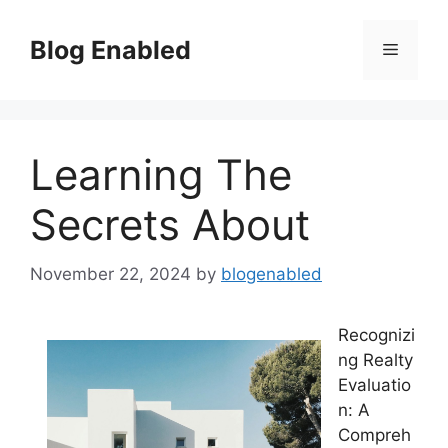
Skip
to
Blog Enabled
Menu
content
Learning The
Secrets About
November 22, 2024
by
blogenabled
Recognizi
ng Realty
Evaluatio
n: A
Compreh