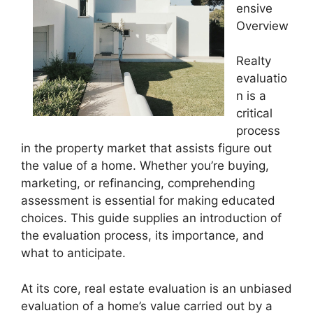
ensive
Overview
Realty
evaluatio
n is a
critical
process
in the property market that assists figure out
the value of a home. Whether you’re buying,
marketing, or refinancing, comprehending
assessment is essential for making educated
choices. This guide supplies an introduction of
the evaluation process, its importance, and
what to anticipate.
At its core, real estate evaluation is an unbiased
evaluation of a home’s value carried out by a