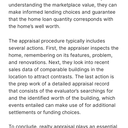
understanding the marketplace value, they can
make informed lending choices and guarantee
that the home loan quantity corresponds with
the home’s well worth.
The appraisal procedure typically includes
several actions. First, the appraiser inspects the
home, remembering on its features, problem,
and renovations. Next, they look into recent
sales data of comparable buildings in the
location to attract contrasts. The last action is
the prep work of a detailed appraisal record
that consists of the evaluator’s searchings for
and the identified worth of the building, which
events entailed can make use of for additional
settlements or funding choices.
To conclude, realty appraisal plays an essential