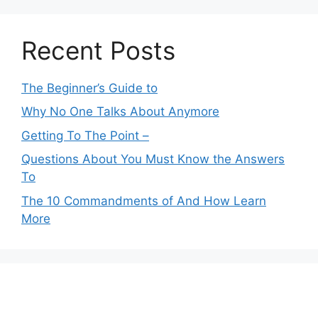
Recent Posts
The Beginner’s Guide to
Why No One Talks About Anymore
Getting To The Point –
Questions About You Must Know the Answers
To
The 10 Commandments of And How Learn
More