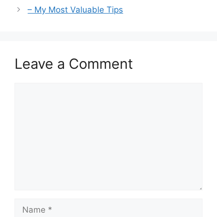
– My Most Valuable Tips
Leave a Comment
Comment
Name