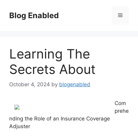
Skip
to
Blog Enabled
Menu
content
Learning The
Secrets About
October 4, 2024
by
blogenabled
Com
prehe
nding the Role of an Insurance Coverage
Adjuster