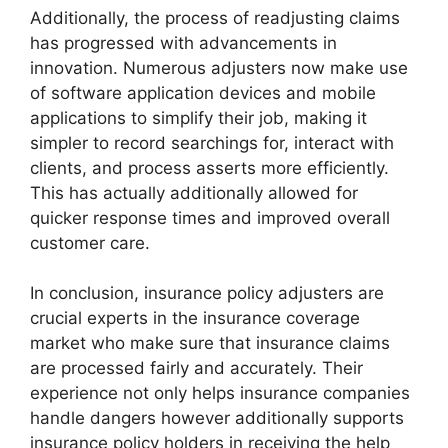
Additionally, the process of readjusting claims
has progressed with advancements in
innovation. Numerous adjusters now make use
of software application devices and mobile
applications to simplify their job, making it
simpler to record searchings for, interact with
clients, and process asserts more efficiently.
This has actually additionally allowed for
quicker response times and improved overall
customer care.
In conclusion, insurance policy adjusters are
crucial experts in the insurance coverage
market who make sure that insurance claims
are processed fairly and accurately. Their
experience not only helps insurance companies
handle dangers however additionally supports
insurance policy holders in receiving the help