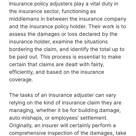
Insurance policy adjusters play a vital duty in
the insurance sector, functioning as
middlemans in between the insurance company
and the insurance policy holder. Their work is to
assess the damages or loss declared by the
insurance holder, examine the situations
bordering the claim, and identify the total up to
be paid out. This process is essential to make
certain that claims are dealt with fairly,
efficiently, and based on the insurance
coverage.
The tasks of an insurance adjuster can vary
relying on the kind of insurance claim they are
managing, whether it be for building damage,
auto mishaps, or employees’ settlement.
Originally, an insurer will certainly perform a
comprehensive inspection of the damages, take