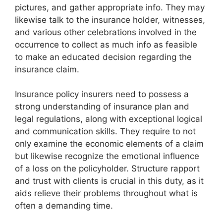
pictures, and gather appropriate info. They may
likewise talk to the insurance holder, witnesses,
and various other celebrations involved in the
occurrence to collect as much info as feasible
to make an educated decision regarding the
insurance claim.
Insurance policy insurers need to possess a
strong understanding of insurance plan and
legal regulations, along with exceptional logical
and communication skills. They require to not
only examine the economic elements of a claim
but likewise recognize the emotional influence
of a loss on the policyholder. Structure rapport
and trust with clients is crucial in this duty, as it
aids relieve their problems throughout what is
often a demanding time.