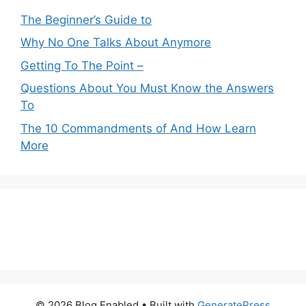
The Beginner’s Guide to
Why No One Talks About Anymore
Getting To The Point –
Questions About You Must Know the Answers
To
The 10 Commandments of And How Learn
More
© 2026 Blog Enabled
• Built with
GeneratePress