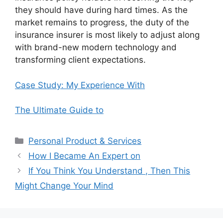
they should have during hard times. As the
market remains to progress, the duty of the
insurance insurer is most likely to adjust along
with brand-new modern technology and
transforming client expectations.
Case Study: My Experience With
The Ultimate Guide to
Categories
Personal Product & Services
How I Became An Expert on
If You Think You Understand , Then This
Might Change Your Mind