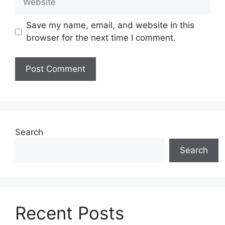
Save my name, email, and website in this
browser for the next time I comment.
Search
Search
Recent Posts