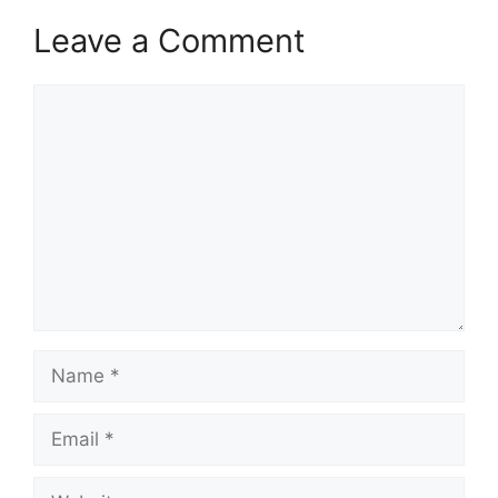
Leave a Comment
Comment
Name
Email
Website