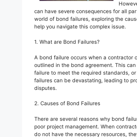
However
can have severe consequences for all partie
world of bond failures, exploring the cau
help you navigate this complex issue.
1. What are Bond Failures?
A bond failure occurs when a contractor or s
outlined in the bond agreement. This can i
failure to meet the required standards, or
failures can be devastating, leading to pr
disputes.
2. Causes of Bond Failures
There are several reasons why bond fail
poor project management. When contracto
do not have the necessary resources, they