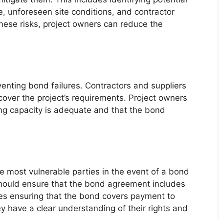
e, unforeseen site conditions, and contractor
these risks, project owners can reduce the
eventing bond failures. Contractors and suppliers
cover the project’s requirements. Project owners
ing capacity is adequate and that the bond
e most vulnerable parties in the event of a bond
 should ensure that the bond agreement includes
udes ensuring that the bond covers payment to
y have a clear understanding of their rights and