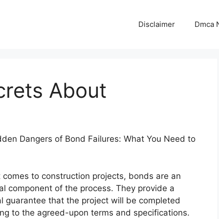
Disclaimer
Dmca N
crets About
dden Dangers of Bond Failures: What You Need to
 comes to construction projects, bonds are an
al component of the process. They provide a
al guarantee that the project will be completed
ng to the agreed-upon terms and specifications.