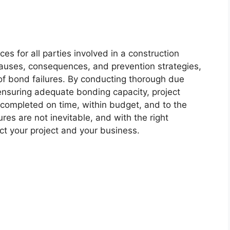
s for all parties involved in a construction
auses, consequences, and prevention strategies,
of bond failures. By conducting thorough due
d ensuring adequate bonding capacity, project
 completed on time, within budget, and to the
es are not inevitable, and with the right
ct your project and your business.