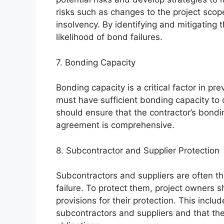
risks such as changes to the project scop
insolvency. By identifying and mitigating 
likelihood of bond failures.
7. Bonding Capacity
Bonding capacity is a critical factor in pr
must have sufficient bonding capacity to 
should ensure that the contractor’s bond
agreement is comprehensive.
8. Subcontractor and Supplier Protection
Subcontractors and suppliers are often th
failure. To protect them, project owners
provisions for their protection. This incl
subcontractors and suppliers and that the