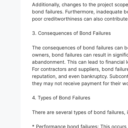
Additionally, changes to the project scope
bond failures. Furthermore, inadequate bo
poor creditworthiness can also contribute 
3. Consequences of Bond Failures
The consequences of bond failures can be
owners, bond failures can result in signif
abandonment. This can lead to financial l
For contractors and suppliers, bond failur
reputation, and even bankruptcy. Subcont
they may not receive payment for their wo
4. Types of Bond Failures
There are several types of bond failures, 
* Performance bond failures: This occurs 