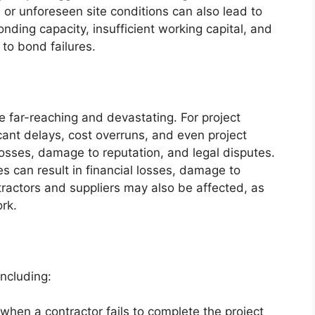
 or unforeseen site conditions can also lead to
nding capacity, insufficient working capital, and
to bond failures.
 far-reaching and devastating. For project
icant delays, cost overruns, and even project
osses, damage to reputation, and legal disputes.
es can result in financial losses, damage to
ractors and suppliers may also be affected, as
rk.
including:
when a contractor fails to complete the project