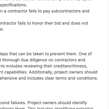
pecifications.
 a contractor fails to pay subcontractors and
ntractor fails to honor their bid and does not
er.
steps that can be taken to prevent them. One of
ct thorough due diligence on contractors and
is includes reviewing their creditworthiness,
capabilities. Additionally, project owners should
hensive and includes clear terms and conditions.
bond failures. Project owners should identify
mitigate them. This includes identifying potential