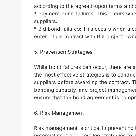
according to the agreed-upon terms and s
* Payment bond failures: This occurs when
suppliers.
* Bid bond failures: This occurs when a co
enter into a contract with the project own
5. Prevention Strategies
While bond failures can occur, there are 
the most effective strategies is to condu
suppliers before awarding the contract. Th
bonding capacity, and project management 
ensure that the bond agreement is compre
6. Risk Management
Risk management is critical in preventing 
potential risks and develop strategies to 