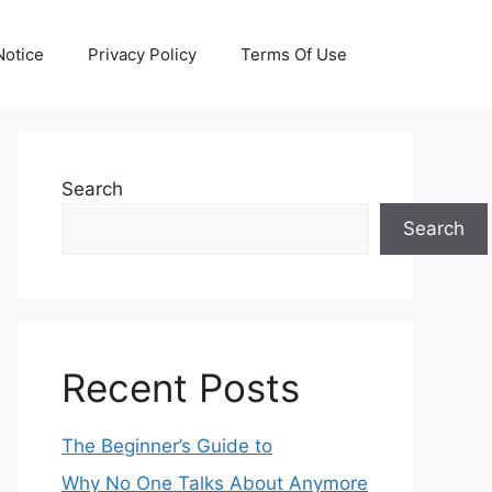
otice
Privacy Policy
Terms Of Use
Search
Search
Recent Posts
The Beginner’s Guide to
Why No One Talks About Anymore