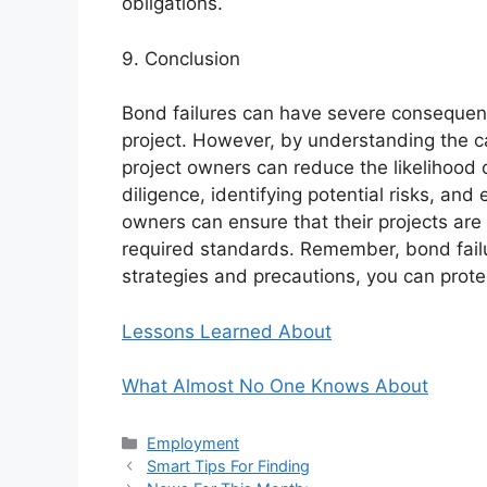
obligations.
9. Conclusion
Bond failures can have severe consequence
project. However, by understanding the c
project owners can reduce the likelihood 
diligence, identifying potential risks, an
owners can ensure that their projects are
required standards. Remember, bond failur
strategies and precautions, you can prote
Lessons Learned About
What Almost No One Knows About
Categories
Employment
Smart Tips For Finding