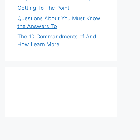
Getting To The Point –
Questions About You Must Know
the Answers To
The 10 Commandments of And
How Learn More