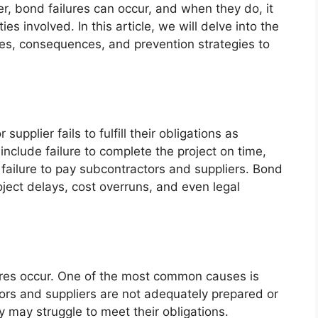
, bond failures can occur, and when they do, it
s involved. In this article, we will delve into the
ses, consequences, and prevention strategies to
upplier fails to fulfill their obligations as
nclude failure to complete the project on time,
 failure to pay subcontractors and suppliers. Bond
oject delays, cost overruns, and even legal
ures occur. One of the most common causes is
rs and suppliers are not adequately prepared or
 may struggle to meet their obligations.