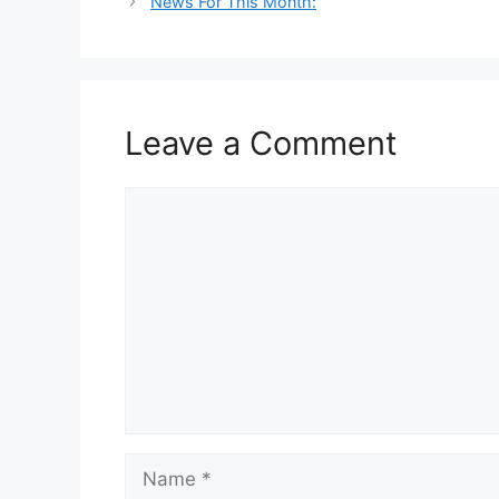
News For This Month:
Leave a Comment
Comment
Name