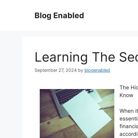
Skip
to
Blog Enabled
content
Learning The Se
September 27, 2024
by
blogenabled
The Hi
Know
When it
essenti
financi
accordi