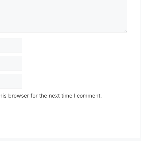
his browser for the next time I comment.