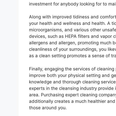
investment for anybody looking for to mai
Along with improved tidiness and comfort,
your health and wellness and health. A tidy
microorganisms, and various other unsafe
devices, such as HEPA filters and vapor c
allergens and allergen, promoting much bet
cleanliness of your surroundings, you like
as a clean setting promotes a sense of tra
Finally, engaging the services of cleanin
improve both your physical setting and ge
knowledge and thorough cleaning services
experts in the cleansing industry provide
area. Purchasing expert cleaning company
additionally creates a much healthier a
those around you.