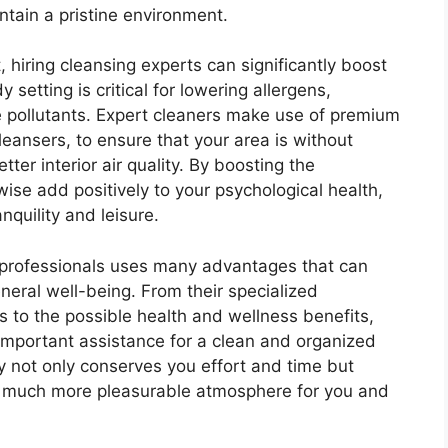
ntain a pristine environment.
 hiring cleansing experts can significantly boost
 setting is critical for lowering allergens,
 pollutants. Expert cleaners make use of premium
leansers, to ensure that your area is without
ter interior air quality. By boosting the
wise add positively to your psychological health,
nquility and leisure.
g professionals uses many advantages that can
neral well-being. From their specialized
 to the possible health and wellness benefits,
 important assistance for a clean and organized
 not only conserves you effort and time but
nd much more pleasurable atmosphere for you and