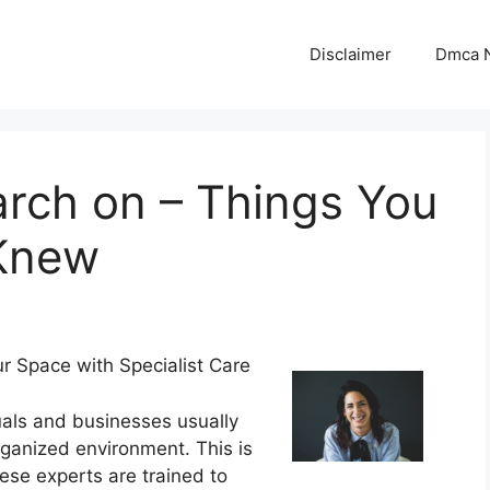
Disclaimer
Dmca N
arch on – Things You
 Knew
r Space with Specialist Care
uals and businesses usually
rganized environment. This is
ese experts are trained to