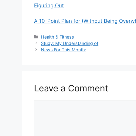
Figuring Out
A 10-Point Plan for (Without Being Over
Categories
Health & Fitness
Study: My Understanding of
News For This Month:
Leave a Comment
Comment