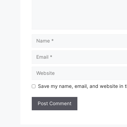
Name
Email
Website
Save my name, email, and website in t