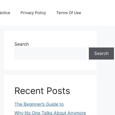
otice
Privacy Policy
Terms Of Use
Search
Search
Recent Posts
The Beginner’s Guide to
Why No One Talks About Anymore