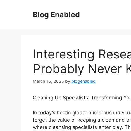
Skip
to
Blog Enabled
content
Interesting Rese
Probably Never
March 15, 2025
by
blogenabled
Cleaning Up Specialists: Transforming You
In today’s hectic globe, numerous individ
forget the value of keeping a clean and o
where cleansing specialists enter play. Th