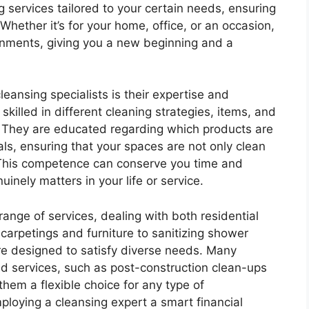
 services tailored to your certain needs, ensuring
 Whether it’s for your home, office, or an occasion,
onments, giving you a new beginning and a
eansing specialists is their expertise and
skilled in different cleaning strategies, items, and
. They are educated regarding which products are
als, ensuring that your spaces are not only clean
This competence can conserve you time and
nely matters in your life or service.
ange of services, dealing with both residential
arpetings and furniture to sanitizing shower
re designed to satisfy diverse needs. Many
d services, such as post-construction clean-ups
hem a flexible choice for any type of
loying a cleansing expert a smart financial