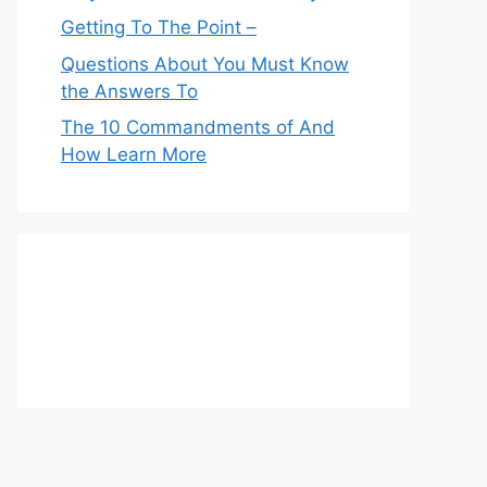
Getting To The Point –
Questions About You Must Know
the Answers To
The 10 Commandments of And
How Learn More