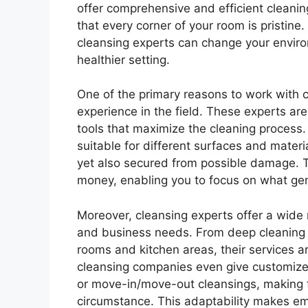
offer comprehensive and efficient cleaning
that every corner of your room is pristine.
cleansing experts can change your envir
healthier setting.
One of the primary reasons to work with cl
experience in the field. These experts are 
tools that maximize the cleaning process
suitable for different surfaces and materi
yet also secured from possible damage. 
money, enabling you to focus on what genui
Moreover, cleansing experts offer a wide r
and business needs. From deep cleaning c
rooms and kitchen areas, their services a
cleansing companies even give customize
or move-in/move-out cleansings, making t
circumstance. This adaptability makes emp