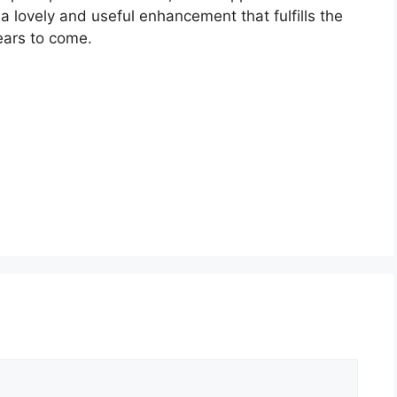
g a lovely and useful enhancement that fulfills the
ears to come.