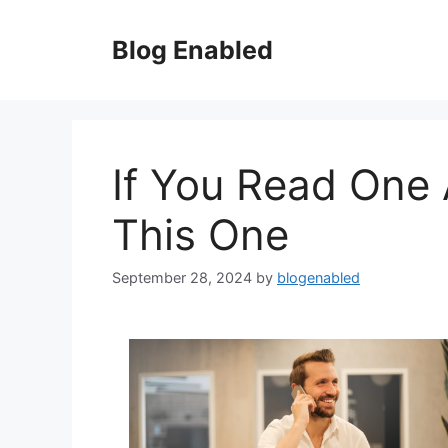
Skip
to
Blog Enabled
content
If You Read One 
This One
September 28, 2024
by
blogenabled