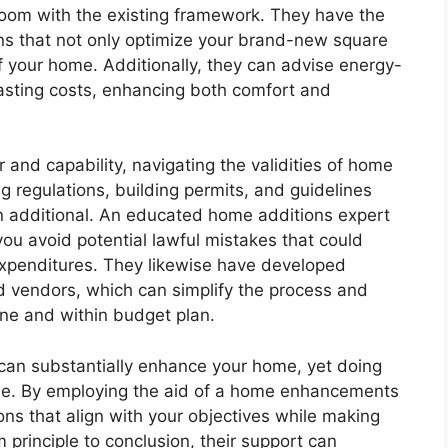
room with the existing framework. They have the
ns that not only optimize your brand-new square
f your home. Additionally, they can advise energy-
-lasting costs, enhancing both comfort and
r and capability, navigating the validities of home
regulations, building permits, and guidelines
n additional. An educated home additions expert
 you avoid potential lawful mistakes that could
xpenditures. They likewise have developed
nd vendors, which can simplify the process and
ine and within budget plan.
can substantially enhance your home, yet doing
ise. By employing the aid of a home enhancements
ns that align with your objectives while making
m principle to conclusion, their support can