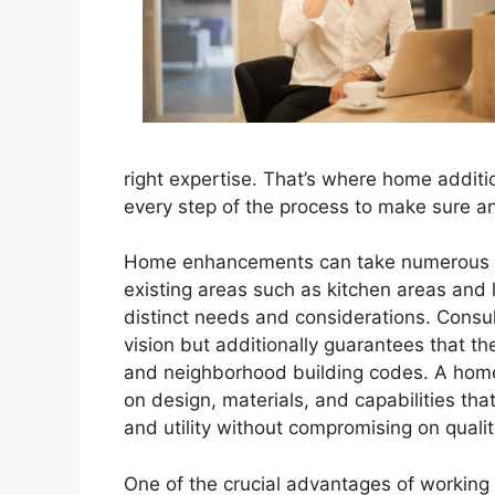
right expertise. That’s where home additio
every step of the process to make sure a
Home enhancements can take numerous f
existing areas such as kitchen areas and 
distinct needs and considerations. Consult
vision but additionally guarantees that 
and neighborhood building codes. A home a
on design, materials, and capabilities that
and utility without compromising on qualit
One of the crucial advantages of working w