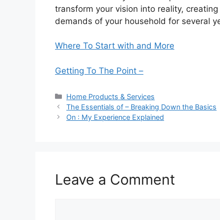
transform your vision into reality, creatin
demands of your household for several y
Where To Start with and More
Getting To The Point –
Categories
Home Products & Services
The Essentials of – Breaking Down the Basics
On : My Experience Explained
Leave a Comment
Comment