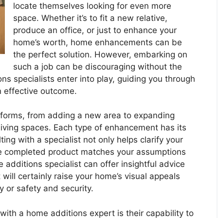
locate themselves looking for even more
space. Whether it’s to fit a new relative,
produce an office, or just to enhance your
home’s worth, home enhancements can be
the perfect solution. However, embarking on
such a job can be discouraging without the
ns specialists enter into play, guiding you through
n effective outcome.
orms, from adding a new area to expanding
living spaces. Each type of enhancement has its
ing with a specialist not only helps clarify your
the completed product matches your assumptions
dditions specialist can offer insightful advice
 will certainly raise your home’s visual appeals
y or safety and security.
ith a home additions expert is their capability to