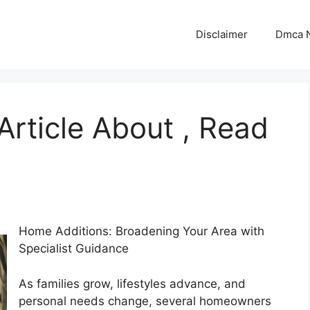
Disclaimer
Dmca N
Article About , Read
Home Additions: Broadening Your Area with
Specialist Guidance
As families grow, lifestyles advance, and
personal needs change, several homeowners