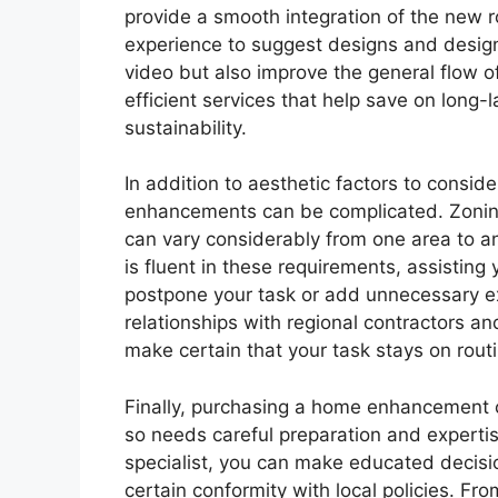
provide a smooth integration of the new 
experience to suggest designs and desig
video but also improve the general flow o
efficient services that help save on long
sustainability.
In addition to aesthetic factors to conside
enhancements can be complicated. Zoning 
can vary considerably from one area to a
is fluent in these requirements, assisting
postpone your task or add unnecessary e
relationships with regional contractors a
make certain that your task stays on rout
Finally, purchasing a home enhancement 
so needs careful preparation and expert
specialist, you can make educated decisio
certain conformity with local policies. Fro