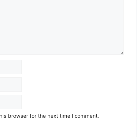
his browser for the next time I comment.