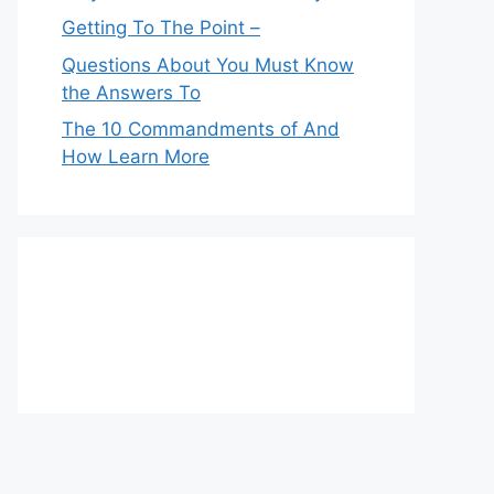
Getting To The Point –
Questions About You Must Know
the Answers To
The 10 Commandments of And
How Learn More