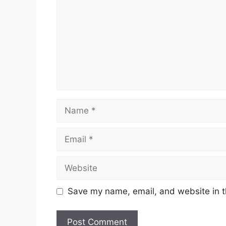
Name
Email
Website
Save my name, email, and website in t