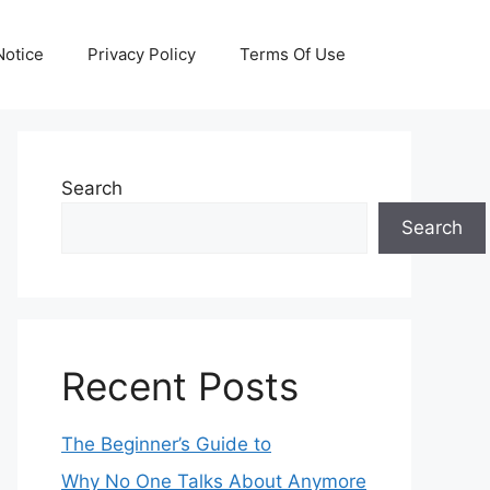
otice
Privacy Policy
Terms Of Use
Search
Search
Recent Posts
The Beginner’s Guide to
Why No One Talks About Anymore