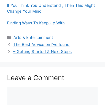
If You Think You Understand , Then This Might
Change Your Mind
Finding Ways To Keep Up With
Categories
Arts & Entertainment
The Best Advice on I’ve found
– Getting Started & Next Steps
Leave a Comment
Comment