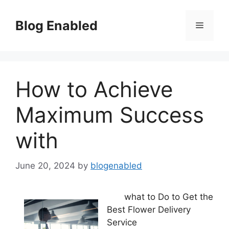
Skip
to
Blog Enabled
Menu
content
How to Achieve
Maximum Success
with
June 20, 2024
by
blogenabled
what to Do to Get the
Best Flower Delivery
Service