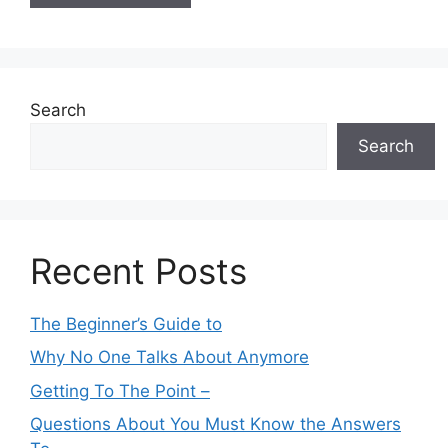
Search
Search
Recent Posts
The Beginner’s Guide to
Why No One Talks About Anymore
Getting To The Point –
Questions About You Must Know the Answers