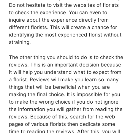
Do not hesitate to visit the websites of florists
to check the experience. You can even to
inquire about the experience directly from
different florists. This will create a chance for
identifying the most experienced florist without
straining.
The other thing you should to do is to check the
reviews. This is an important decision because
it will help you understand what to expect from
a florist. Reviews will make you learn so many
things that will be beneficial when you are
making the final choice. It is impossible for you
to make the wrong choice if you do not ignore
the information you will gather from reading the
reviews. Because of this, search for the web
pages of various florists then dedicate some
time to reading the reviews. After this, you will