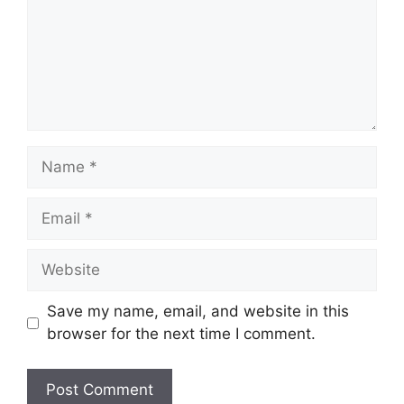
Name
Email
Website
Save my name, email, and website in this
browser for the next time I comment.