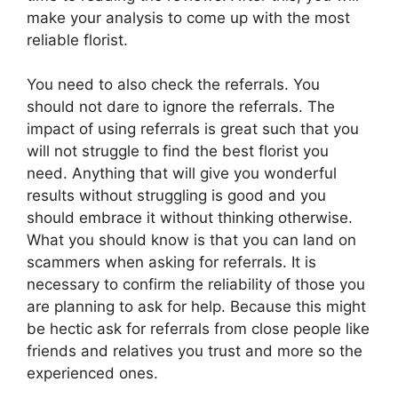
make your analysis to come up with the most
reliable florist.
You need to also check the referrals. You
should not dare to ignore the referrals. The
impact of using referrals is great such that you
will not struggle to find the best florist you
need. Anything that will give you wonderful
results without struggling is good and you
should embrace it without thinking otherwise.
What you should know is that you can land on
scammers when asking for referrals. It is
necessary to confirm the reliability of those you
are planning to ask for help. Because this might
be hectic ask for referrals from close people like
friends and relatives you trust and more so the
experienced ones.