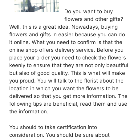
Do you want to buy
flowers and other gifts?
Well, this is a great idea. Nowadays, buying
flowers and gifts in easier because you can do
it online. What you need to confirm is that the
online shop offers delivery service. Before you
place your order you need to check the flowers
keenly to ensure that they are not only beautiful
but also of good quality. This is what will make
you proud. You will talk to the florist about the
location in which you want the flowers to be
delivered so that you get more information. The
following tips are beneficial, read them and use
the information.
You should to take certification into
consideration. You should be sure about