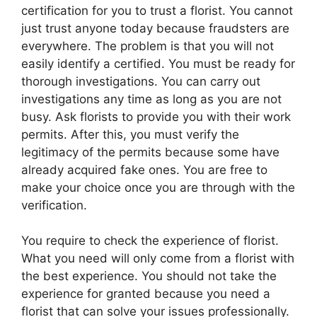
certification for you to trust a florist. You cannot
just trust anyone today because fraudsters are
everywhere. The problem is that you will not
easily identify a certified. You must be ready for
thorough investigations. You can carry out
investigations any time as long as you are not
busy. Ask florists to provide you with their work
permits. After this, you must verify the
legitimacy of the permits because some have
already acquired fake ones. You are free to
make your choice once you are through with the
verification.
You require to check the experience of florist.
What you need will only come from a florist with
the best experience. You should not take the
experience for granted because you need a
florist that can solve your issues professionally.