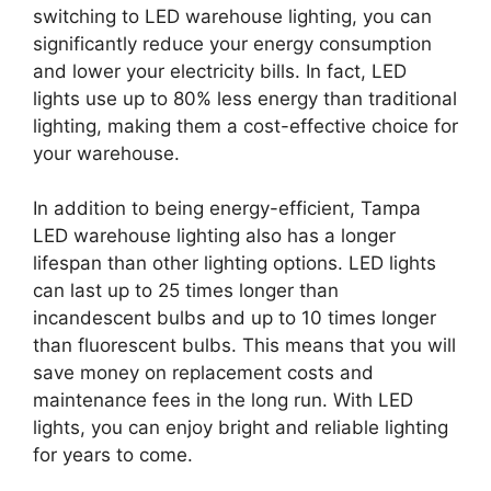
switching to LED warehouse lighting, you can
significantly reduce your energy consumption
and lower your electricity bills. In fact, LED
lights use up to 80% less energy than traditional
lighting, making them a cost-effective choice for
your warehouse.
In addition to being energy-efficient, Tampa
LED warehouse lighting also has a longer
lifespan than other lighting options. LED lights
can last up to 25 times longer than
incandescent bulbs and up to 10 times longer
than fluorescent bulbs. This means that you will
save money on replacement costs and
maintenance fees in the long run. With LED
lights, you can enjoy bright and reliable lighting
for years to come.