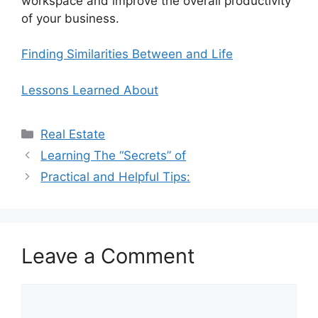
workspace and improve the overall productivity
of your business.
Finding Similarities Between and Life
Lessons Learned About
Categories
Real Estate
Learning The “Secrets” of
Practical and Helpful Tips:
Leave a Comment
Comment