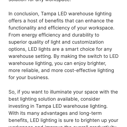
In conclusion, Tampa LED warehouse lighting
offers a host of benefits that can enhance the
functionality and efficiency of your workspace.
From energy efficiency and durability to
superior quality of light and customization
options, LED lights are a smart choice for any
warehouse setting. By making the switch to LED
warehouse lighting, you can enjoy brighter,
more reliable, and more cost-effective lighting
for your business.
So, if you want to illuminate your space with the
best lighting solution available, consider
investing in Tampa LED warehouse lighting.
With its many advantages and long-term
benefits, LED lighting is sure to brighten up your