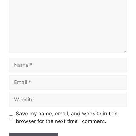
Name
Email
Website
Save my name, email, and website in this
browser for the next time I comment.