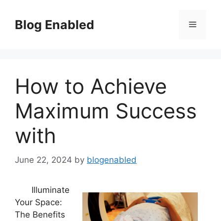
Skip
to
Blog Enabled
Menu
content
How to Achieve
Maximum Success
with
June 22, 2024
by
blogenabled
Illuminate
Your Space:
The Benefits