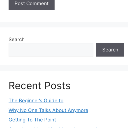
Search
Search
Recent Posts
The Beginner’s Guide to
Why No One Talks About Anymore
Getting To The Point –