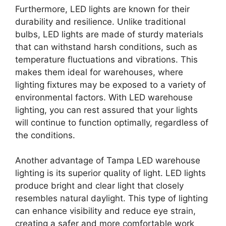
Furthermore, LED lights are known for their
durability and resilience. Unlike traditional
bulbs, LED lights are made of sturdy materials
that can withstand harsh conditions, such as
temperature fluctuations and vibrations. This
makes them ideal for warehouses, where
lighting fixtures may be exposed to a variety of
environmental factors. With LED warehouse
lighting, you can rest assured that your lights
will continue to function optimally, regardless of
the conditions.
Another advantage of Tampa LED warehouse
lighting is its superior quality of light. LED lights
produce bright and clear light that closely
resembles natural daylight. This type of lighting
can enhance visibility and reduce eye strain,
creating a safer and more comfortable work