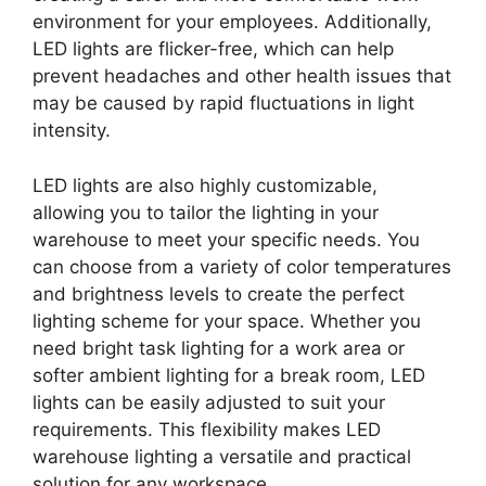
environment for your employees. Additionally,
LED lights are flicker-free, which can help
prevent headaches and other health issues that
may be caused by rapid fluctuations in light
intensity.
LED lights are also highly customizable,
allowing you to tailor the lighting in your
warehouse to meet your specific needs. You
can choose from a variety of color temperatures
and brightness levels to create the perfect
lighting scheme for your space. Whether you
need bright task lighting for a work area or
softer ambient lighting for a break room, LED
lights can be easily adjusted to suit your
requirements. This flexibility makes LED
warehouse lighting a versatile and practical
solution for any workspace.