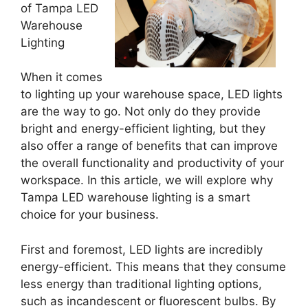
of Tampa LED
Warehouse
Lighting
When it comes
to lighting up your warehouse space, LED lights
are the way to go. Not only do they provide
bright and energy-efficient lighting, but they
also offer a range of benefits that can improve
the overall functionality and productivity of your
workspace. In this article, we will explore why
Tampa LED warehouse lighting is a smart
choice for your business.
First and foremost, LED lights are incredibly
energy-efficient. This means that they consume
less energy than traditional lighting options,
such as incandescent or fluorescent bulbs. By