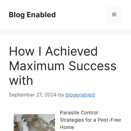
Skip
to
Blog Enabled
Menu
content
How I Achieved
Maximum Success
with
September 27, 2024
by
blogenabled
Parasite Control:
Strategies for a Pest-Free
Home