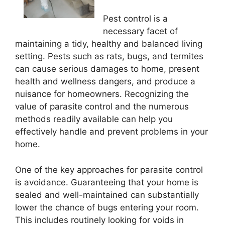
Pest control is a
necessary facet of
maintaining a tidy, healthy and balanced living
setting. Pests such as rats, bugs, and termites
can cause serious damages to home, present
health and wellness dangers, and produce a
nuisance for homeowners. Recognizing the
value of parasite control and the numerous
methods readily available can help you
effectively handle and prevent problems in your
home.
One of the key approaches for parasite control
is avoidance. Guaranteeing that your home is
sealed and well-maintained can substantially
lower the chance of bugs entering your room.
This includes routinely looking for voids in