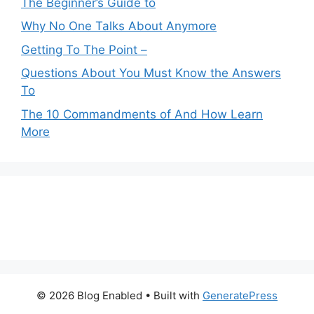
The Beginner’s Guide to
Why No One Talks About Anymore
Getting To The Point –
Questions About You Must Know the Answers
To
The 10 Commandments of And How Learn
More
© 2026 Blog Enabled
• Built with
GeneratePress