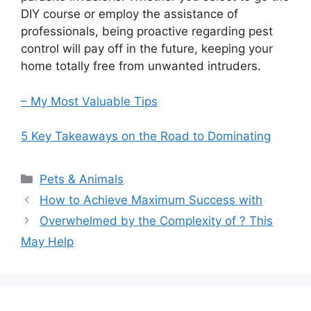
DIY course or employ the assistance of
professionals, being proactive regarding pest
control will pay off in the future, keeping your
home totally free from unwanted intruders.
– My Most Valuable Tips
5 Key Takeaways on the Road to Dominating
Categories
Pets & Animals
How to Achieve Maximum Success with
Overwhelmed by the Complexity of ? This
May Help