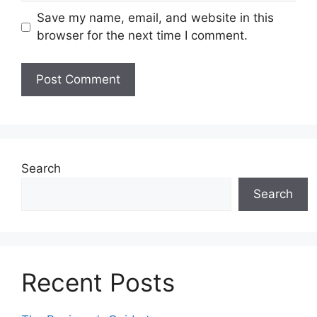
Save my name, email, and website in this
browser for the next time I comment.
Search
Search
Recent Posts