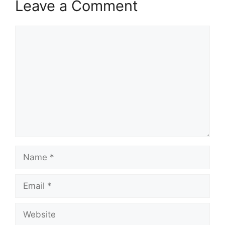
Leave a Comment
Comment
Name
Email
Website