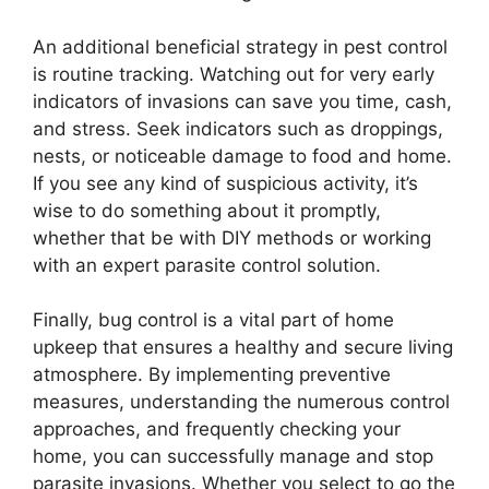
An additional beneficial strategy in pest control
is routine tracking. Watching out for very early
indicators of invasions can save you time, cash,
and stress. Seek indicators such as droppings,
nests, or noticeable damage to food and home.
If you see any kind of suspicious activity, it’s
wise to do something about it promptly,
whether that be with DIY methods or working
with an expert parasite control solution.
Finally, bug control is a vital part of home
upkeep that ensures a healthy and secure living
atmosphere. By implementing preventive
measures, understanding the numerous control
approaches, and frequently checking your
home, you can successfully manage and stop
parasite invasions. Whether you select to go the