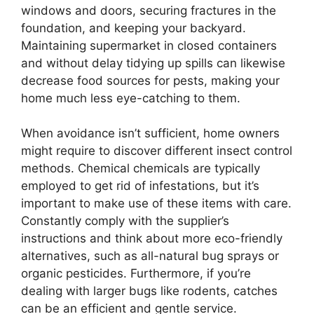
windows and doors, securing fractures in the
foundation, and keeping your backyard.
Maintaining supermarket in closed containers
and without delay tidying up spills can likewise
decrease food sources for pests, making your
home much less eye-catching to them.
When avoidance isn’t sufficient, home owners
might require to discover different insect control
methods. Chemical chemicals are typically
employed to get rid of infestations, but it’s
important to make use of these items with care.
Constantly comply with the supplier’s
instructions and think about more eco-friendly
alternatives, such as all-natural bug sprays or
organic pesticides. Furthermore, if you’re
dealing with larger bugs like rodents, catches
can be an efficient and gentle service.