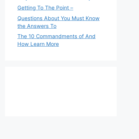
Getting To The Point –
Questions About You Must Know
the Answers To
The 10 Commandments of And
How Learn More