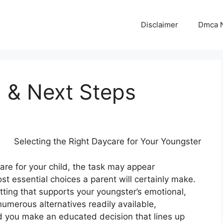
Disclaimer
Dmca N
d & Next Steps
Selecting the Right Daycare for Your Youngster
re for your child, the task may appear
 essential choices a parent will certainly make.
etting that supports your youngster’s emotional,
umerous alternatives readily available,
d you make an educated decision that lines up