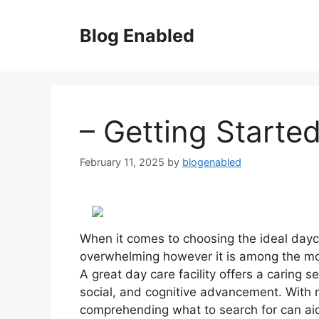
Skip
to
Blog Enabled
content
– Getting Starte
February 11, 2025
by
blogenabled
When it comes to choosing the ideal dayca
overwhelming however it is among the most
A great day care facility offers a caring s
social, and cognitive advancement. With n
comprehending what to search for can ai