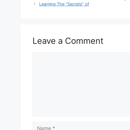
Learning The “Secrets” of
Leave a Comment
Comment
Name