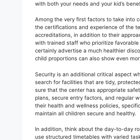
with both your needs and your kid’s benef
Among the very first factors to take into
the certifications and experience of the 
accreditations, in addition to their appro
with trained staff who prioritize favorabl
certainly advertise a much healthier disc
child proportions can also show even more 
Security is an additional critical aspec
search for facilities that are tidy, prote
sure that the center has appropriate safe
plans, secure entry factors, and regular we
their health and wellness policies, specifi
maintain all children secure and healthy.
In addition, think about the day-to-day r
use structured timetables with varied task