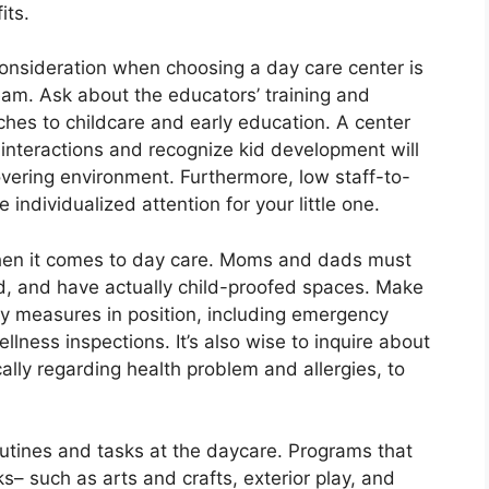
its.
 consideration when choosing a day care center is
team. Ask about the educators’ training and
aches to childcare and early education. A center
e interactions and recognize kid development will
overing environment. Furthermore, low staff-to-
individualized attention for your little one.
t when it comes to day care. Moms and dads must
cted, and have actually child-proofed spaces. Make
ty measures in position, including emergency
llness inspections. It’s also wise to inquire about
cally regarding health problem and allergies, to
outines and tasks at the daycare. Programs that
s– such as arts and crafts, exterior play, and