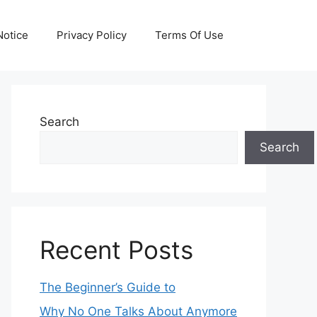
otice
Privacy Policy
Terms Of Use
Search
Search
Recent Posts
The Beginner’s Guide to
Why No One Talks About Anymore