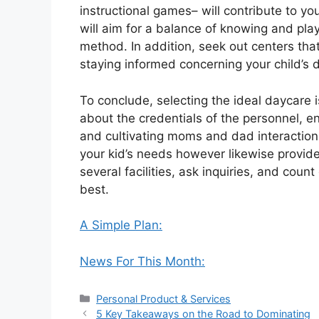
instructional games– will contribute to y
will aim for a balance of knowing and pla
method. In addition, seek out centers tha
staying informed concerning your child’s 
To conclude, selecting the ideal daycare is
about the credentials of the personnel, e
and cultivating moms and dad interaction, 
your kid’s needs however likewise provides
several facilities, ask inquiries, and count
best.
A Simple Plan:
News For This Month:
Categories
Personal Product & Services
5 Key Takeaways on the Road to Dominating