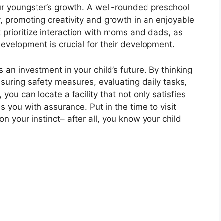
our youngster’s growth. A well-rounded preschool
y, promoting creativity and growth in an enjoyable
t prioritize interaction with moms and dads, as
development is crucial for their development.
 an investment in your child’s future. By thinking
nsuring safety measures, evaluating daily tasks,
you can locate a facility that not only satisfies
 you with assurance. Put in the time to visit
 on your instinct– after all, you know your child