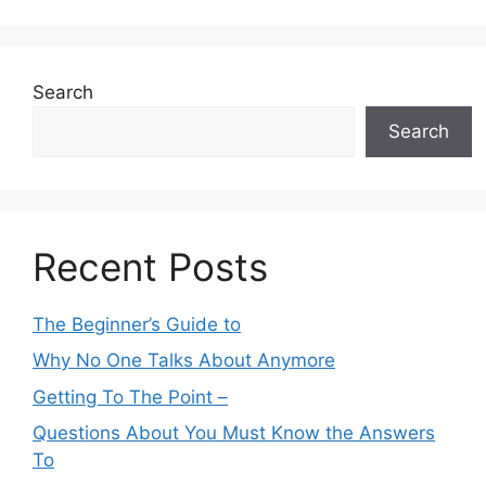
Search
Search
Recent Posts
The Beginner’s Guide to
Why No One Talks About Anymore
Getting To The Point –
Questions About You Must Know the Answers
To