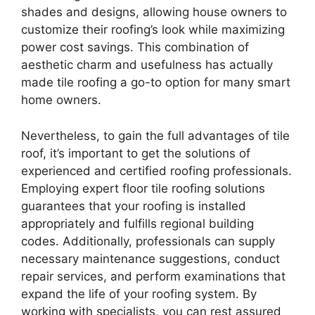
shades and designs, allowing house owners to
customize their roofing’s look while maximizing
power cost savings. This combination of
aesthetic charm and usefulness has actually
made tile roofing a go-to option for many smart
home owners.
Nevertheless, to gain the full advantages of tile
roof, it’s important to get the solutions of
experienced and certified roofing professionals.
Employing expert floor tile roofing solutions
guarantees that your roofing is installed
appropriately and fulfills regional building
codes. Additionally, professionals can supply
necessary maintenance suggestions, conduct
repair services, and perform examinations that
expand the life of your roofing system. By
working with specialists, you can rest assured