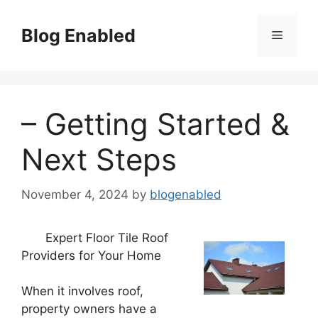
Skip
to
Blog Enabled
Menu
content
– Getting Started &
Next Steps
November 4, 2024
by
blogenabled
Expert Floor Tile Roof
Providers for Your Home
When it involves roof,
property owners have a