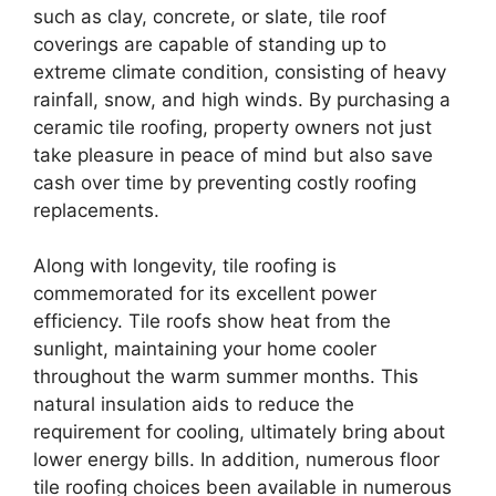
such as clay, concrete, or slate, tile roof
coverings are capable of standing up to
extreme climate condition, consisting of heavy
rainfall, snow, and high winds. By purchasing a
ceramic tile roofing, property owners not just
take pleasure in peace of mind but also save
cash over time by preventing costly roofing
replacements.
Along with longevity, tile roofing is
commemorated for its excellent power
efficiency. Tile roofs show heat from the
sunlight, maintaining your home cooler
throughout the warm summer months. This
natural insulation aids to reduce the
requirement for cooling, ultimately bring about
lower energy bills. In addition, numerous floor
tile roofing choices been available in numerous