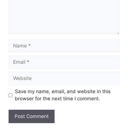
Name
Email
Website
Save my name, email, and website in this
browser for the next time I comment.