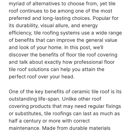
myriad of alternatives to choose from, yet tile
roof continues to be among one of the most
preferred and long-lasting choices. Popular for
its durability, visual allure, and energy
efficiency, tile roofing systems use a wide range
of benefits that can improve the general value
and look of your home. In this post, we’ll
discover the benefits of floor tile roof covering
and talk about exactly how professional floor
tile roof solutions can help you attain the
perfect roof over your head.
One of the key benefits of ceramic tile roof is its
outstanding life-span. Unlike other roof
covering products that may need regular fixings
or substitutes, tile roofings can last as much as
half a century or more with correct
maintenance. Made from durable materials