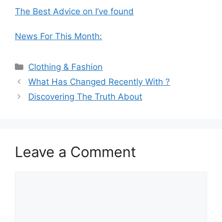
The Best Advice on I’ve found
News For This Month:
Categories
Clothing & Fashion
What Has Changed Recently With ?
Discovering The Truth About
Leave a Comment
Comment