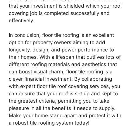
that your investment is shielded which your roof
covering job is completed successfully and
effectively.
In conclusion, floor tile roofing is an excellent
option for property owners aiming to add
longevity, design, and power performance to
their homes. With a lifespan that outlives lots of
different roofing materials and aesthetics that
can boost visual charm, floor tile roofing is a
clever financial investment. By collaborating
with expert floor tile roof covering services, you
can ensure that your roof is set up and kept to
the greatest criteria, permitting you to take
pleasure in all the benefits it needs to supply.
Make your home stand apart and protect it with
a robust tile roofing system today!