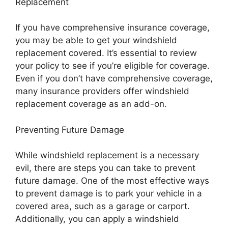
Replacement
If you have comprehensive insurance coverage,
you may be able to get your windshield
replacement covered. It’s essential to review
your policy to see if you’re eligible for coverage.
Even if you don’t have comprehensive coverage,
many insurance providers offer windshield
replacement coverage as an add-on.
Preventing Future Damage
While windshield replacement is a necessary
evil, there are steps you can take to prevent
future damage. One of the most effective ways
to prevent damage is to park your vehicle in a
covered area, such as a garage or carport.
Additionally, you can apply a windshield