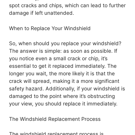
spot cracks and chips, which can lead to further
damage if left unattended.
When to Replace Your Windshield
So, when should you replace your windshield?
The answer is simple: as soon as possible. If
you notice even a small crack or chip, it’s
essential to get it replaced immediately. The
longer you wait, the more likely it is that the
crack will spread, making it a more significant
safety hazard. Additionally, if your windshield is
damaged to the point where it’s obstructing
your view, you should replace it immediately.
The Windshield Replacement Process
The windshield replacement process is