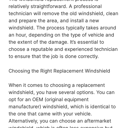
relatively straightforward. A professional
technician will remove the old windshield, clean
and prepare the area, and install a new
windshield. The process typically takes around
an hour, depending on the type of vehicle and
the extent of the damage. It’s essential to
choose a reputable and experienced technician
to ensure that the job is done correctly.
Choosing the Right Replacement Windshield
When it comes to choosing a replacement
windshield, you have several options. You can
opt for an OEM (original equipment
manufacturer) windshield, which is identical to
the one that came with your vehicle.
Alternatively, you can choose an aftermarket