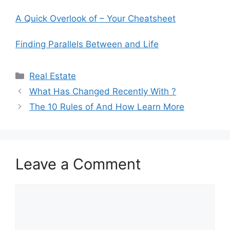
A Quick Overlook of – Your Cheatsheet
Finding Parallels Between and Life
Categories
Real Estate
What Has Changed Recently With ?
The 10 Rules of And How Learn More
Leave a Comment
Comment