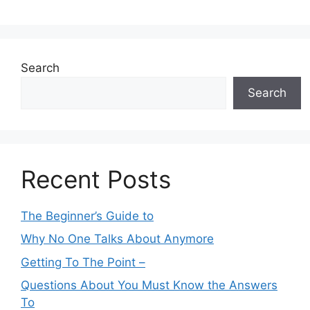
Search
Search
Recent Posts
The Beginner’s Guide to
Why No One Talks About Anymore
Getting To The Point –
Questions About You Must Know the Answers
To