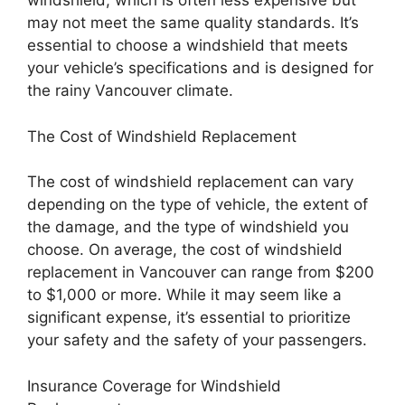
windshield, which is often less expensive but
may not meet the same quality standards. It’s
essential to choose a windshield that meets
your vehicle’s specifications and is designed for
the rainy Vancouver climate.
The Cost of Windshield Replacement
The cost of windshield replacement can vary
depending on the type of vehicle, the extent of
the damage, and the type of windshield you
choose. On average, the cost of windshield
replacement in Vancouver can range from $200
to $1,000 or more. While it may seem like a
significant expense, it’s essential to prioritize
your safety and the safety of your passengers.
Insurance Coverage for Windshield