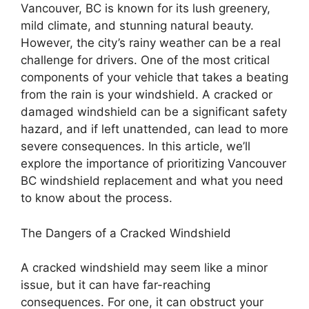
Vancouver, BC is known for its lush greenery,
mild climate, and stunning natural beauty.
However, the city’s rainy weather can be a real
challenge for drivers. One of the most critical
components of your vehicle that takes a beating
from the rain is your windshield. A cracked or
damaged windshield can be a significant safety
hazard, and if left unattended, can lead to more
severe consequences. In this article, we’ll
explore the importance of prioritizing Vancouver
BC windshield replacement and what you need
to know about the process.
The Dangers of a Cracked Windshield
A cracked windshield may seem like a minor
issue, but it can have far-reaching
consequences. For one, it can obstruct your