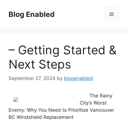
Skip
to
Blog Enabled
Menu
content
– Getting Started &
Next Steps
September 27, 2024
by
blogenabled
The Rainy
City’s Worst
Enemy: Why You Need to Prioritize Vancouver
BC Windshield Replacement