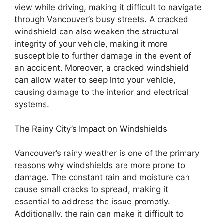
view while driving, making it difficult to navigate
through Vancouver’s busy streets. A cracked
windshield can also weaken the structural
integrity of your vehicle, making it more
susceptible to further damage in the event of
an accident. Moreover, a cracked windshield
can allow water to seep into your vehicle,
causing damage to the interior and electrical
systems.
The Rainy City’s Impact on Windshields
Vancouver’s rainy weather is one of the primary
reasons why windshields are more prone to
damage. The constant rain and moisture can
cause small cracks to spread, making it
essential to address the issue promptly.
Additionally, the rain can make it difficult to