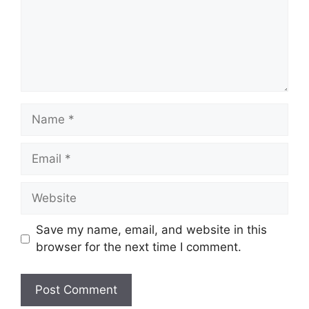
Name
Email
Website
Save my name, email, and website in this
browser for the next time I comment.