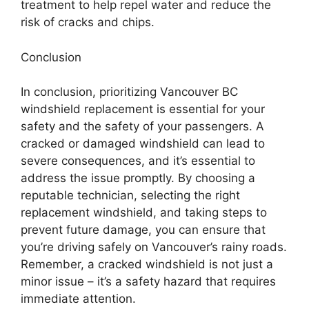
treatment to help repel water and reduce the
risk of cracks and chips.
Conclusion
In conclusion, prioritizing Vancouver BC
windshield replacement is essential for your
safety and the safety of your passengers. A
cracked or damaged windshield can lead to
severe consequences, and it’s essential to
address the issue promptly. By choosing a
reputable technician, selecting the right
replacement windshield, and taking steps to
prevent future damage, you can ensure that
you’re driving safely on Vancouver’s rainy roads.
Remember, a cracked windshield is not just a
minor issue – it’s a safety hazard that requires
immediate attention.