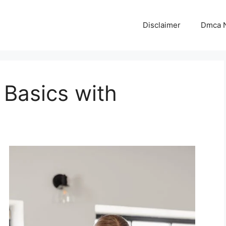
Disclaimer
Dmca N
 Basics with