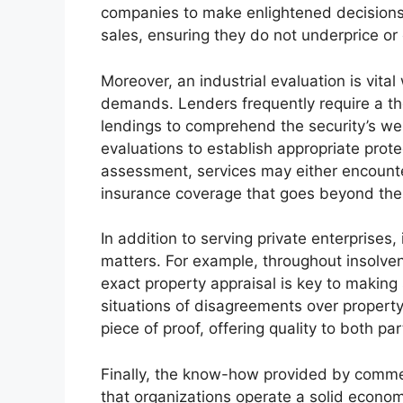
companies to make enlightened decisions 
sales, ensuring they do not underprice or 
Moreover, an industrial evaluation is vita
demands. Lenders frequently require a th
lendings to comprehend the security’s well
evaluations to establish appropriate prot
assessment, services may either encounter 
insurance coverage that goes beyond the r
In addition to serving private enterprises, 
matters. For example, throughout insolven
exact property appraisal is key to making 
situations of disagreements over property 
piece of proof, offering quality to both pa
Finally, the know-how provided by commer
that organizations operate a solid econom