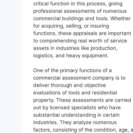
critical function in this process, giving
professional assessments of numerous
commercial buildings and tools. Whether
for acquiring, selling, or insuring
functions, these appraisals are important
to comprehending real worth of service
assets in industries like production,
logistics, and heavy equipment.
One of the primary functions of a
commercial assessment company is to
deliver thorough and objective
evaluations of tools and residential
property. These assessments are carried
out by licensed specialists who have
substantial understanding in certain
industries. They analyze numerous
factors, consisting of the condition, age,