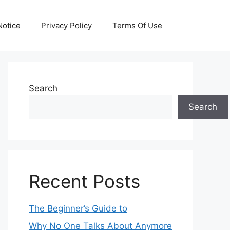
otice
Privacy Policy
Terms Of Use
Search
Search
Recent Posts
The Beginner’s Guide to
Why No One Talks About Anymore