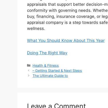
appraisals that support better decision-ma
conformity with governing needs. Whether
buy, financing, insurance coverage, or leg
appraisal company is a step towards safe
wellness.
What You Should Know About This Year
Doing The Right Way
Categories
Health & Fitness
– Getting Started & Next Steps
The Ultimate Guide to
Leave a Comment