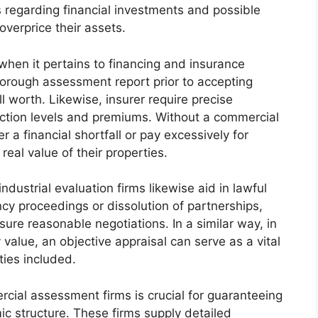
regarding financial investments and possible
overprice their assets.
l when it pertains to financing and insurance
orough assessment report prior to accepting
 worth. Likewise, insurer require precise
ection levels and premiums. Without a commercial
a financial shortfall or pay excessively for
eal value of their properties.
industrial evaluation firms likewise aid in lawful
cy proceedings or dissolution of partnerships,
sure reasonable negotiations. In a similar way, in
value, an objective appraisal can serve as a vital
rties included.
cial assessment firms is crucial for guaranteeing
ic structure. These firms supply detailed