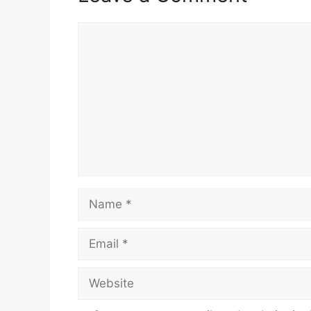
Comment
Name
Email
Website