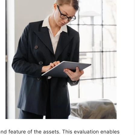
 and feature of the assets. This evaluation enables