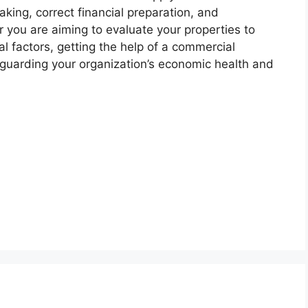
king, correct financial preparation, and
 you are aiming to evaluate your properties to
al factors, getting the help of a commercial
guarding your organization’s economic health and