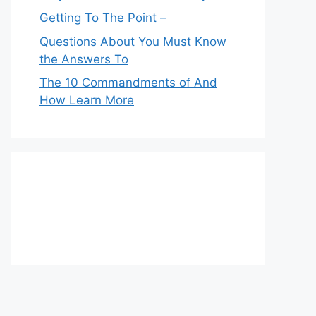
Getting To The Point –
Questions About You Must Know
the Answers To
The 10 Commandments of And
How Learn More