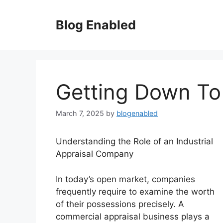
Skip
to
Blog Enabled
content
Getting Down To
March 7, 2025
by
blogenabled
Understanding the Role of an Industrial
Appraisal Company
In today’s open market, companies
frequently require to examine the worth
of their possessions precisely. A
commercial appraisal business plays a