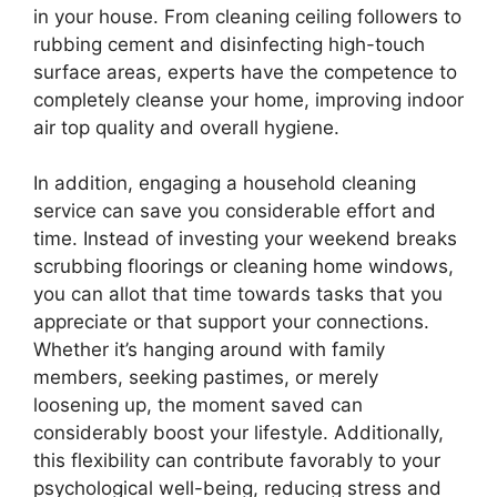
in your house. From cleaning ceiling followers to
rubbing cement and disinfecting high-touch
surface areas, experts have the competence to
completely cleanse your home, improving indoor
air top quality and overall hygiene.
In addition, engaging a household cleaning
service can save you considerable effort and
time. Instead of investing your weekend breaks
scrubbing floorings or cleaning home windows,
you can allot that time towards tasks that you
appreciate or that support your connections.
Whether it’s hanging around with family
members, seeking pastimes, or merely
loosening up, the moment saved can
considerably boost your lifestyle. Additionally,
this flexibility can contribute favorably to your
psychological well-being, reducing stress and