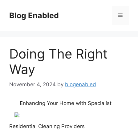
Skip
to
Blog Enabled
Menu
content
Doing The Right
Way
November 4, 2024
by
blogenabled
Enhancing Your Home with Specialist
Residential Cleaning Providers