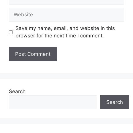
Website
Save my name, email, and website in this
browser for the next time I comment.
Search
Search