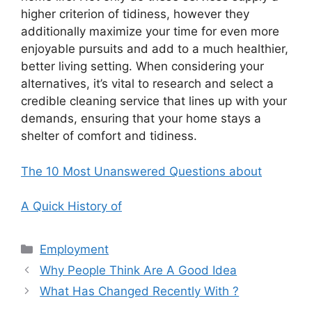
higher criterion of tidiness, however they
additionally maximize your time for even more
enjoyable pursuits and add to a much healthier,
better living setting. When considering your
alternatives, it’s vital to research and select a
credible cleaning service that lines up with your
demands, ensuring that your home stays a
shelter of comfort and tidiness.
The 10 Most Unanswered Questions about
A Quick History of
Categories
Employment
Why People Think Are A Good Idea
What Has Changed Recently With ?