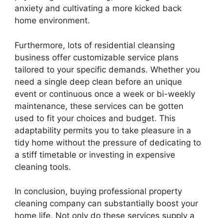
anxiety and cultivating a more kicked back
home environment.
Furthermore, lots of residential cleansing
business offer customizable service plans
tailored to your specific demands. Whether you
need a single deep clean before an unique
event or continuous once a week or bi-weekly
maintenance, these services can be gotten
used to fit your choices and budget. This
adaptability permits you to take pleasure in a
tidy home without the pressure of dedicating to
a stiff timetable or investing in expensive
cleaning tools.
In conclusion, buying professional property
cleaning company can substantially boost your
home life. Not only do these services supply a