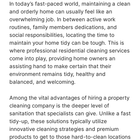
In today’s fast-paced world, maintaining a clean
and orderly home can usually feel like an
overwhelming job. In between active work
routines, family members dedications, and
social responsibilities, locating the time to
maintain your home tidy can be tough. This is
where professional residential cleaning services
come into play, providing home owners an
assisting hand to make certain that their
environment remains tidy, healthy and
balanced, and welcoming.
Among the vital advantages of hiring a property
cleaning company is the deeper level of
sanitation that specialists can give. Unlike a fast
tidy-up, these solutions typically utilize
innovative cleaning strategies and premium
products to get to those hard-to-clean locations