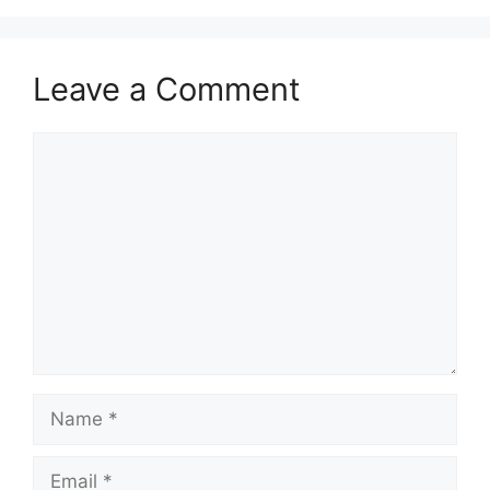
Leave a Comment
Comment
Name
Email