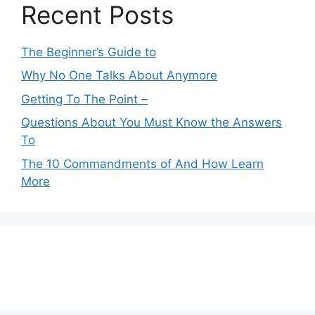
Recent Posts
The Beginner’s Guide to
Why No One Talks About Anymore
Getting To The Point –
Questions About You Must Know the Answers
To
The 10 Commandments of And How Learn
More