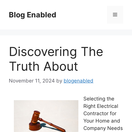
Skip
to
Blog Enabled
Menu
content
Discovering The
Truth About
November 11, 2024
by
blogenabled
Selecting the
Right Electrical
Contractor for
Your Home and
Company Needs