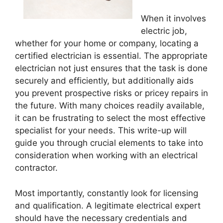
When it involves
electric job,
whether for your home or company, locating a
certified electrician is essential. The appropriate
electrician not just ensures that the task is done
securely and efficiently, but additionally aids
you prevent prospective risks or pricey repairs in
the future. With many choices readily available,
it can be frustrating to select the most effective
specialist for your needs. This write-up will
guide you through crucial elements to take into
consideration when working with an electrical
contractor.
Most importantly, constantly look for licensing
and qualification. A legitimate electrical expert
should have the necessary credentials and