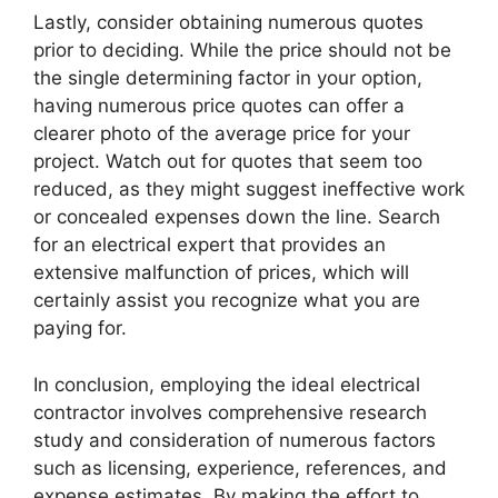
Lastly, consider obtaining numerous quotes
prior to deciding. While the price should not be
the single determining factor in your option,
having numerous price quotes can offer a
clearer photo of the average price for your
project. Watch out for quotes that seem too
reduced, as they might suggest ineffective work
or concealed expenses down the line. Search
for an electrical expert that provides an
extensive malfunction of prices, which will
certainly assist you recognize what you are
paying for.
In conclusion, employing the ideal electrical
contractor involves comprehensive research
study and consideration of numerous factors
such as licensing, experience, references, and
expense estimates. By making the effort to