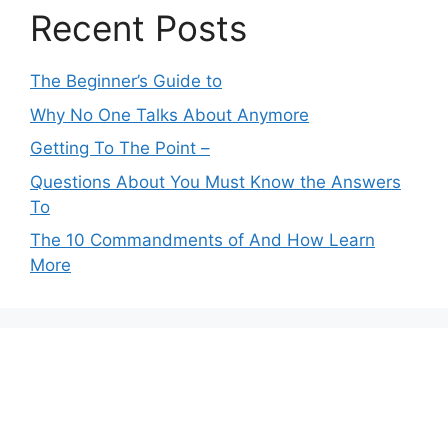
Recent Posts
The Beginner’s Guide to
Why No One Talks About Anymore
Getting To The Point –
Questions About You Must Know the Answers
To
The 10 Commandments of And How Learn
More