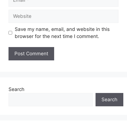
Website
Save my name, email, and website in this
browser for the next time I comment.
Search
Search