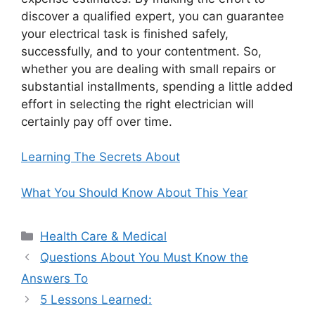
discover a qualified expert, you can guarantee
your electrical task is finished safely,
successfully, and to your contentment. So,
whether you are dealing with small repairs or
substantial installments, spending a little added
effort in selecting the right electrician will
certainly pay off over time.
Learning The Secrets About
What You Should Know About This Year
Categories
Health Care & Medical
Questions About You Must Know the
Answers To
5 Lessons Learned: