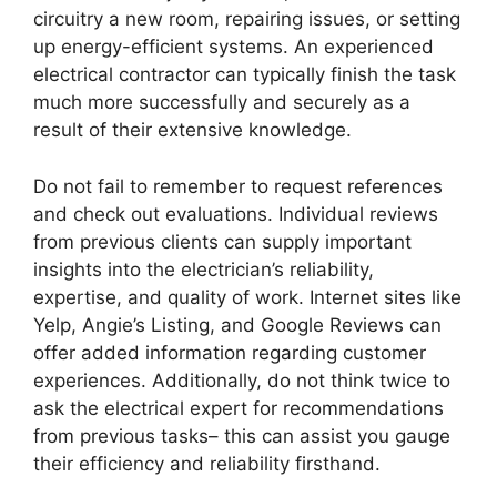
circuitry a new room, repairing issues, or setting
up energy-efficient systems. An experienced
electrical contractor can typically finish the task
much more successfully and securely as a
result of their extensive knowledge.
Do not fail to remember to request references
and check out evaluations. Individual reviews
from previous clients can supply important
insights into the electrician’s reliability,
expertise, and quality of work. Internet sites like
Yelp, Angie’s Listing, and Google Reviews can
offer added information regarding customer
experiences. Additionally, do not think twice to
ask the electrical expert for recommendations
from previous tasks– this can assist you gauge
their efficiency and reliability firsthand.