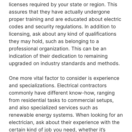
licenses required by your state or region. This
assures that they have actually undergone
proper training and are educated about electric
codes and security regulations. In addition to
licensing, ask about any kind of qualifications
they may hold, such as belonging to a
professional organization. This can be an
indication of their dedication to remaining
upgraded on industry standards and methods.
One more vital factor to consider is experience
and specializations. Electrical contractors
commonly have different know-how, ranging
from residential tasks to commercial setups,
and also specialized services such as
renewable energy systems. When looking for an
electrician, ask about their experience with the
certain kind of job you need, whether it’s