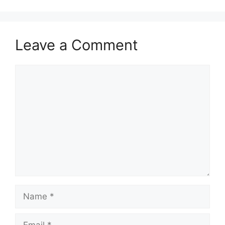
Leave a Comment
Comment
Name
Email