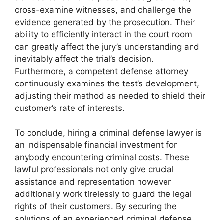
cross-examine witnesses, and challenge the
evidence generated by the prosecution. Their
ability to efficiently interact in the court room
can greatly affect the jury’s understanding and
inevitably affect the trial’s decision.
Furthermore, a competent defense attorney
continuously examines the test’s development,
adjusting their method as needed to shield their
customer’s rate of interests.
To conclude, hiring a criminal defense lawyer is
an indispensable financial investment for
anybody encountering criminal costs. These
lawful professionals not only give crucial
assistance and representation however
additionally work tirelessly to guard the legal
rights of their customers. By securing the
solutions of an experienced criminal defense