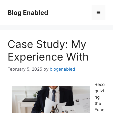
Skip
to
Blog Enabled
Menu
content
Case Study: My
Experience With
February 5, 2025
by
blogenabled
Reco
gnizi
ng
the
Func