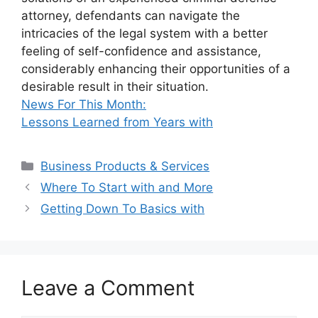
attorney, defendants can navigate the
intricacies of the legal system with a better
feeling of self-confidence and assistance,
considerably enhancing their opportunities of a
desirable result in their situation.
News For This Month:
Lessons Learned from Years with
Categories
Business Products & Services
Where To Start with and More
Getting Down To Basics with
Leave a Comment