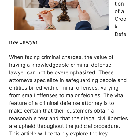
tion
of a
Croo
k
Defe
nse Lawyer
When facing criminal charges, the value of
having a knowledgeable criminal defense
lawyer can not be overemphasized. These
attorneys specialize in safeguarding people and
entities billed with criminal offenses, varying
from small offenses to major felonies. The vital
feature of a criminal defense attorney is to
make certain that their customers obtain a
reasonable test and that their legal civil liberties
are upheld throughout the judicial procedure.
This article will certainly explore the key