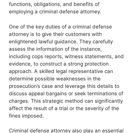
functions, obligations, and benefits of
employing a criminal defense attorney.
One of the key duties of a criminal defense
attorney is to give their customers with
enlightened lawful guidance. They carefully
assess the information of the instance,
including cops reports, witness statements, and
evidence, to construct a strong protection
approach. A skilled legal representative can
determine possible weaknesses in the
prosecution’s case and leverage this details to
discuss appeal bargains or seek terminations of
charges. This strategic method can significantly
affect the result of a trial or the severity of the
fines imposed.
Criminal defense attorney also play an essential