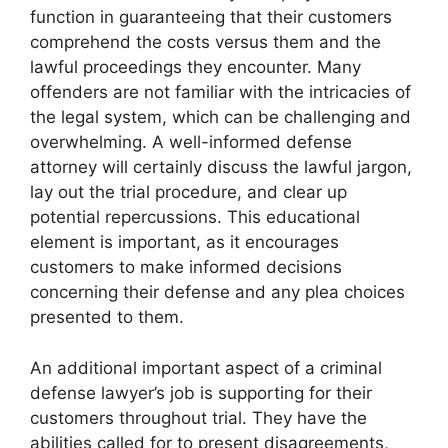
function in guaranteeing that their customers
comprehend the costs versus them and the
lawful proceedings they encounter. Many
offenders are not familiar with the intricacies of
the legal system, which can be challenging and
overwhelming. A well-informed defense
attorney will certainly discuss the lawful jargon,
lay out the trial procedure, and clear up
potential repercussions. This educational
element is important, as it encourages
customers to make informed decisions
concerning their defense and any plea choices
presented to them.
An additional important aspect of a criminal
defense lawyer’s job is supporting for their
customers throughout trial. They have the
abilities called for to present disagreements,