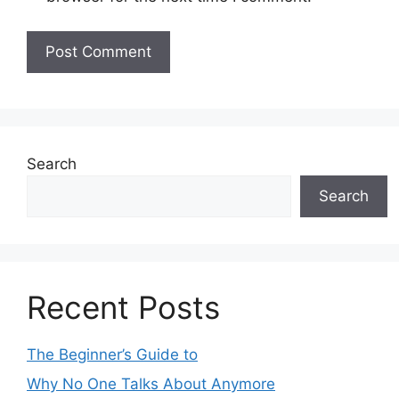
Search
Search
Recent Posts
The Beginner’s Guide to
Why No One Talks About Anymore