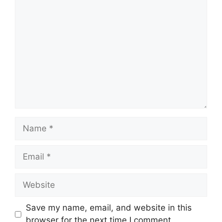
Comment
Name
Email
Website
Save my name, email, and website in this
browser for the next time I comment.