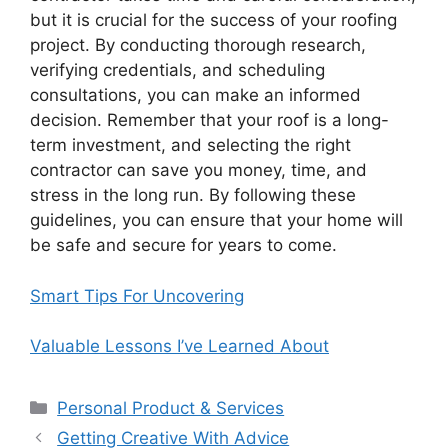
but it is crucial for the success of your roofing
project. By conducting thorough research,
verifying credentials, and scheduling
consultations, you can make an informed
decision. Remember that your roof is a long-
term investment, and selecting the right
contractor can save you money, time, and
stress in the long run. By following these
guidelines, you can ensure that your home will
be safe and secure for years to come.
Smart Tips For Uncovering
Valuable Lessons I’ve Learned About
Categories
Personal Product & Services
Getting Creative With Advice