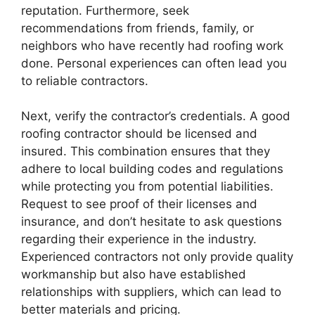
reputation. Furthermore, seek
recommendations from friends, family, or
neighbors who have recently had roofing work
done. Personal experiences can often lead you
to reliable contractors.
Next, verify the contractor’s credentials. A good
roofing contractor should be licensed and
insured. This combination ensures that they
adhere to local building codes and regulations
while protecting you from potential liabilities.
Request to see proof of their licenses and
insurance, and don’t hesitate to ask questions
regarding their experience in the industry.
Experienced contractors not only provide quality
workmanship but also have established
relationships with suppliers, which can lead to
better materials and pricing.