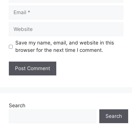
Email
Website
Save my name, email, and website in this
browser for the next time I comment.
Search
Search