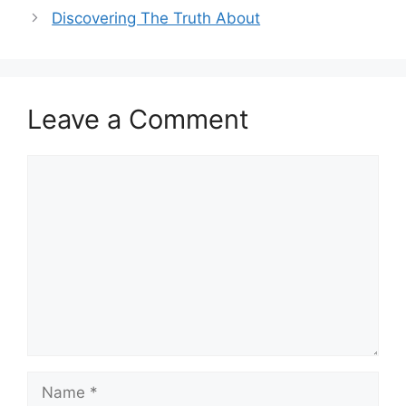
Discovering The Truth About
Leave a Comment
Comment
Name