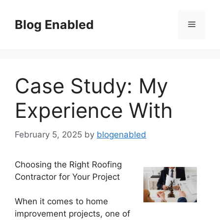
Skip
to
Blog Enabled
Menu
content
Case Study: My
Experience With
February 5, 2025
by
blogenabled
Choosing the Right Roofing
Contractor for Your Project
When it comes to home
improvement projects, one of