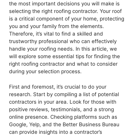
the most important decisions you will make is
selecting the right roofing contractor. Your roof
is a critical component of your home, protecting
you and your family from the elements.
Therefore, it’s vital to find a skilled and
trustworthy professional who can effectively
handle your roofing needs. In this article, we
will explore some essential tips for finding the
right roofing contractor and what to consider
during your selection process.
First and foremost, it’s crucial to do your
research. Start by compiling a list of potential
contractors in your area. Look for those with
positive reviews, testimonials, and a strong
online presence. Checking platforms such as
Google, Yelp, and the Better Business Bureau
can provide insights into a contractor’s