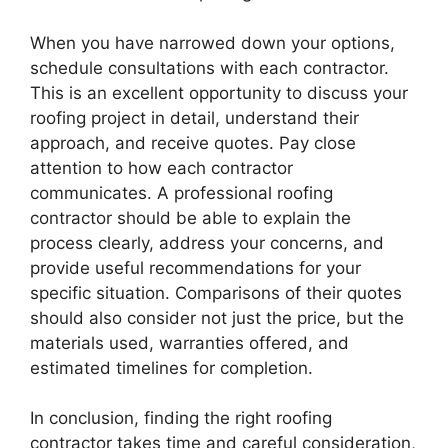
When you have narrowed down your options,
schedule consultations with each contractor.
This is an excellent opportunity to discuss your
roofing project in detail, understand their
approach, and receive quotes. Pay close
attention to how each contractor
communicates. A professional roofing
contractor should be able to explain the
process clearly, address your concerns, and
provide useful recommendations for your
specific situation. Comparisons of their quotes
should also consider not just the price, but the
materials used, warranties offered, and
estimated timelines for completion.
In conclusion, finding the right roofing
contractor takes time and careful consideration,