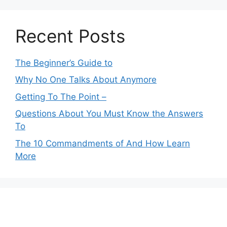
Recent Posts
The Beginner’s Guide to
Why No One Talks About Anymore
Getting To The Point –
Questions About You Must Know the Answers
To
The 10 Commandments of And How Learn
More