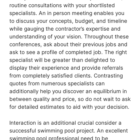
routine consultations with your shortlisted
specialists. An in person meeting enables you
to discuss your concepts, budget, and timeline
while gauging the contractor’s expertise and
understanding of your vision. Throughout these
conferences, ask about their previous jobs and
ask to see a profile of completed job. The right
specialist will be greater than delighted to
display their experience and provide referrals
from completely satisfied clients. Contrasting
quotes from numerous specialists can
additionally help you discover an equilibrium in
between quality and price, so do not wait to ask
for detailed estimates to aid with your decision.
Interaction is an additional crucial consider a
successful swimming pool project. An excellent
swimming pool professional need to be