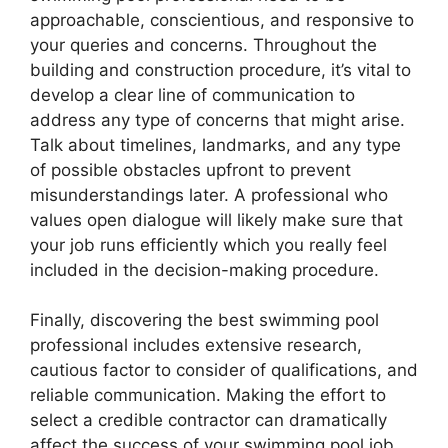
approachable, conscientious, and responsive to
your queries and concerns. Throughout the
building and construction procedure, it’s vital to
develop a clear line of communication to
address any type of concerns that might arise.
Talk about timelines, landmarks, and any type
of possible obstacles upfront to prevent
misunderstandings later. A professional who
values open dialogue will likely make sure that
your job runs efficiently which you really feel
included in the decision-making procedure.
Finally, discovering the best swimming pool
professional includes extensive research,
cautious factor to consider of qualifications, and
reliable communication. Making the effort to
select a credible contractor can dramatically
affect the success of your swimming pool job,