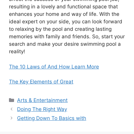
resulting in a lovely and functional space that
enhances your home and way of life. With the
ideal expert on your side, you can look forward
to relaxing by the pool and creating lasting
memories with family and friends. So, start your
search and make your desire swimming pool a
reality!
The 10 Laws of And How Learn More
The Key Elements of Great
Categories
Arts & Entertainment
Doing The Right Way
Getting Down To Basics with