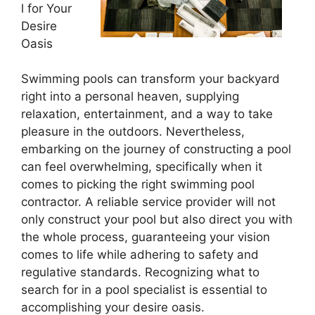
l for Your
Desire
Oasis
Swimming pools can transform your backyard
right into a personal heaven, supplying
relaxation, entertainment, and a way to take
pleasure in the outdoors. Nevertheless,
embarking on the journey of constructing a pool
can feel overwhelming, specifically when it
comes to picking the right swimming pool
contractor. A reliable service provider will not
only construct your pool but also direct you with
the whole process, guaranteeing your vision
comes to life while adhering to safety and
regulative standards. Recognizing what to
search for in a pool specialist is essential to
accomplishing your desire oasis.