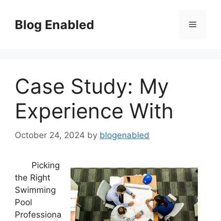
Skip
to
Blog Enabled
Menu
content
Case Study: My
Experience With
October 24, 2024
by
blogenabled
Picking
the Right
Swimming
Pool
Professiona