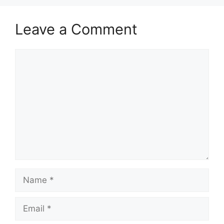
Leave a Comment
Comment
Name
Email