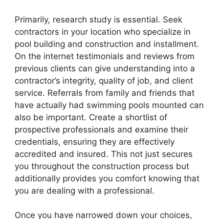
Primarily, research study is essential. Seek
contractors in your location who specialize in
pool building and construction and installment.
On the internet testimonials and reviews from
previous clients can give understanding into a
contractor’s integrity, quality of job, and client
service. Referrals from family and friends that
have actually had swimming pools mounted can
also be important. Create a shortlist of
prospective professionals and examine their
credentials, ensuring they are effectively
accredited and insured. This not just secures
you throughout the construction process but
additionally provides you comfort knowing that
you are dealing with a professional.
Once you have narrowed down your choices,