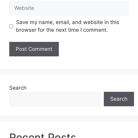
Website
Save my name, email, and website in this
browser for the next time I comment.
Search
Search
Recent Posts