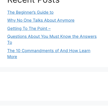
The Beginner’s Guide to
Why No One Talks About Anymore
Getting To The Point –
Questions About You Must Know the Answers
To
The 10 Commandments of And How Learn
More