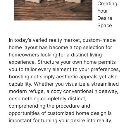
Creating
Your
Desire
Space
In today’s varied realty market, custom-made
home layout has become a top selection for
homeowners looking for a distinct living
experience. Structure your own home permits
you to tailor every element to your preferences,
boosting not simply aesthetic appeals yet also
capability. Whether you visualize a streamlined
modern refuge, a cozy conventional hideaway,
or something completely distinct,
comprehending the procedure and
opportunities of customized home design is
important for turning your desire into reality.