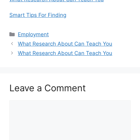
Smart Tips For Finding
Categories
Employment
What Research About Can Teach You
What Research About Can Teach You
Leave a Comment
Comment