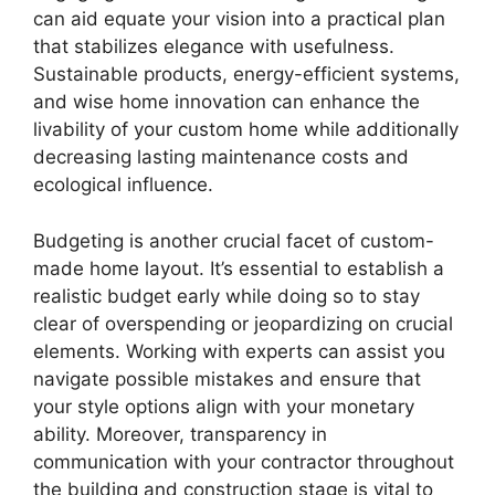
can aid equate your vision into a practical plan
that stabilizes elegance with usefulness.
Sustainable products, energy-efficient systems,
and wise home innovation can enhance the
livability of your custom home while additionally
decreasing lasting maintenance costs and
ecological influence.
Budgeting is another crucial facet of custom-
made home layout. It’s essential to establish a
realistic budget early while doing so to stay
clear of overspending or jeopardizing on crucial
elements. Working with experts can assist you
navigate possible mistakes and ensure that
your style options align with your monetary
ability. Moreover, transparency in
communication with your contractor throughout
the building and construction stage is vital to