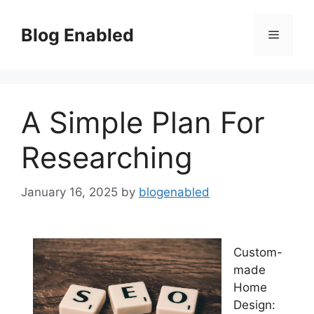
Skip
to
Blog Enabled
Menu
content
A Simple Plan For
Researching
January 16, 2025
by
blogenabled
Custom-
made
Home
Design: