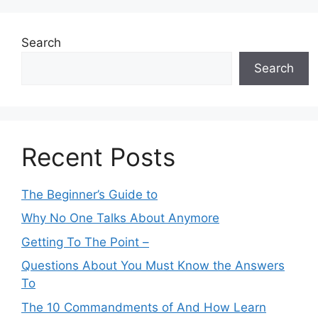
Search
Search
Recent Posts
The Beginner’s Guide to
Why No One Talks About Anymore
Getting To The Point –
Questions About You Must Know the Answers
To
The 10 Commandments of And How Learn