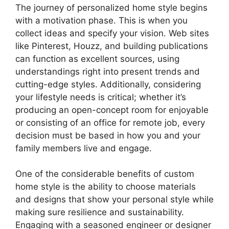
The journey of personalized home style begins
with a motivation phase. This is when you
collect ideas and specify your vision. Web sites
like Pinterest, Houzz, and building publications
can function as excellent sources, using
understandings right into present trends and
cutting-edge styles. Additionally, considering
your lifestyle needs is critical; whether it’s
producing an open-concept room for enjoyable
or consisting of an office for remote job, every
decision must be based in how you and your
family members live and engage.
One of the considerable benefits of custom
home style is the ability to choose materials
and designs that show your personal style while
making sure resilience and sustainability.
Engaging with a seasoned engineer or designer