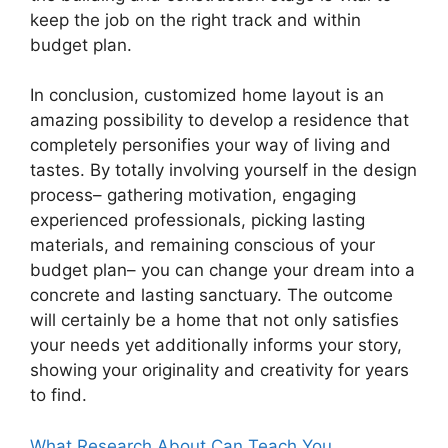
keep the job on the right track and within
budget plan.
In conclusion, customized home layout is an
amazing possibility to develop a residence that
completely personifies your way of living and
tastes. By totally involving yourself in the design
process– gathering motivation, engaging
experienced professionals, picking lasting
materials, and remaining conscious of your
budget plan– you can change your dream into a
concrete and lasting sanctuary. The outcome
will certainly be a home that not only satisfies
your needs yet additionally informs your story,
showing your originality and creativity for years
to find.
What Research About Can Teach You