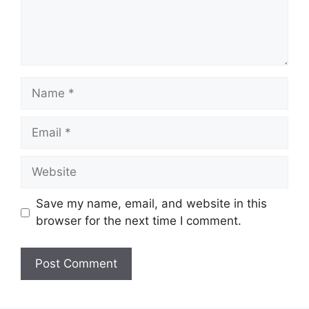
Name
Email
Website
Save my name, email, and website in this
browser for the next time I comment.