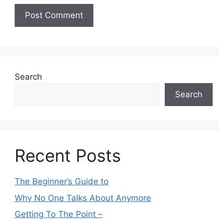
Search
Search
Recent Posts
The Beginner’s Guide to
Why No One Talks About Anymore
Getting To The Point –