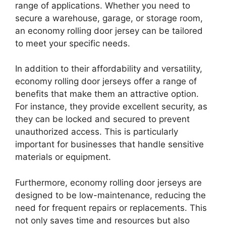
range of applications. Whether you need to
secure a warehouse, garage, or storage room,
an economy rolling door jersey can be tailored
to meet your specific needs.
In addition to their affordability and versatility,
economy rolling door jerseys offer a range of
benefits that make them an attractive option.
For instance, they provide excellent security, as
they can be locked and secured to prevent
unauthorized access. This is particularly
important for businesses that handle sensitive
materials or equipment.
Furthermore, economy rolling door jerseys are
designed to be low-maintenance, reducing the
need for frequent repairs or replacements. This
not only saves time and resources but also