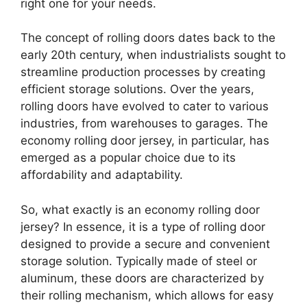
right one for your needs.
The concept of rolling doors dates back to the
early 20th century, when industrialists sought to
streamline production processes by creating
efficient storage solutions. Over the years,
rolling doors have evolved to cater to various
industries, from warehouses to garages. The
economy rolling door jersey, in particular, has
emerged as a popular choice due to its
affordability and adaptability.
So, what exactly is an economy rolling door
jersey? In essence, it is a type of rolling door
designed to provide a secure and convenient
storage solution. Typically made of steel or
aluminum, these doors are characterized by
their rolling mechanism, which allows for easy