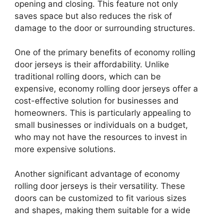
opening and closing. This feature not only
saves space but also reduces the risk of
damage to the door or surrounding structures.
One of the primary benefits of economy rolling
door jerseys is their affordability. Unlike
traditional rolling doors, which can be
expensive, economy rolling door jerseys offer a
cost-effective solution for businesses and
homeowners. This is particularly appealing to
small businesses or individuals on a budget,
who may not have the resources to invest in
more expensive solutions.
Another significant advantage of economy
rolling door jerseys is their versatility. These
doors can be customized to fit various sizes
and shapes, making them suitable for a wide