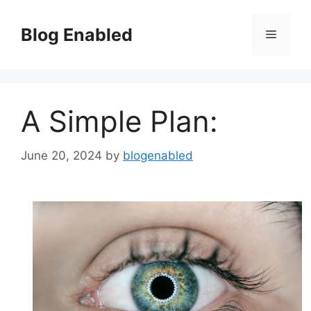
Skip
to
Blog Enabled
Menu
content
A Simple Plan:
June 20, 2024
by
blogenabled