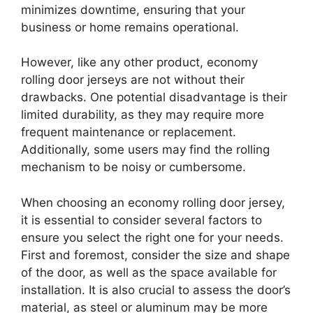
minimizes downtime, ensuring that your
business or home remains operational.
However, like any other product, economy
rolling door jerseys are not without their
drawbacks. One potential disadvantage is their
limited durability, as they may require more
frequent maintenance or replacement.
Additionally, some users may find the rolling
mechanism to be noisy or cumbersome.
When choosing an economy rolling door jersey,
it is essential to consider several factors to
ensure you select the right one for your needs.
First and foremost, consider the size and shape
of the door, as well as the space available for
installation. It is also crucial to assess the door’s
material, as steel or aluminum may be more