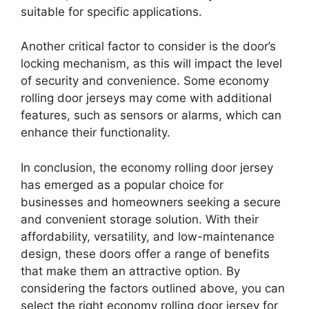
suitable for specific applications.
Another critical factor to consider is the door’s
locking mechanism, as this will impact the level
of security and convenience. Some economy
rolling door jerseys may come with additional
features, such as sensors or alarms, which can
enhance their functionality.
In conclusion, the economy rolling door jersey
has emerged as a popular choice for
businesses and homeowners seeking a secure
and convenient storage solution. With their
affordability, versatility, and low-maintenance
design, these doors offer a range of benefits
that make them an attractive option. By
considering the factors outlined above, you can
select the right economy rolling door jersey for