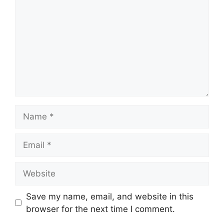
Name
Email
Website
Save my name, email, and website in this
browser for the next time I comment.