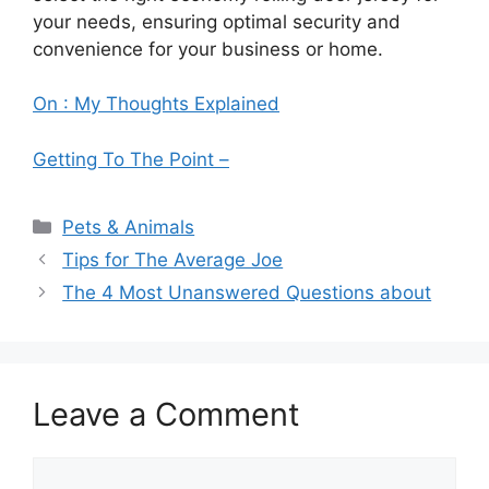
your needs, ensuring optimal security and
convenience for your business or home.
On : My Thoughts Explained
Getting To The Point –
Categories
Pets & Animals
Tips for The Average Joe
The 4 Most Unanswered Questions about
Leave a Comment
Comment