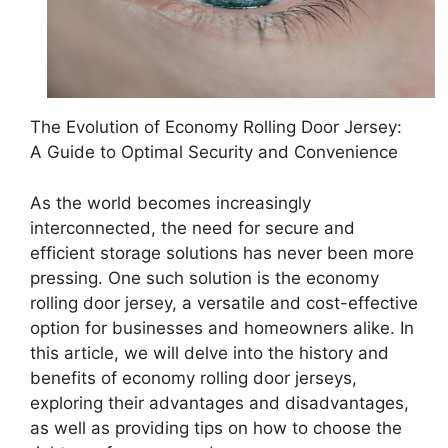
The Evolution of Economy Rolling Door Jersey:
A Guide to Optimal Security and Convenience
As the world becomes increasingly
interconnected, the need for secure and
efficient storage solutions has never been more
pressing. One such solution is the economy
rolling door jersey, a versatile and cost-effective
option for businesses and homeowners alike. In
this article, we will delve into the history and
benefits of economy rolling door jerseys,
exploring their advantages and disadvantages,
as well as providing tips on how to choose the