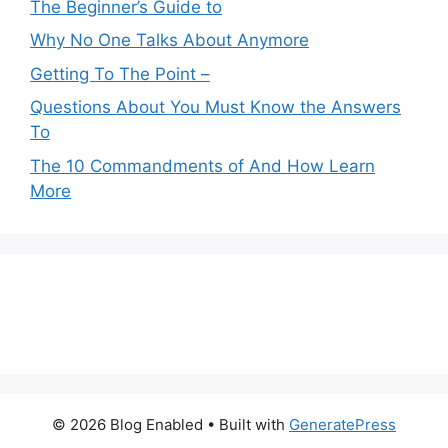
The Beginner’s Guide to
Why No One Talks About Anymore
Getting To The Point –
Questions About You Must Know the Answers
To
The 10 Commandments of And How Learn
More
© 2026 Blog Enabled
• Built with
GeneratePress