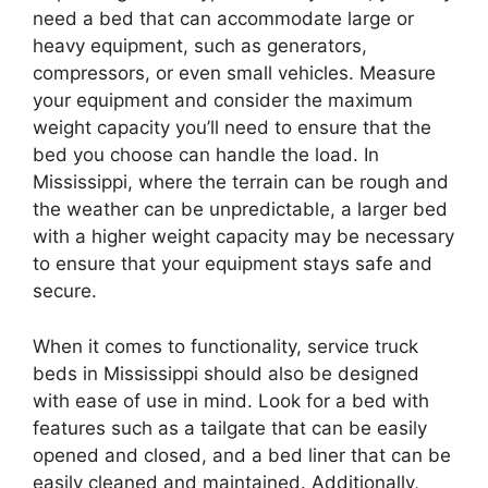
need a bed that can accommodate large or
heavy equipment, such as generators,
compressors, or even small vehicles. Measure
your equipment and consider the maximum
weight capacity you’ll need to ensure that the
bed you choose can handle the load. In
Mississippi, where the terrain can be rough and
the weather can be unpredictable, a larger bed
with a higher weight capacity may be necessary
to ensure that your equipment stays safe and
secure.
When it comes to functionality, service truck
beds in Mississippi should also be designed
with ease of use in mind. Look for a bed with
features such as a tailgate that can be easily
opened and closed, and a bed liner that can be
easily cleaned and maintained. Additionally,