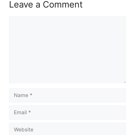
Leave a Comment
Comment
Name
Email
Website