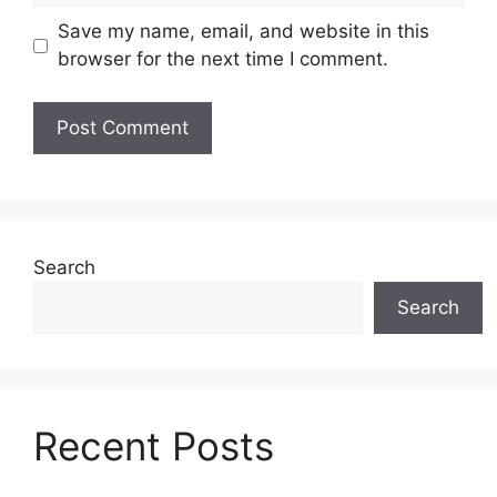
Save my name, email, and website in this
browser for the next time I comment.
Search
Search
Recent Posts