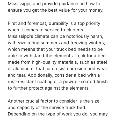
Mississippi, and provide guidance on how to
ensure you get the best value for your money.
First and foremost, durability is a top priority
when it comes to service truck beds.
Mississippi’s climate can be notoriously harsh,
with sweltering summers and freezing winters,
which means that your truck bed needs to be
able to withstand the elements. Look for a bed
made from high-quality materials, such as steel
or aluminum, that can resist corrosion and wear
and tear. Additionally, consider a bed with a
rust-resistant coating or a powder-coated finish
to further protect against the elements.
Another crucial factor to consider is the size
and capacity of the service truck bed.
Depending on the type of work you do, you may