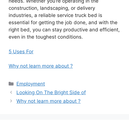
needs. Whether you’re operating in the
construction, landscaping, or delivery
industries, a reliable service truck bed is
essential for getting the job done, and with the
right bed, you can stay productive and efficient,
even in the toughest conditions.
5 Uses For
Why not learn more about ?
Categories
Employment
Looking On The Bright Side of
Why not learn more about ?