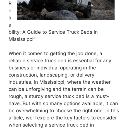
R
e
li
a
bility: A Guide to Service Truck Beds in
Mississippi”
When it comes to getting the job done, a
reliable service truck bed is essential for any
business or individual operating in the
construction, landscaping, or delivery
industries. In Mississippi, where the weather
can be unforgiving and the terrain can be
rough, a sturdy service truck bed is a must-
have. But with so many options available, it can
be overwhelming to choose the right one. In this
article, we’ll explore the key factors to consider
when selecting a service truck bed in