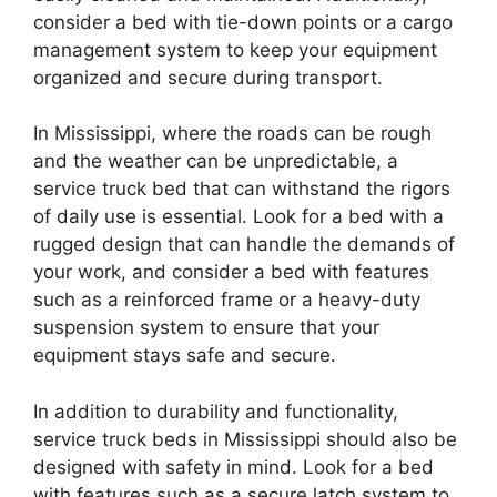
consider a bed with tie-down points or a cargo
management system to keep your equipment
organized and secure during transport.
In Mississippi, where the roads can be rough
and the weather can be unpredictable, a
service truck bed that can withstand the rigors
of daily use is essential. Look for a bed with a
rugged design that can handle the demands of
your work, and consider a bed with features
such as a reinforced frame or a heavy-duty
suspension system to ensure that your
equipment stays safe and secure.
In addition to durability and functionality,
service truck beds in Mississippi should also be
designed with safety in mind. Look for a bed
with features such as a secure latch system to