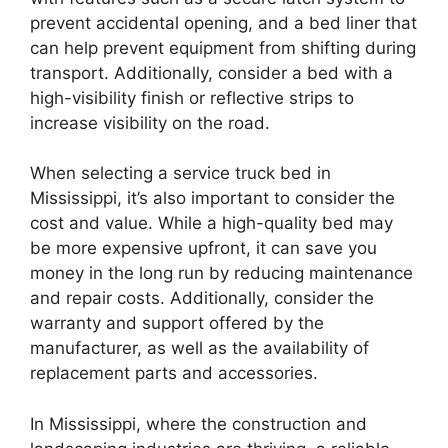
prevent accidental opening, and a bed liner that
can help prevent equipment from shifting during
transport. Additionally, consider a bed with a
high-visibility finish or reflective strips to
increase visibility on the road.
When selecting a service truck bed in
Mississippi, it’s also important to consider the
cost and value. While a high-quality bed may
be more expensive upfront, it can save you
money in the long run by reducing maintenance
and repair costs. Additionally, consider the
warranty and support offered by the
manufacturer, as well as the availability of
replacement parts and accessories.
In Mississippi, where the construction and