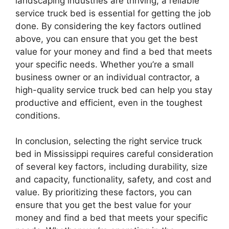
landscaping industries are thriving, a reliable
service truck bed is essential for getting the job
done. By considering the key factors outlined
above, you can ensure that you get the best
value for your money and find a bed that meets
your specific needs. Whether you’re a small
business owner or an individual contractor, a
high-quality service truck bed can help you stay
productive and efficient, even in the toughest
conditions.
In conclusion, selecting the right service truck
bed in Mississippi requires careful consideration
of several key factors, including durability, size
and capacity, functionality, safety, and cost and
value. By prioritizing these factors, you can
ensure that you get the best value for your
money and find a bed that meets your specific