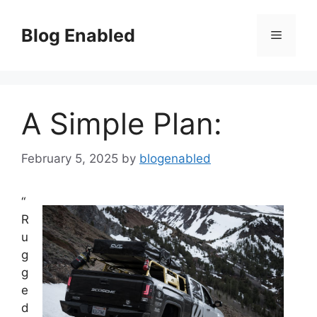
Skip
to
Blog Enabled
Menu
content
A Simple Plan:
February 5, 2025
by
blogenabled
“
R
u
g
g
e
d