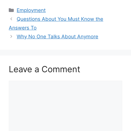
Categories
Employment
Questions About You Must Know the
Answers To
Why No One Talks About Anymore
Leave a Comment
Comment