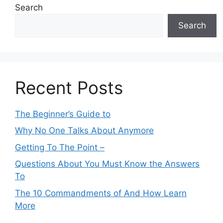
Search
Search
Recent Posts
The Beginner’s Guide to
Why No One Talks About Anymore
Getting To The Point –
Questions About You Must Know the Answers
To
The 10 Commandments of And How Learn
More