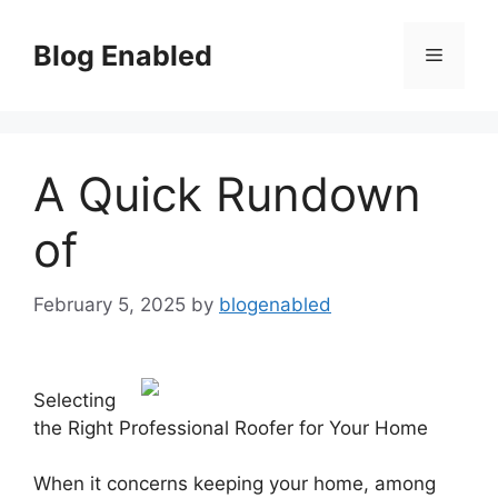
Skip
to
Blog Enabled
Menu
content
A Quick Rundown
of
February 5, 2025
by
blogenabled
Selecting
the Right Professional Roofer for Your Home
When it concerns keeping your home, among