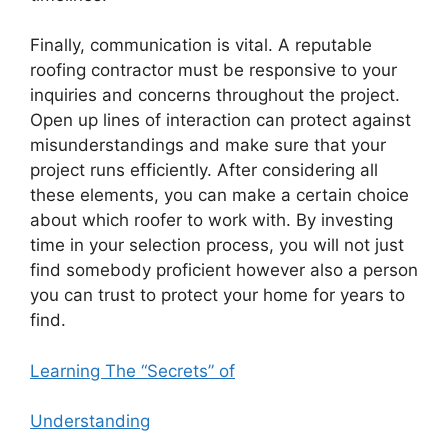
Finally, communication is vital. A reputable
roofing contractor must be responsive to your
inquiries and concerns throughout the project.
Open up lines of interaction can protect against
misunderstandings and make sure that your
project runs efficiently. After considering all
these elements, you can make a certain choice
about which roofer to work with. By investing
time in your selection process, you will not just
find somebody proficient however also a person
you can trust to protect your home for years to
find.
Learning The “Secrets” of
Understanding