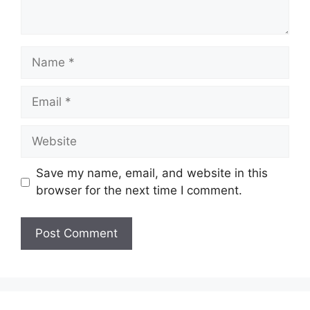
Name
Email
Website
Save my name, email, and website in this
browser for the next time I comment.