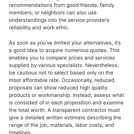
recommendations from good friends, family
members, or neighbors can also use
understandings into the service provider’s
reliability and work ethic.
As soon as you’ve limited your alternatives, it’s
a good idea to acquire numerous quotes. This
enables you to compare prices and services
supplied by various specialists. Nevertheless,
be cautious not to select based only on the
most affordable rate. Occasionally, reduced
proposals can show reduced high quality
products or workmanship. Instead, assess what
is consisted of in each proposition and examine
the total worth. A transparent contractor must
give a detailed written estimate describing the
range of the job, materials, labor costs, and
timelines.