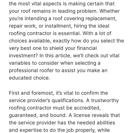
the most vital aspects is making certain that
your roof remains in leading problem. Whether
you’re intending a roof covering replacement,
repair work, or installment, hiring the ideal
roofing contractor is essential. With a lot of
choices available, exactly how do you select the
very best one to shield your financial
investment? In this article, we’ll check out vital
variables to consider when selecting a
professional roofer to assist you make an
educated choice.
First and foremost, it’s vital to confirm the
service provider’s qualifications. A trustworthy
roofing contractor must be accredited,
guaranteed, and bound. A license reveals that
the service provider has the needed abilities
and expertise to do the job properly, while