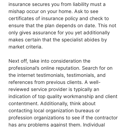
insurance secures you from liability must a
mishap occur on your home. Ask to see
certificates of insurance policy and check to
ensure that the plan depends on date. This not
only gives assurance for you yet additionally
makes certain that the specialist abides by
market criteria.
Next off, take into consideration the
professional’s online reputation. Search for on
the internet testimonials, testimonials, and
references from previous clients. A well-
reviewed service provider is typically an
indication of top quality workmanship and client
contentment. Additionally, think about
contacting local organization bureaus or
profession organizations to see if the contractor
has any problems against them. Individual