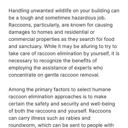
Handling unwanted wildlife on your building can
be a tough and sometimes hazardous job.
Raccoons, particularly, are known for causing
damages to homes and residential or
commercial properties as they search for food
and sanctuary. While it may be alluring to try to
take care of raccoon elimination by yourself, it is
necessary to recognize the benefits of
employing the assistance of experts who
concentrate on gentle raccoon removal.
Among the primary factors to select humane
raccoon elimination approaches is to make
certain the safety and security and well-being
of both the raccoons and yourself. Raccoons
can carry illness such as rabies and
roundworm, which can be sent to people with