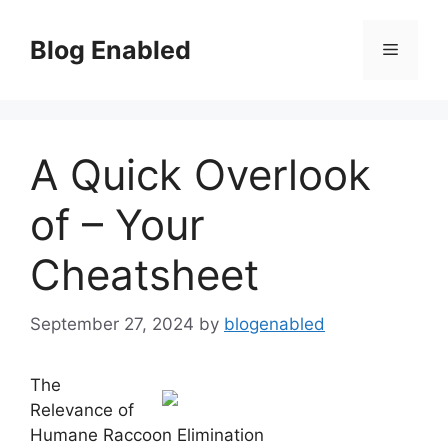
Skip
to
Blog Enabled
Menu
content
A Quick Overlook
of – Your
Cheatsheet
September 27, 2024
by
blogenabled
The
Relevance of
Humane Raccoon Elimination