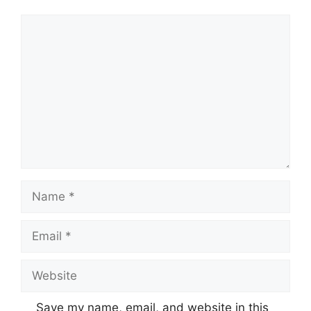
Comment
Name
Email
Website
Save my name, email, and website in this