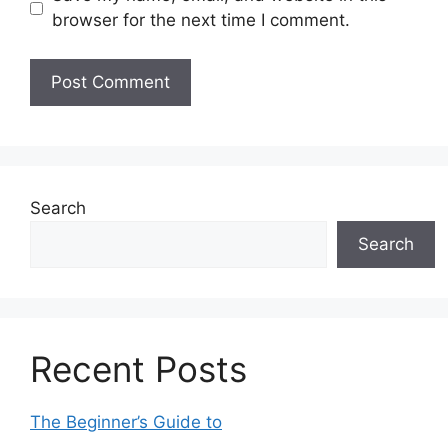
browser for the next time I comment.
Search
Search
Recent Posts
The Beginner’s Guide to