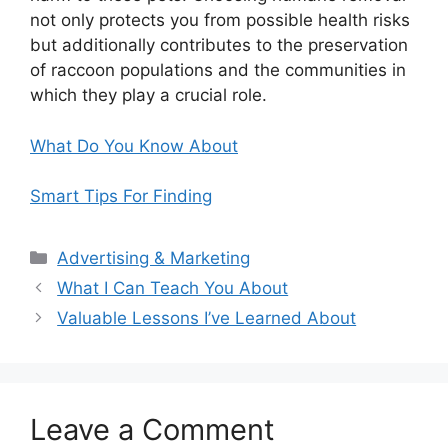
not only protects you from possible health risks
but additionally contributes to the preservation
of raccoon populations and the communities in
which they play a crucial role.
What Do You Know About
Smart Tips For Finding
Categories
Advertising & Marketing
What I Can Teach You About
Valuable Lessons I’ve Learned About
Leave a Comment