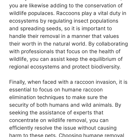
you are likewise adding to the conservation of
wildlife populaces. Raccoons play a vital duty in
ecosystems by regulating insect populations
and spreading seeds, so it is important to
handle their removal in a manner that values
their worth in the natural world. By collaborating
with professionals that focus on the health of
wildlife, you can assist keep the equilibrium of
regional ecosystems and protect biodiversity.
Finally, when faced with a raccoon invasion, it is
essential to focus on humane raccoon
elimination techniques to make sure the
security of both humans and wild animals. By
seeking the assistance of experts that
concentrate on wildlife removal, you can
efficiently resolve the issue without causing
harm to these pets. Choosing humane removal