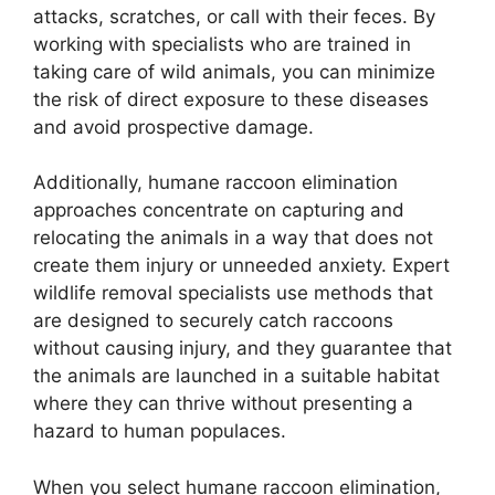
attacks, scratches, or call with their feces. By
working with specialists who are trained in
taking care of wild animals, you can minimize
the risk of direct exposure to these diseases
and avoid prospective damage.
Additionally, humane raccoon elimination
approaches concentrate on capturing and
relocating the animals in a way that does not
create them injury or unneeded anxiety. Expert
wildlife removal specialists use methods that
are designed to securely catch raccoons
without causing injury, and they guarantee that
the animals are launched in a suitable habitat
where they can thrive without presenting a
hazard to human populaces.
When you select humane raccoon elimination,