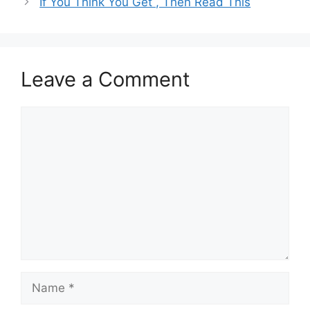
If You Think You Get , Then Read This
Leave a Comment
Comment
Name