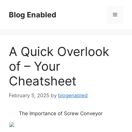
Skip
to
Blog Enabled
Menu
content
A Quick Overlook
of – Your
Cheatsheet
February 5, 2025
by
blogenabled
The Importance of Screw Conveyor