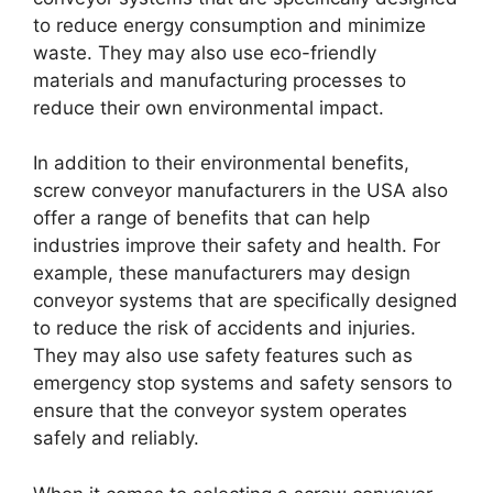
to reduce energy consumption and minimize
waste. They may also use eco-friendly
materials and manufacturing processes to
reduce their own environmental impact.
In addition to their environmental benefits,
screw conveyor manufacturers in the USA also
offer a range of benefits that can help
industries improve their safety and health. For
example, these manufacturers may design
conveyor systems that are specifically designed
to reduce the risk of accidents and injuries.
They may also use safety features such as
emergency stop systems and safety sensors to
ensure that the conveyor system operates
safely and reliably.