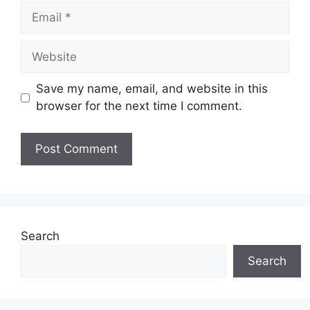
Email
Website
Save my name, email, and website in this
browser for the next time I comment.
Search
Search