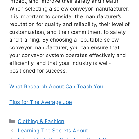
impact, and improve their safety and health.
When selecting a screw conveyor manufacturer,
it is important to consider the manufacturer’s
reputation for quality and reliability, their level of
customization, and their commitment to safety
and training. By choosing a reputable screw
conveyor manufacturer, you can ensure that
your conveyor system operates effectively and
efficiently, and that your industry is well-
positioned for success.
What Research About Can Teach You
Tips for The Average Joe
Categories
Clothing & Fashion
Learning The Secrets About