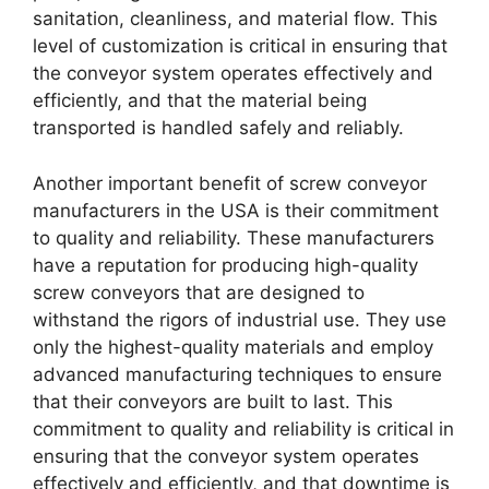
sanitation, cleanliness, and material flow. This
level of customization is critical in ensuring that
the conveyor system operates effectively and
efficiently, and that the material being
transported is handled safely and reliably.
Another important benefit of screw conveyor
manufacturers in the USA is their commitment
to quality and reliability. These manufacturers
have a reputation for producing high-quality
screw conveyors that are designed to
withstand the rigors of industrial use. They use
only the highest-quality materials and employ
advanced manufacturing techniques to ensure
that their conveyors are built to last. This
commitment to quality and reliability is critical in
ensuring that the conveyor system operates
effectively and efficiently, and that downtime is