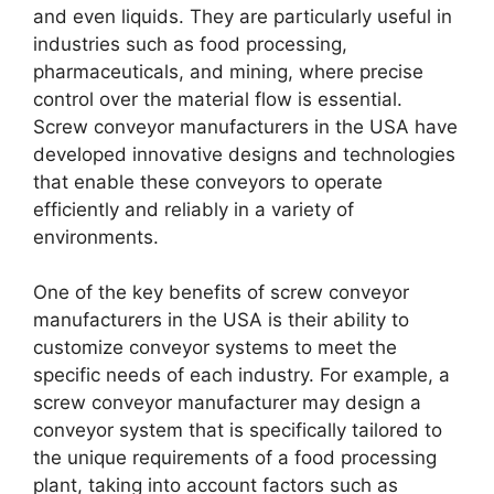
and even liquids. They are particularly useful in
industries such as food processing,
pharmaceuticals, and mining, where precise
control over the material flow is essential.
Screw conveyor manufacturers in the USA have
developed innovative designs and technologies
that enable these conveyors to operate
efficiently and reliably in a variety of
environments.
One of the key benefits of screw conveyor
manufacturers in the USA is their ability to
customize conveyor systems to meet the
specific needs of each industry. For example, a
screw conveyor manufacturer may design a
conveyor system that is specifically tailored to
the unique requirements of a food processing
plant, taking into account factors such as