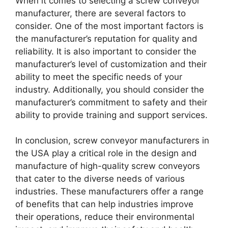
When it comes to selecting a screw conveyor
manufacturer, there are several factors to
consider. One of the most important factors is
the manufacturer’s reputation for quality and
reliability. It is also important to consider the
manufacturer’s level of customization and their
ability to meet the specific needs of your
industry. Additionally, you should consider the
manufacturer’s commitment to safety and their
ability to provide training and support services.
In conclusion, screw conveyor manufacturers in
the USA play a critical role in the design and
manufacture of high-quality screw conveyors
that cater to the diverse needs of various
industries. These manufacturers offer a range
of benefits that can help industries improve
their operations, reduce their environmental