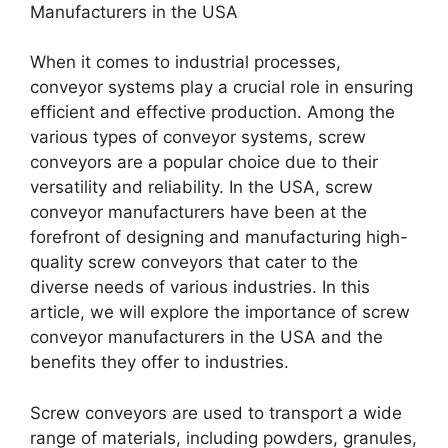
Manufacturers in the USA
When it comes to industrial processes,
conveyor systems play a crucial role in ensuring
efficient and effective production. Among the
various types of conveyor systems, screw
conveyors are a popular choice due to their
versatility and reliability. In the USA, screw
conveyor manufacturers have been at the
forefront of designing and manufacturing high-
quality screw conveyors that cater to the
diverse needs of various industries. In this
article, we will explore the importance of screw
conveyor manufacturers in the USA and the
benefits they offer to industries.
Screw conveyors are used to transport a wide
range of materials, including powders, granules,