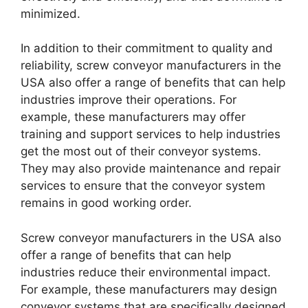
minimized.
In addition to their commitment to quality and
reliability, screw conveyor manufacturers in the
USA also offer a range of benefits that can help
industries improve their operations. For
example, these manufacturers may offer
training and support services to help industries
get the most out of their conveyor systems.
They may also provide maintenance and repair
services to ensure that the conveyor system
remains in good working order.
Screw conveyor manufacturers in the USA also
offer a range of benefits that can help
industries reduce their environmental impact.
For example, these manufacturers may design
conveyor systems that are specifically designed