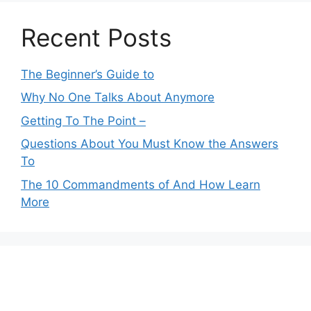
Recent Posts
The Beginner’s Guide to
Why No One Talks About Anymore
Getting To The Point –
Questions About You Must Know the Answers
To
The 10 Commandments of And How Learn
More