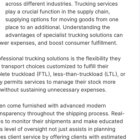
across different industries. Trucking services
play a crucial function in the supply chain,
supplying options for moving goods from one
place to an additional. Understanding the
advantages of specialist trucking solutions can
ower expenses, and boost consumer fulfillment.
ssional trucking solutions is the flexibility they
transport choices customized to fulfill their
lete truckload (FTL), less-than-truckload (LTL), or
lity permits services to manage their stock more
d without sustaining unnecessary expenses.
often come furnished with advanced modern
ansparency throughout the shipping process. Real-
ices to monitor their shipments and make educated
 level of oversight not just assists in planning
s client service by offering clients with estimated