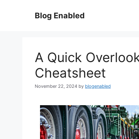
Skip
to
Blog Enabled
content
A Quick Overlook
Cheatsheet
November 22, 2024
by
blogenabled