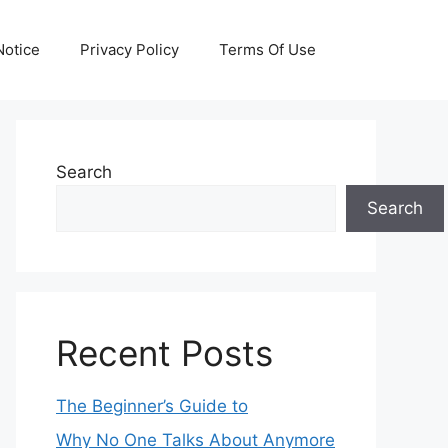
otice
Privacy Policy
Terms Of Use
Search
Search
Recent Posts
The Beginner’s Guide to
Why No One Talks About Anymore