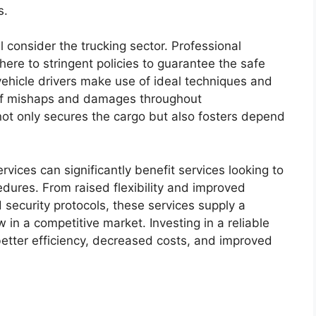
s.
l consider the trucking sector. Professional
ere to stringent policies to guarantee the safe
 vehicle drivers make use of ideal techniques and
 of mishaps and damages throughout
 not only secures the cargo but also fosters depend
rvices can significantly benefit services looking to
edures. From raised flexibility and improved
 security protocols, these services supply a
 in a competitive market. Investing in a reliable
 better efficiency, decreased costs, and improved