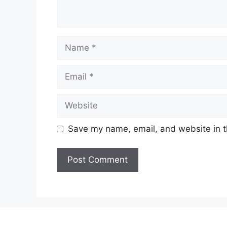
Name
Email
Website
Save my name, email, and website in t