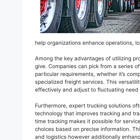
help organizations enhance operations, l
Among the key advantages of utilizing profe
give. Companies can pick from a series of 
particular requirements, whether it’s comp
specialized freight services. This versati
effectively and adjust to fluctuating nee
Furthermore, expert trucking solutions 
technology that improves tracking and tr
time tracking makes it possible for serv
choices based on precise information. This
and logistics however additionally enhance