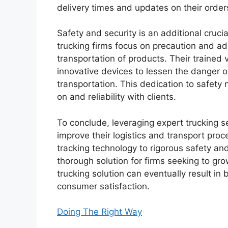
delivery times and updates on their order
Safety and security is an additional crucia
trucking firms focus on precaution and adh
transportation of products. Their trained
innovative devices to lessen the danger
transportation. This dedication to safety
on and reliability with clients.
To conclude, leveraging expert trucking se
improve their logistics and transport proc
tracking technology to rigorous safety and
thorough solution for firms seeking to grow
trucking solution can eventually result in
consumer satisfaction.
Doing The Right Way