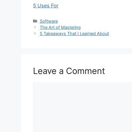
5 Uses For
Categories
Software
The Art of Mastering
5 Takeaways That I Learned About
Leave a Comment
Comment