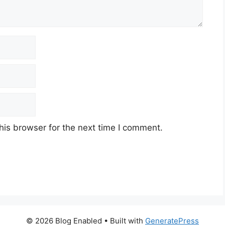
his browser for the next time I comment.
© 2026 Blog Enabled
• Built with
GeneratePress