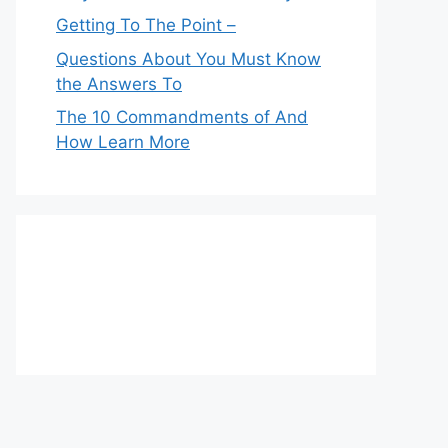
Getting To The Point –
Questions About You Must Know
the Answers To
The 10 Commandments of And
How Learn More