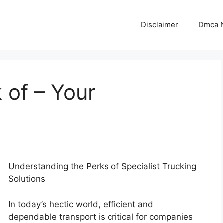
Disclaimer
Dmca N
 of – Your
Understanding the Perks of Specialist Trucking
Solutions
In today’s hectic world, efficient and
dependable transport is critical for companies