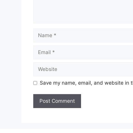
Name
Email
Website
Save my name, email, and website in t