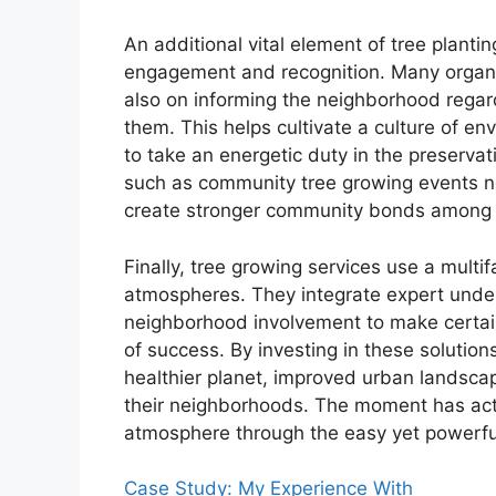
An additional vital element of tree plantin
engagement and recognition. Many organiz
also on informing the neighborhood regard
them. This helps cultivate a culture of en
to take an energetic duty in the preserva
such as community tree growing events n
create stronger community bonds among p
Finally, tree growing services use a mult
atmospheres. They integrate expert unde
neighborhood involvement to make certain
of success. By investing in these solutio
healthier planet, improved urban landscap
their neighborhoods. The moment has actu
atmosphere through the easy yet powerful 
Case Study: My Experience With