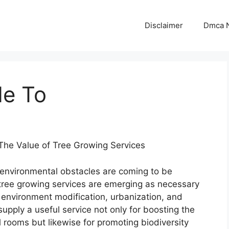
Disclaimer
Dmca N
de To
he Value of Tree Growing Services
 environmental obstacles are coming to be
 tree growing services are emerging as necessary
us environment modification, urbanization, and
upply a useful service not only for boosting the
 rooms but likewise for promoting biodiversity