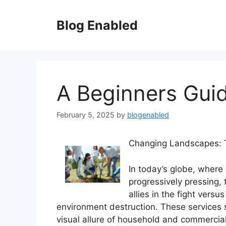
Skip
to
Blog Enabled
content
A Beginners Gui
February 5, 2025
by
blogenabled
Changing Landscapes: T
In today’s globe, where
progressively pressing,
allies in the fight vers
environment destruction. These services s
visual allure of household and commercial