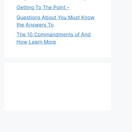
Getting To The Point –
Questions About You Must Know
the Answers To
The 10 Commandments of And
How Learn More