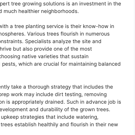
pert tree growing solutions is an investment in the
nd much healthier neighborhoods.
ith a tree planting service is their know-how in
tmospheres. Various trees flourish in numerous
nstraints. Specialists analyze the site and
 thrive but also provide one of the most
hoosing native varieties that sustain
d pests, which are crucial for maintaining balanced
ently take a thorough strategy that includes the
 prep work may include dirt testing, removing
on is appropriately drained. Such in advance job is
 development and durability of the grown trees.
upkeep strategies that include watering,
rees establish healthily and flourish in their new