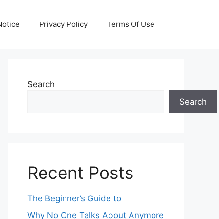
otice
Privacy Policy
Terms Of Use
Search
Search
Recent Posts
The Beginner’s Guide to
Why No One Talks About Anymore