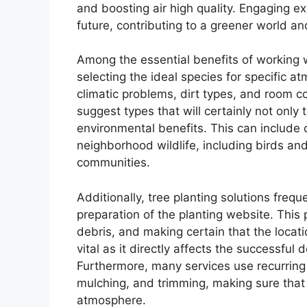
and boosting air high quality. Engaging ex
future, contributing to a greener world a
Among the essential benefits of working w
selecting the ideal species for specific a
climatic problems, dirt types, and room co
suggest types that will certainly not only
environmental benefits. This can include c
neighborhood wildlife, including birds an
communities.
Additionally, tree planting solutions frequ
preparation of the planting website. This
debris, and making certain that the locati
vital as it directly affects the successful
Furthermore, many services use recurring 
mulching, and trimming, making sure that t
atmosphere.