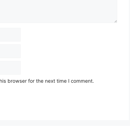
his browser for the next time I comment.