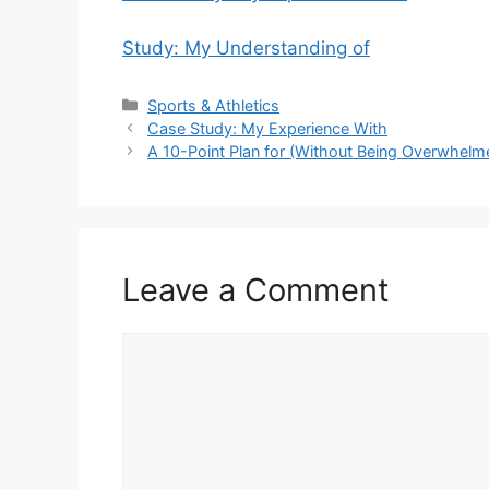
Study: My Understanding of
Categories
Sports & Athletics
Case Study: My Experience With
A 10-Point Plan for (Without Being Overwhelm
Leave a Comment
Comment