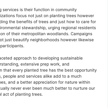
g services is their function in community
ations focus not just on planting trees however
ing the benefits of trees and just how to care for
vironmental stewardship, urging regional residents
tion of their metropolitan woodlands. Campaigns
ot just beautify neighborhoods however likewise
articipants.
ifaceted approach to developing sustainable
rstanding, extensive prep work, and
 that every planted tree has the best opportunity
ns, people and services alike add to a much
es, and a better appreciation for nature within
ally never ever been much better to nurture our
act of planting trees.