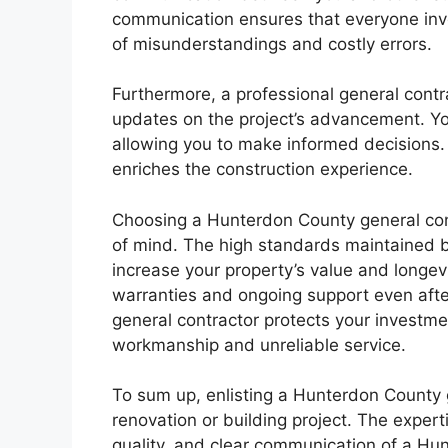
communication ensures that everyone inv
of misunderstandings and costly errors.
Furthermore, a professional general contr
updates on the project’s advancement. Yo
allowing you to make informed decisions.
enriches the construction experience.
Choosing a Hunterdon County general co
of mind. The high standards maintained 
increase your property’s value and longevi
warranties and ongoing support even after
general contractor protects your investme
workmanship and unreliable service.
To sum up, enlisting a Hunterdon County 
renovation or building project. The expert
quality, and clear communication of a Hu