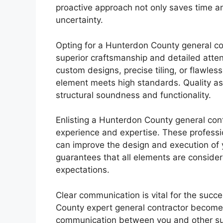
proactive approach not only saves time a
uncertainty.
Opting for a Hunterdon County general co
superior craftsmanship and detailed attent
custom designs, precise tiling, or flawles
element meets high standards. Quality as
structural soundness and functionality.
Enlisting a Hunterdon County general cont
experience and expertise. These professio
can improve the design and execution of yo
guarantees that all elements are consider
expectations.
Clear communication is vital for the succ
County expert general contractor becomes
communication between you and other sub