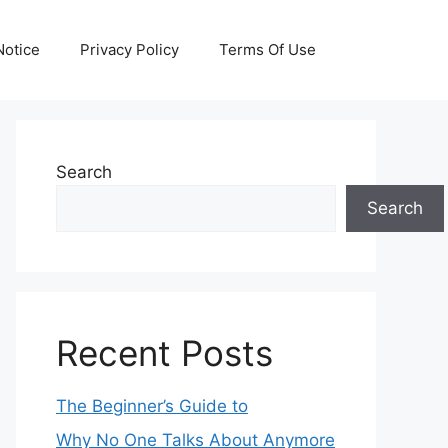
otice
Privacy Policy
Terms Of Use
Search
Search
Recent Posts
The Beginner’s Guide to
Why No One Talks About Anymore