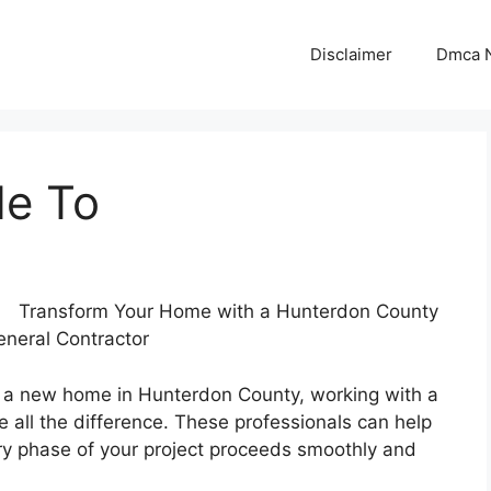
Disclaimer
Dmca N
de To
Transform Your Home with a Hunterdon County
neral Contractor
ct a new home in Hunterdon County, working with a
 all the difference. These professionals can help
very phase of your project proceeds smoothly and