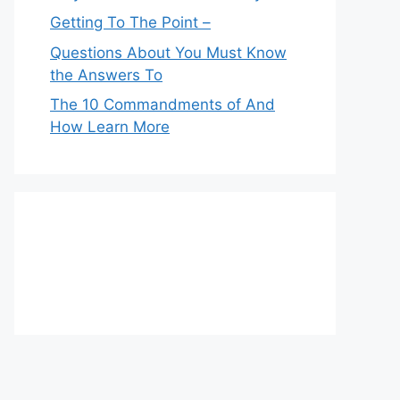
Getting To The Point –
Questions About You Must Know
the Answers To
The 10 Commandments of And
How Learn More