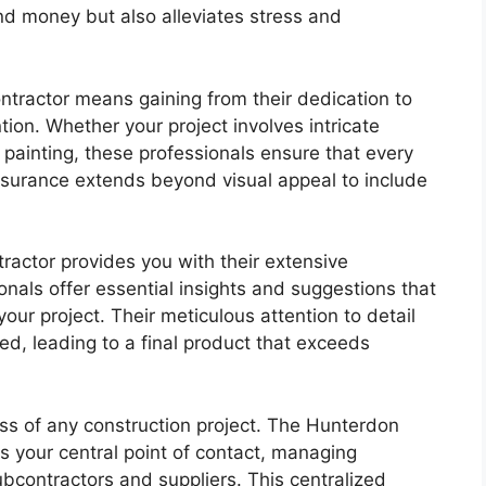
nd money but also alleviates stress and
ntractor means gaining from their dedication to
ion. Whether your project involves intricate
s painting, these professionals ensure that every
surance extends beyond visual appeal to include
ractor provides you with their extensive
nals offer essential insights and suggestions that
ur project. Their meticulous attention to detail
ed, leading to a final product that exceeds
ess of any construction project. The Hunterdon
 your central point of contact, managing
contractors and suppliers. This centralized