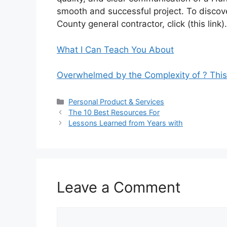
smooth and successful project. To discov
County general contractor, click (this link).
What I Can Teach You About
Overwhelmed by the Complexity of ? Thi
Categories
Personal Product & Services
The 10 Best Resources For
Lessons Learned from Years with
Leave a Comment
Comment