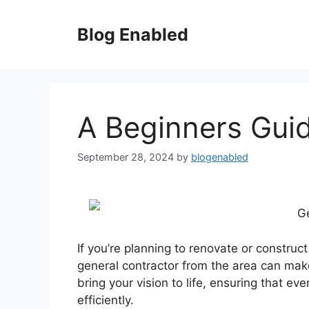
Skip
to
Blog Enabled
content
A Beginners Gui
September 28, 2024
by
blogenabled
Ge
If you’re planning to renovate or constru
general contractor from the area can make
bring your vision to life, ensuring that e
efficiently.