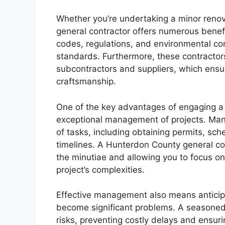
Whether you’re undertaking a minor renov
general contractor offers numerous benefi
codes, regulations, and environmental con
standards. Furthermore, these contractor
subcontractors and suppliers, which ensur
craftsmanship.
One of the key advantages of engaging a 
exceptional management of projects. Mana
of tasks, including obtaining permits, sc
timelines. A Hunterdon County general con
the minutiae and allowing you to focus on
project’s complexities.
Effective management also means anticipa
become significant problems. A seasoned 
risks, preventing costly delays and ensur