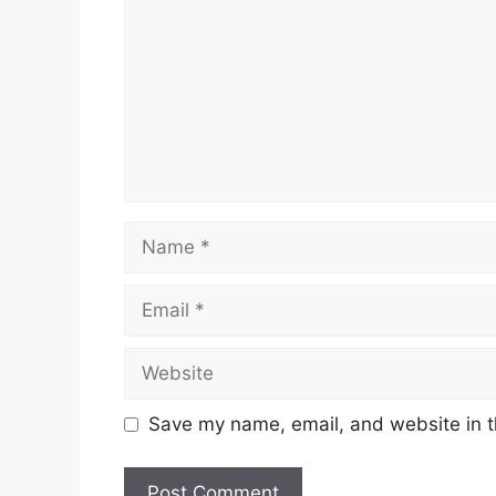
Name
Email
Website
Save my name, email, and website in t