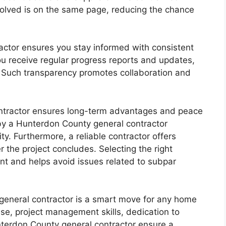
olved is on the same page, reducing the chance
actor ensures you stay informed with consistent
u receive regular progress reports and updates,
 Such transparency promotes collaboration and
ntractor ensures long-term advantages and peace
by a Hunterdon County general contractor
ty. Furthermore, a reliable contractor offers
 the project concludes. Selecting the right
nt and helps avoid issues related to subpar
general contractor is a smart move for any home
ise, project management skills, dedication to
nterdon County general contractor ensure a