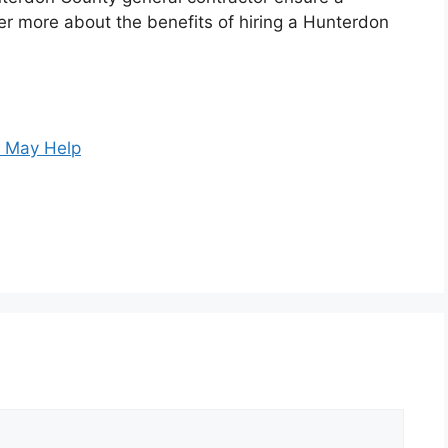
er more about the benefits of hiring a Hunterdon
s May Help