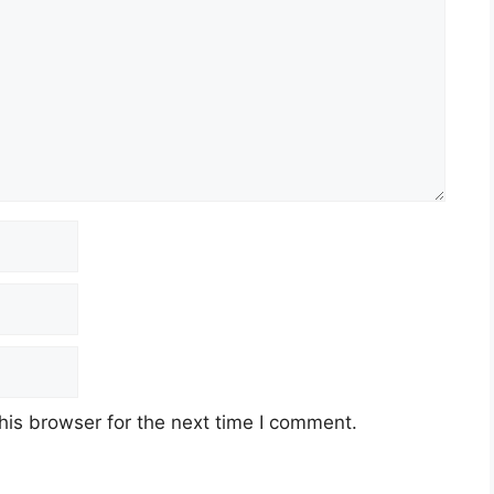
his browser for the next time I comment.