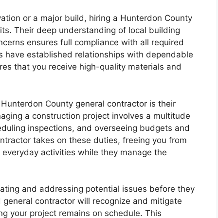
ation or a major build, hiring a Hunterdon County
ts. Their deep understanding of local building
cerns ensures full compliance with all required
s have established relationships with dependable
es that you receive high-quality materials and
Hunterdon County general contractor is their
ging a construction project involves a multitude
heduling inspections, and overseeing budgets and
tractor takes on these duties, freeing you from
 everyday activities while they manage the
ting and addressing potential issues before they
general contractor will recognize and mitigate
ing your project remains on schedule. This