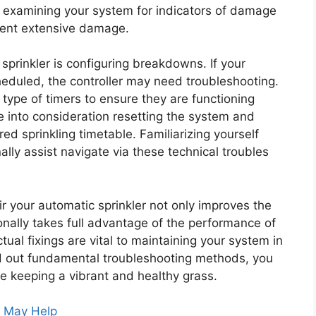
y examining your system for indicators of damage
vent extensive damage.
prinkler is configuring breakdowns. If your
cheduled, the controller may need troubleshooting.
y type of timers to ensure they are functioning
ke into consideration resetting the system and
ed sprinkling timetable. Familiarizing yourself
lly assist navigate via these technical troubles
ir your automatic sprinkler not only improves the
nally takes full advantage of the performance of
al fixings are vital to maintaining your system in
nd out fundamental troubleshooting methods, you
e keeping a vibrant and healthy grass.
s May Help