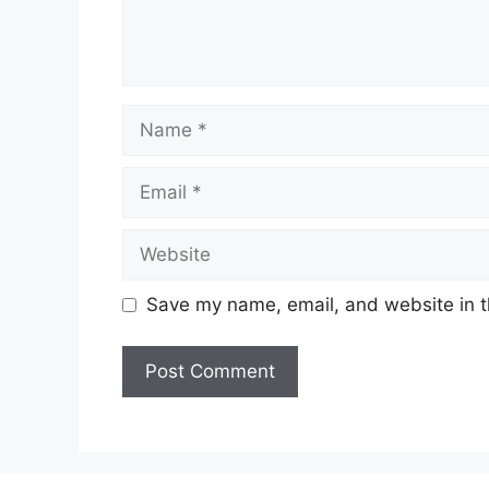
Name
Email
Website
Save my name, email, and website in t