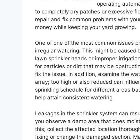
operating automat
to completely dry patches or excessive f
repair and fix common problems with your
money while keeping your yard growing.
One of one of the most common issues pro
irregular watering. This might be caused 
lawn sprinkler heads or improper irrigatio
for particles or dirt that may be obstruc
fix the issue. In addition, examine the wa
array; too high or also reduced can influ
sprinkling schedule for different areas ba
help attain consistent watering.
Leakages in the sprinkler system can resul
you observe a damp area that does moist 
this, collect the affected location thoroug
fixing or change the damaged section. Ma