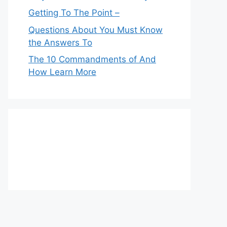
Getting To The Point –
Questions About You Must Know
the Answers To
The 10 Commandments of And
How Learn More