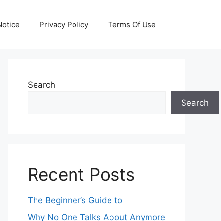
otice
Privacy Policy
Terms Of Use
Search
Search
Recent Posts
The Beginner’s Guide to
Why No One Talks About Anymore