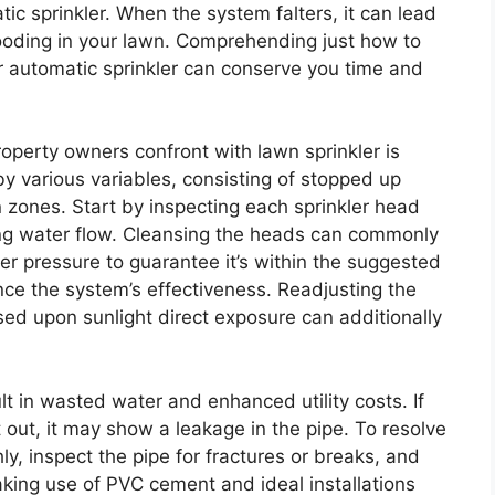
ic sprinkler. When the system falters, it can lead
looding in your lawn. Comprehending just how to
 automatic sprinkler can conserve you time and
perty owners confront with lawn sprinkler is
by various variables, consisting of stopped up
n zones. Start by inspecting each sprinkler head
ting water flow. Cleansing the heads can commonly
ter pressure to guarantee it’s within the suggested
ence the system’s effectiveness. Readjusting the
sed upon sunlight direct exposure can additionally
t in wasted water and enhanced utility costs. If
out, it may show a leakage in the pipe. To resolve
hly, inspect the pipe for fractures or breaks, and
king use of PVC cement and ideal installations