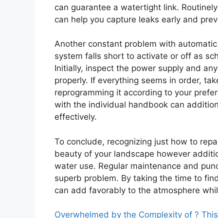
can guarantee a watertight link. Routinel
can help you capture leaks early and pre
Another constant problem with automatic s
system falls short to activate or off as s
Initially, inspect the power supply and an
properly. If everything seems in order, ta
reprogramming it according to your preferr
with the individual handbook can additiona
effectively.
To conclude, recognizing just how to repa
beauty of your landscape however additio
water use. Regular maintenance and punctu
superb problem. By taking the time to fi
can add favorably to the atmosphere whil
Overwhelmed by the Complexity of ? Thi