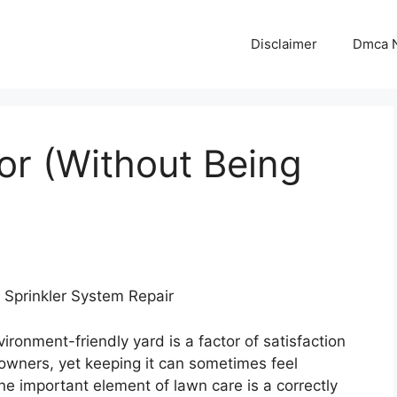
Disclaimer
Dmca N
for (Without Being
r Sprinkler System Repair
vironment-friendly yard is a factor of satisfaction
owners, yet keeping it can sometimes feel
e important element of lawn care is a correctly