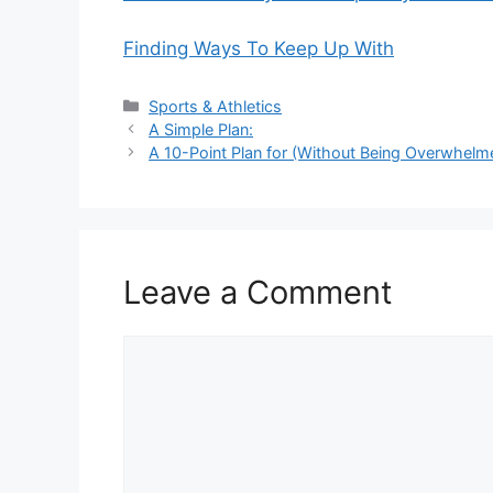
Finding Ways To Keep Up With
Categories
Sports & Athletics
A Simple Plan:
A 10-Point Plan for (Without Being Overwhelm
Leave a Comment
Comment