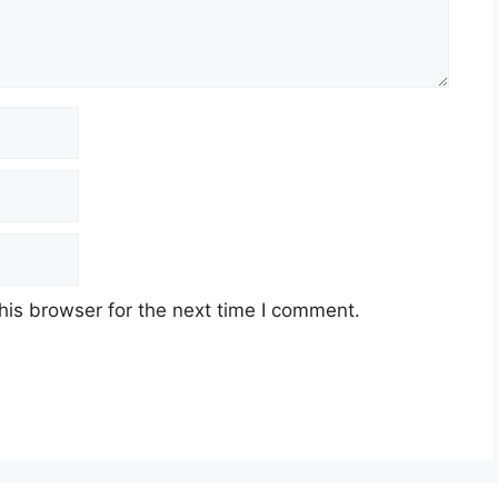
his browser for the next time I comment.