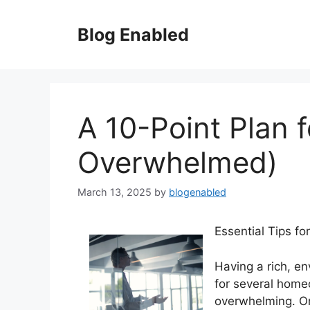
Skip
to
Blog Enabled
content
A 10-Point Plan 
Overwhelmed)
March 13, 2025
by
blogenabled
Essential Tips fo
Having a rich, en
for several home
overwhelming. On