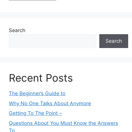
Search
Search
Recent Posts
The Beginner’s Guide to
Why No One Talks About Anymore
Getting To The Point –
Questions About You Must Know the Answers
To