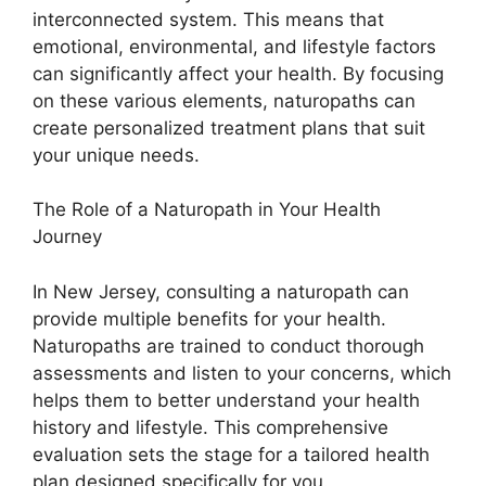
interconnected system. This means that
emotional, environmental, and lifestyle factors
can significantly affect your health. By focusing
on these various elements, naturopaths can
create personalized treatment plans that suit
your unique needs.
The Role of a Naturopath in Your Health
Journey
In New Jersey, consulting a naturopath can
provide multiple benefits for your health.
Naturopaths are trained to conduct thorough
assessments and listen to your concerns, which
helps them to better understand your health
history and lifestyle. This comprehensive
evaluation sets the stage for a tailored health
plan designed specifically for you.