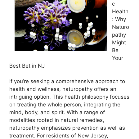
c
Health
: Why
Naturo
pathy
Might
Be
Your
Best Bet in NJ
If you’re seeking a comprehensive approach to
health and wellness, naturopathy offers an
intriguing option. This health philosophy focuses
on treating the whole person, integrating the
mind, body, and spirit. With a range of
modalities rooted in natural remedies,
naturopathy emphasizes prevention as well as
treatment. For residents of New Jersey,