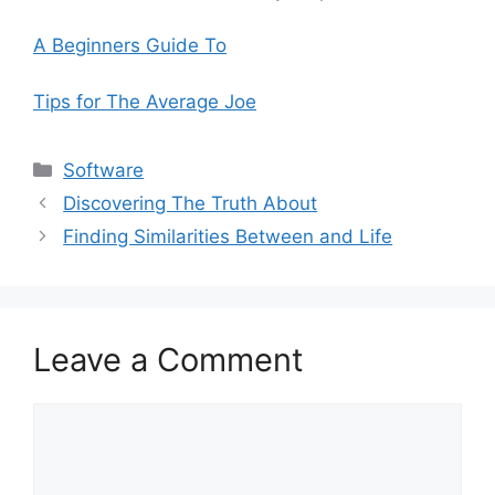
A Beginners Guide To
Tips for The Average Joe
Categories
Software
Discovering The Truth About
Finding Similarities Between and Life
Leave a Comment
Comment