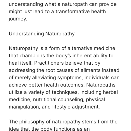
understanding what a naturopath can provide
might just lead to a transformative health
journey.
Understanding Naturopathy
Naturopathy is a form of alternative medicine
that champions the body’s inherent ability to
heal itself. Practitioners believe that by
addressing the root causes of ailments instead
of merely alleviating symptoms, individuals can
achieve better health outcomes. Naturopaths
utilize a variety of techniques, including herbal
medicine, nutritional counseling, physical
manipulation, and lifestyle adjustment.
The philosophy of naturopathy stems from the
idea that the body functions as an