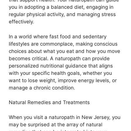
you in adopting a balanced diet, engaging in
regular physical activity, and managing stress
effectively.
In a world where fast food and sedentary
lifestyles are commonplace, making conscious
choices about what you eat and how you move
becomes critical. A naturopath can provide
personalized nutritional guidance that aligns
with your specific health goals, whether you
want to lose weight, improve energy levels, or
manage a chronic condition.
Natural Remedies and Treatments
When you visit a naturopath in New Jersey, you
may be surprised at the array of natural