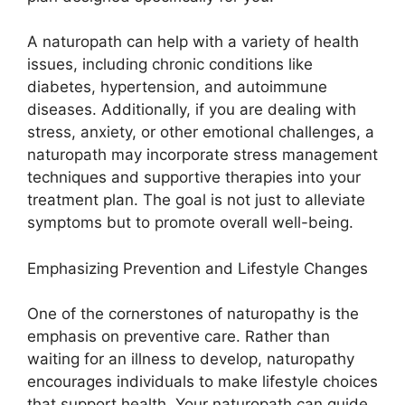
A naturopath can help with a variety of health
issues, including chronic conditions like
diabetes, hypertension, and autoimmune
diseases. Additionally, if you are dealing with
stress, anxiety, or other emotional challenges, a
naturopath may incorporate stress management
techniques and supportive therapies into your
treatment plan. The goal is not just to alleviate
symptoms but to promote overall well-being.
Emphasizing Prevention and Lifestyle Changes
One of the cornerstones of naturopathy is the
emphasis on preventive care. Rather than
waiting for an illness to develop, naturopathy
encourages individuals to make lifestyle choices
that support health. Your naturopath can guide