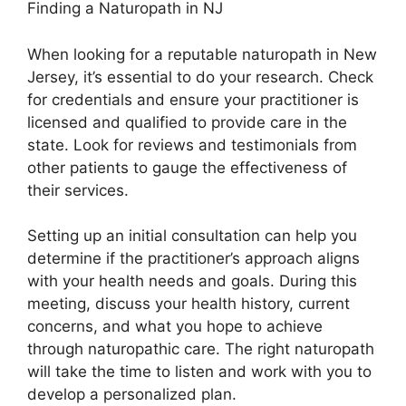
Finding a Naturopath in NJ
When looking for a reputable naturopath in New
Jersey, it’s essential to do your research. Check
for credentials and ensure your practitioner is
licensed and qualified to provide care in the
state. Look for reviews and testimonials from
other patients to gauge the effectiveness of
their services.
Setting up an initial consultation can help you
determine if the practitioner’s approach aligns
with your health needs and goals. During this
meeting, discuss your health history, current
concerns, and what you hope to achieve
through naturopathic care. The right naturopath
will take the time to listen and work with you to
develop a personalized plan.