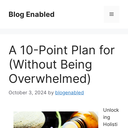
Skip
to
Blog Enabled
Menu
content
A 10-Point Plan for
(Without Being
Overwhelmed)
October 3, 2024
by
blogenabled
Unlock
ing
Holisti