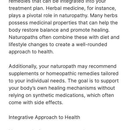
remedies that can be integrated into your
treatment plan. Herbal medicine, for instance,
plays a pivotal role in naturopathy. Many herbs
possess medicinal properties that can help the
body restore balance and promote healing.
Naturopaths often combine these with diet and
lifestyle changes to create a well-rounded
approach to health.
Additionally, your naturopath may recommend
supplements or homeopathic remedies tailored
to your individual needs. The goal is to support
your body’s own healing mechanisms without
relying on synthetic medications, which often
come with side effects.
Integrative Approach to Health