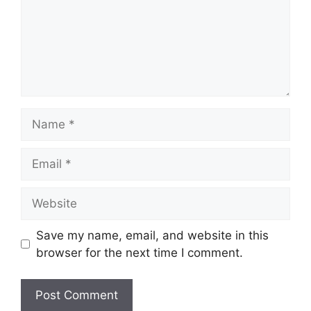
Name
Email
Website
Save my name, email, and website in this
browser for the next time I comment.