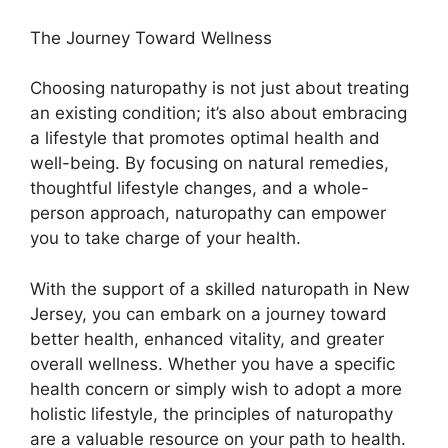
The Journey Toward Wellness
Choosing naturopathy is not just about treating
an existing condition; it’s also about embracing
a lifestyle that promotes optimal health and
well-being. By focusing on natural remedies,
thoughtful lifestyle changes, and a whole-
person approach, naturopathy can empower
you to take charge of your health.
With the support of a skilled naturopath in New
Jersey, you can embark on a journey toward
better health, enhanced vitality, and greater
overall wellness. Whether you have a specific
health concern or simply wish to adopt a more
holistic lifestyle, the principles of naturopathy
are a valuable resource on your path to health.