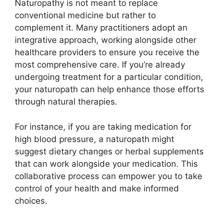
Naturopathy is not meant to replace
conventional medicine but rather to
complement it. Many practitioners adopt an
integrative approach, working alongside other
healthcare providers to ensure you receive the
most comprehensive care. If you’re already
undergoing treatment for a particular condition,
your naturopath can help enhance those efforts
through natural therapies.
For instance, if you are taking medication for
high blood pressure, a naturopath might
suggest dietary changes or herbal supplements
that can work alongside your medication. This
collaborative process can empower you to take
control of your health and make informed
choices.