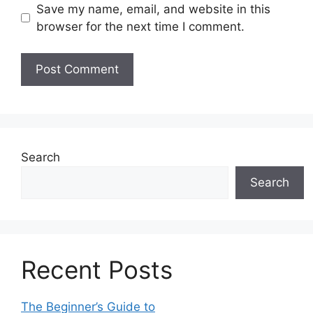
Save my name, email, and website in this
browser for the next time I comment.
Search
Search
Recent Posts
The Beginner’s Guide to