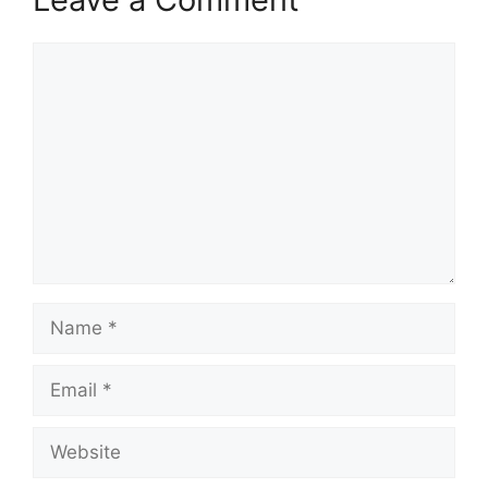
Comment
Name
Email
Website