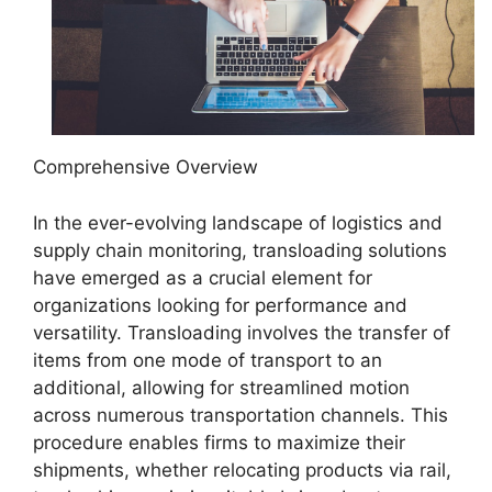
Comprehensive Overview
In the ever-evolving landscape of logistics and
supply chain monitoring, transloading solutions
have emerged as a crucial element for
organizations looking for performance and
versatility. Transloading involves the transfer of
items from one mode of transport to an
additional, allowing for streamlined motion
across numerous transportation channels. This
procedure enables firms to maximize their
shipments, whether relocating products via rail,