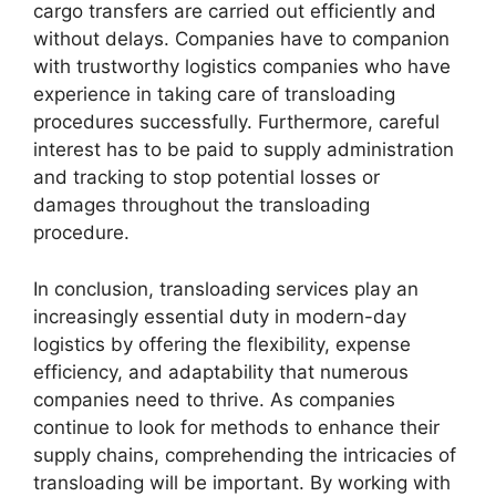
cargo transfers are carried out efficiently and
without delays. Companies have to companion
with trustworthy logistics companies who have
experience in taking care of transloading
procedures successfully. Furthermore, careful
interest has to be paid to supply administration
and tracking to stop potential losses or
damages throughout the transloading
procedure.
In conclusion, transloading services play an
increasingly essential duty in modern-day
logistics by offering the flexibility, expense
efficiency, and adaptability that numerous
companies need to thrive. As companies
continue to look for methods to enhance their
supply chains, comprehending the intricacies of
transloading will be important. By working with