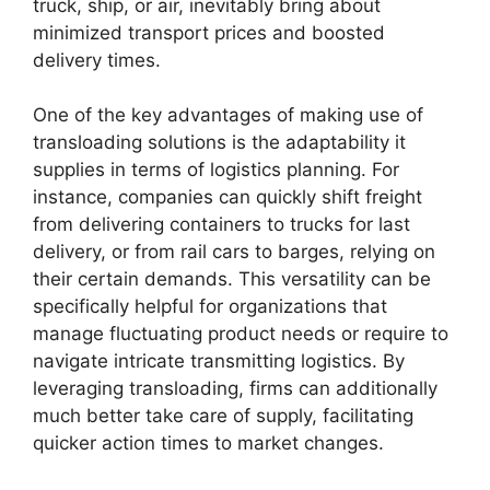
truck, ship, or air, inevitably bring about
minimized transport prices and boosted
delivery times.
One of the key advantages of making use of
transloading solutions is the adaptability it
supplies in terms of logistics planning. For
instance, companies can quickly shift freight
from delivering containers to trucks for last
delivery, or from rail cars to barges, relying on
their certain demands. This versatility can be
specifically helpful for organizations that
manage fluctuating product needs or require to
navigate intricate transmitting logistics. By
leveraging transloading, firms can additionally
much better take care of supply, facilitating
quicker action times to market changes.