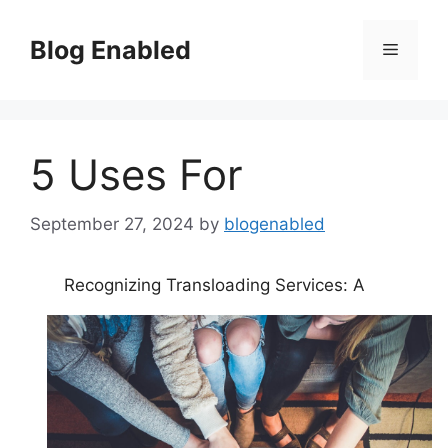
Skip
to
Blog Enabled
Menu
content
5 Uses For
September 27, 2024
by
blogenabled
Recognizing Transloading Services: A