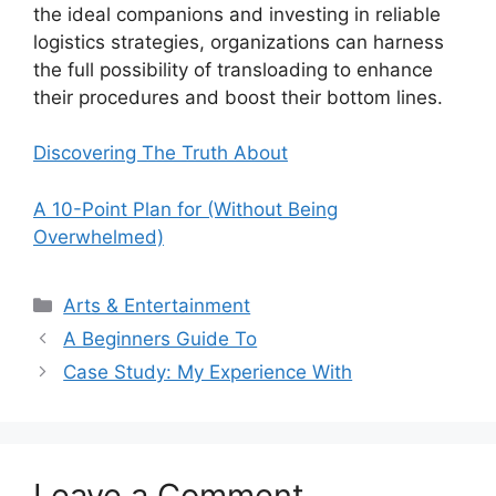
the ideal companions and investing in reliable
logistics strategies, organizations can harness
the full possibility of transloading to enhance
their procedures and boost their bottom lines.
Discovering The Truth About
A 10-Point Plan for (Without Being
Overwhelmed)
Categories
Arts & Entertainment
A Beginners Guide To
Case Study: My Experience With
Leave a Comment