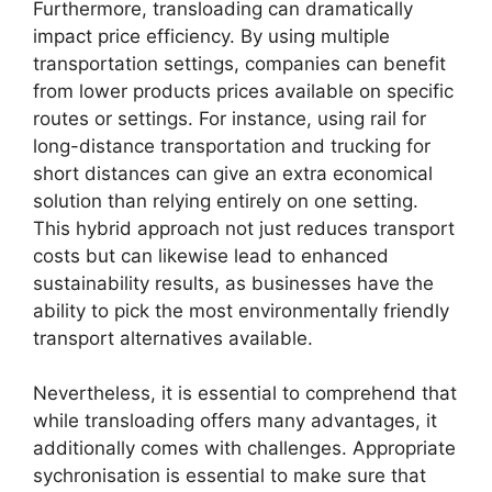
Furthermore, transloading can dramatically
impact price efficiency. By using multiple
transportation settings, companies can benefit
from lower products prices available on specific
routes or settings. For instance, using rail for
long-distance transportation and trucking for
short distances can give an extra economical
solution than relying entirely on one setting.
This hybrid approach not just reduces transport
costs but can likewise lead to enhanced
sustainability results, as businesses have the
ability to pick the most environmentally friendly
transport alternatives available.
Nevertheless, it is essential to comprehend that
while transloading offers many advantages, it
additionally comes with challenges. Appropriate
sychronisation is essential to make sure that