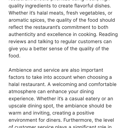
quality ingredients to create flavorful dishes.
Whether it’s halal meats, fresh vegetables, or
aromatic spices, the quality of the food should
reflect the restaurant’s commitment to both
authenticity and excellence in cooking. Reading
reviews and talking to regular customers can
give you a better sense of the quality of the
food.
Ambience and service are also important
factors to take into account when choosing a
halal restaurant. A welcoming and comfortable
atmosphere can enhance your dining
experience. Whether it’s a casual eatery or an
upscale dining spot, the ambiance should be
warm and inviting, creating a positive
environment for diners. Furthermore, the level
of customer service plays a significant role in