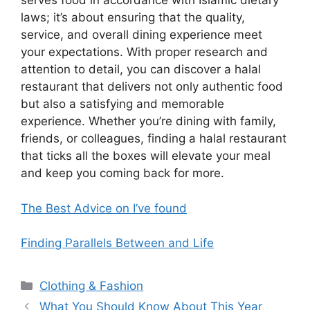
serves food in accordance with Islamic dietary
laws; it’s about ensuring that the quality,
service, and overall dining experience meet
your expectations. With proper research and
attention to detail, you can discover a halal
restaurant that delivers not only authentic food
but also a satisfying and memorable
experience. Whether you’re dining with family,
friends, or colleagues, finding a halal restaurant
that ticks all the boxes will elevate your meal
and keep you coming back for more.
The Best Advice on I’ve found
Finding Parallels Between and Life
Categories
Clothing & Fashion
What You Should Know About This Year