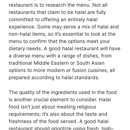
restaurant is to research the menu. Not all
restaurants that claim to be halal are fully
committed to offering an entirely halal
experience. Some may serve a mix of halal and
non-halal items, so it’s essential to look at the
menu to confirm that the options meet your
dietary needs. A good halal restaurant will have
a diverse menu with a range of dishes, from
traditional Middle Eastern or South Asian
options to more modern or fusion cuisines, all
prepared according to halal standards.
The quality of the ingredients used in the food
is another crucial element to consider. Halal
food isn’t just about meeting religious
requirements; it’s also about the taste and
freshness of the food served. A good halal
restaurant should prioritize using fresh, high-