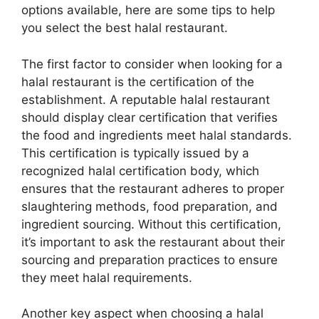
options available, here are some tips to help
you select the best halal restaurant.
The first factor to consider when looking for a
halal restaurant is the certification of the
establishment. A reputable halal restaurant
should display clear certification that verifies
the food and ingredients meet halal standards.
This certification is typically issued by a
recognized halal certification body, which
ensures that the restaurant adheres to proper
slaughtering methods, food preparation, and
ingredient sourcing. Without this certification,
it’s important to ask the restaurant about their
sourcing and preparation practices to ensure
they meet halal requirements.
Another key aspect when choosing a halal