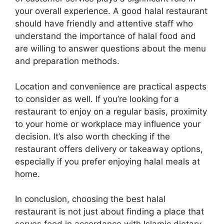
your overall experience. A good halal restaurant
should have friendly and attentive staff who
understand the importance of halal food and
are willing to answer questions about the menu
and preparation methods.
Location and convenience are practical aspects
to consider as well. If you’re looking for a
restaurant to enjoy on a regular basis, proximity
to your home or workplace may influence your
decision. It’s also worth checking if the
restaurant offers delivery or takeaway options,
especially if you prefer enjoying halal meals at
home.
In conclusion, choosing the best halal
restaurant is not just about finding a place that