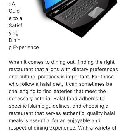
: A
Guid
e to a
Satisf
ying
Dinin
g Experience
When it comes to dining out, finding the right
restaurant that aligns with dietary preferences
and cultural practices is important. For those
who follow a halal diet, it can sometimes be
challenging to find eateries that meet the
necessary criteria. Halal food adheres to
specific Islamic guidelines, and choosing a
restaurant that serves authentic, quality halal
meals is essential for an enjoyable and
respectful dining experience. With a variety of