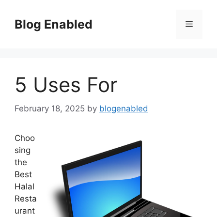
Skip
to
Blog Enabled
Menu
content
5 Uses For
February 18, 2025
by
blogenabled
Choo
sing
the
Best
Halal
Resta
urant