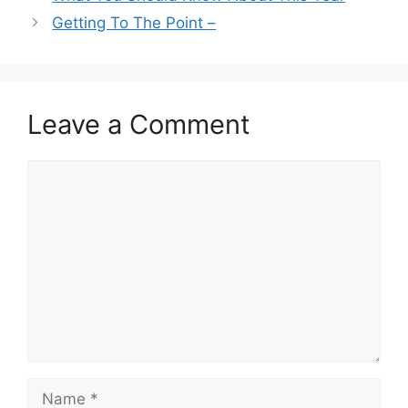
Getting To The Point –
Leave a Comment
Comment
Name