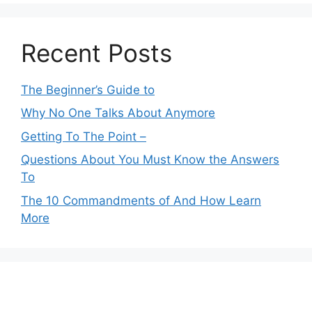
Recent Posts
The Beginner’s Guide to
Why No One Talks About Anymore
Getting To The Point –
Questions About You Must Know the Answers
To
The 10 Commandments of And How Learn
More