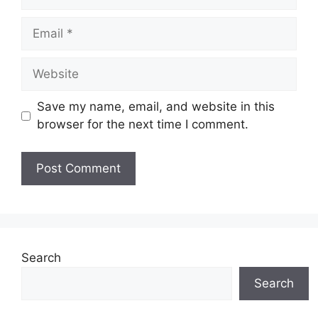
Email
Website
Save my name, email, and website in this
browser for the next time I comment.
Search
Search