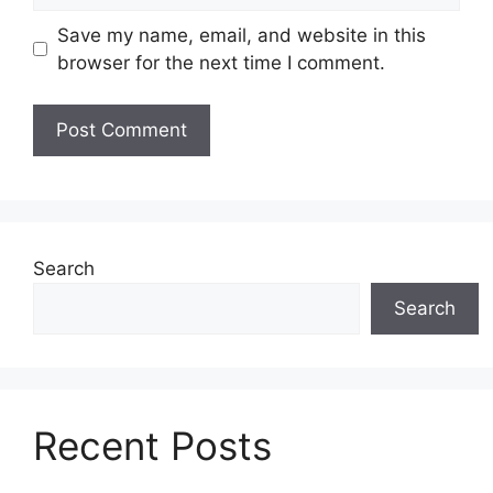
Save my name, email, and website in this
browser for the next time I comment.
Search
Search
Recent Posts