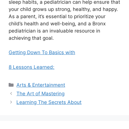
sleep habits, a pediatrician can help ensure that
your child grows up strong, healthy, and happy.
As a parent, it’s essential to prioritize your
child’s health and well-being, and a Bronx
pediatrician is an invaluable resource in
achieving that goal.
Getting Down To Basics with
8 Lessons Learned:
Categories
Arts & Entertainment
The Art of Mastering
Learning The Secrets About