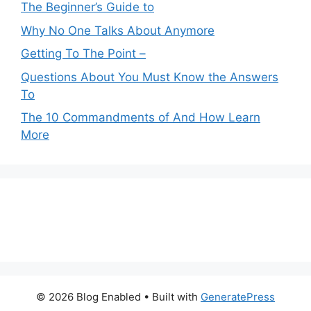
The Beginner’s Guide to
Why No One Talks About Anymore
Getting To The Point –
Questions About You Must Know the Answers
To
The 10 Commandments of And How Learn
More
© 2026 Blog Enabled
• Built with
GeneratePress