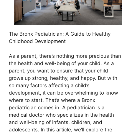
The Bronx Pediatrician: A Guide to Healthy
Childhood Development
As a parent, there’s nothing more precious than
the health and well-being of your child. As a
parent, you want to ensure that your child
grows up strong, healthy, and happy. But with
so many factors affecting a child’s
development, it can be overwhelming to know
where to start. That’s where a Bronx
pediatrician comes in. A pediatrician is a
medical doctor who specializes in the health
and well-being of infants, children, and
adolescents. In this article, we’ll explore the