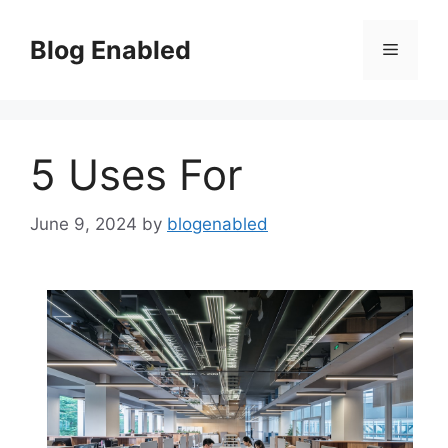
Skip
to
Blog Enabled
Menu
content
5 Uses For
June 9, 2024
by
blogenabled