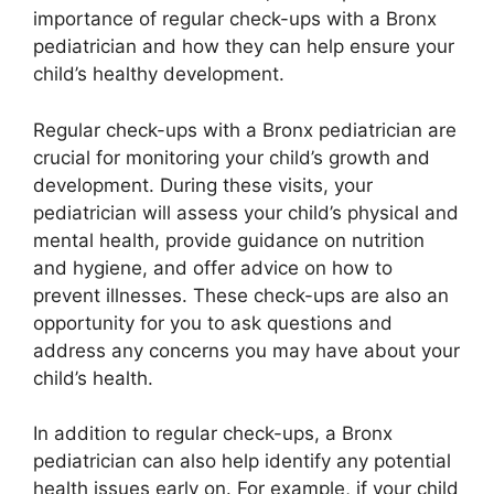
importance of regular check-ups with a Bronx
pediatrician and how they can help ensure your
child’s healthy development.
Regular check-ups with a Bronx pediatrician are
crucial for monitoring your child’s growth and
development. During these visits, your
pediatrician will assess your child’s physical and
mental health, provide guidance on nutrition
and hygiene, and offer advice on how to
prevent illnesses. These check-ups are also an
opportunity for you to ask questions and
address any concerns you may have about your
child’s health.
In addition to regular check-ups, a Bronx
pediatrician can also help identify any potential
health issues early on. For example, if your child