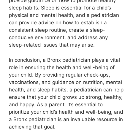
provide guidance on how to promote healthy
sleep habits. Sleep is essential for a child’s
physical and mental health, and a pediatrician
can provide advice on how to establish a
consistent sleep routine, create a sleep-
conducive environment, and address any
sleep-related issues that may arise.
In conclusion, a Bronx pediatrician plays a vital
role in ensuring the health and well-being of
your child. By providing regular check-ups,
vaccinations, and guidance on nutrition, mental
health, and sleep habits, a pediatrician can help
ensure that your child grows up strong, healthy,
and happy. As a parent, it’s essential to
prioritize your child’s health and well-being, and
a Bronx pediatrician is an invaluable resource in
achieving that goal.