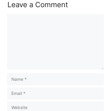
Leave a Comment
Comment
Name
Email
Website