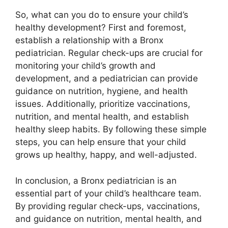
So, what can you do to ensure your child’s
healthy development? First and foremost,
establish a relationship with a Bronx
pediatrician. Regular check-ups are crucial for
monitoring your child’s growth and
development, and a pediatrician can provide
guidance on nutrition, hygiene, and health
issues. Additionally, prioritize vaccinations,
nutrition, and mental health, and establish
healthy sleep habits. By following these simple
steps, you can help ensure that your child
grows up healthy, happy, and well-adjusted.
In conclusion, a Bronx pediatrician is an
essential part of your child’s healthcare team.
By providing regular check-ups, vaccinations,
and guidance on nutrition, mental health, and