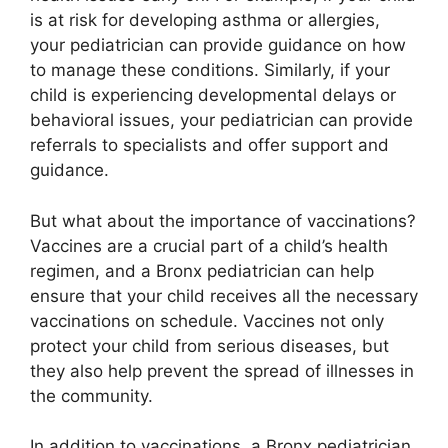
is at risk for developing asthma or allergies,
your pediatrician can provide guidance on how
to manage these conditions. Similarly, if your
child is experiencing developmental delays or
behavioral issues, your pediatrician can provide
referrals to specialists and offer support and
guidance.
But what about the importance of vaccinations?
Vaccines are a crucial part of a child’s health
regimen, and a Bronx pediatrician can help
ensure that your child receives all the necessary
vaccinations on schedule. Vaccines not only
protect your child from serious diseases, but
they also help prevent the spread of illnesses in
the community.
In addition to vaccinations, a Bronx pediatrician