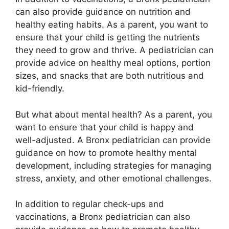
can also provide guidance on nutrition and
healthy eating habits. As a parent, you want to
ensure that your child is getting the nutrients
they need to grow and thrive. A pediatrician can
provide advice on healthy meal options, portion
sizes, and snacks that are both nutritious and
kid-friendly.
But what about mental health? As a parent, you
want to ensure that your child is happy and
well-adjusted. A Bronx pediatrician can provide
guidance on how to promote healthy mental
development, including strategies for managing
stress, anxiety, and other emotional challenges.
In addition to regular check-ups and
vaccinations, a Bronx pediatrician can also