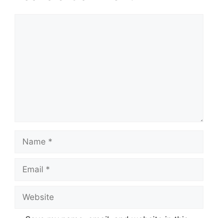
Comment
Name
Email
Website