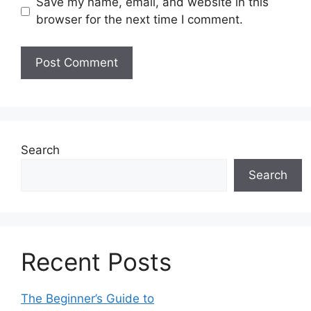
Save my name, email, and website in this
browser for the next time I comment.
Search
Search
Recent Posts
The Beginner’s Guide to