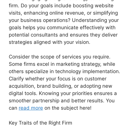
firm. Do your goals include boosting website
visits, enhancing online revenue, or simplifying
your business operations? Understanding your
goals helps you communicate effectively with
potential consultants and ensures they deliver
strategies aligned with your vision.
Consider the scope of services you require.
Some firms excel in marketing strategy, while
others specialize in technology implementation.
Clarify whether your focus is on customer
acquisition, brand building, or adopting new
digital tools. Knowing your priorities ensures a
smoother partnership and better results. You
can
read more
on the subject here!
Key Traits of the Right Firm