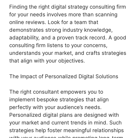
Finding the right digital strategy consulting firm
for your needs involves more than scanning
online reviews. Look for a team that
demonstrates strong industry knowledge,
adaptability, and a proven track record. A good
consulting firm listens to your concerns,
understands your market, and crafts strategies
that align with your objectives.
The Impact of Personalized Digital Solutions
The right consultant empowers you to
implement bespoke strategies that align
perfectly with your audience’s needs.
Personalized digital plans are designed with
your market and current trends in mind. Such
strategies help foster meaningful relationships