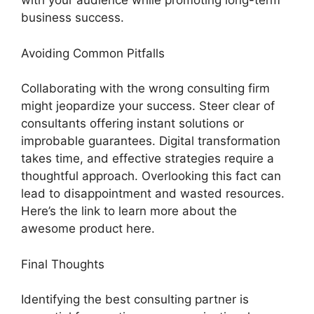
with your audience while promoting long-term
business success.
Avoiding Common Pitfalls
Collaborating with the wrong consulting firm
might jeopardize your success. Steer clear of
consultants offering instant solutions or
improbable guarantees. Digital transformation
takes time, and effective strategies require a
thoughtful approach. Overlooking this fact can
lead to disappointment and wasted resources.
Here’s the link to learn more about the
awesome product here.
Final Thoughts
Identifying the best consulting partner is