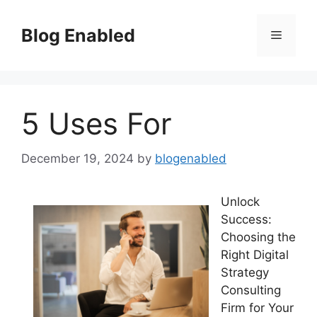
Skip
to
Blog Enabled
Menu
content
5 Uses For
December 19, 2024
by
blogenabled
Unlock
Success:
Choosing the
Right Digital
Strategy
Consulting
Firm for Your