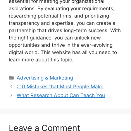
essential for meeting your organizational
aspirations. By evaluating your requirements,
researching potential firms, and prioritizing
transparency and expertise, you can create a
partnership that drives long-term success. With
the right guidance, you can unlock new
opportunities and thrive in the ever-evolving
digital world. This website has all you need to
learn more about this topic.
Categories
Advertising & Marketing
: 10 Mistakes that Most People Make
What Research About Can Teach You
Leave a Comment