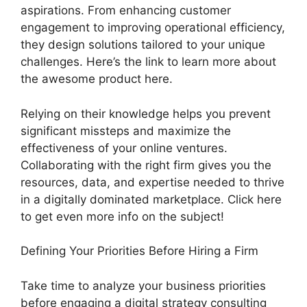
aspirations. From enhancing customer
engagement to improving operational efficiency,
they design solutions tailored to your unique
challenges. Here’s the link to learn more about
the awesome product here.
Relying on their knowledge helps you prevent
significant missteps and maximize the
effectiveness of your online ventures.
Collaborating with the right firm gives you the
resources, data, and expertise needed to thrive
in a digitally dominated marketplace. Click here
to get even more info on the subject!
Defining Your Priorities Before Hiring a Firm
Take time to analyze your business priorities
before engaging a digital strategy consulting