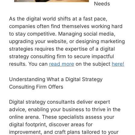
Needs
As the digital world shifts at a fast pace,
companies often find themselves working hard
to stay competitive. Managing social media,
upgrading your website, or designing marketing
strategies requires the expertise of a digital
strategy consulting firm to secure impactful
results. You can
read more
on the subject
here!
Understanding What a Digital Strategy
Consulting Firm Offers
Digital strategy consultants deliver expert
advice, enabling your business to thrive in the
online arena. These specialists assess your
digital footprint, discover areas for
improvement, and craft plans tailored to your