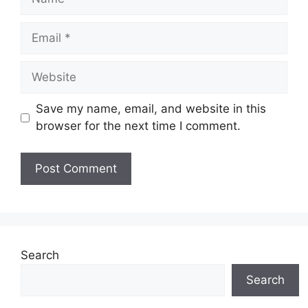
Email
Website
Save my name, email, and website in this
browser for the next time I comment.
Search
Search