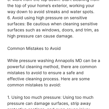
the top of your home’s exterior, working your
way down to avoid streaks and water spots.
6. Avoid using high pressure on sensitive
surfaces: Be cautious when cleaning sensitive
surfaces such as windows, doors, and trim, as
high pressure can cause damage.
Common Mistakes to Avoid
While pressure washing Annapolis MD can be a
powerful cleaning method, there are common
mistakes to avoid to ensure a safe and
effective cleaning process. Here are some
common mistakes to avoid:
1. Using too much pressure: Using too much
pressure can damage surfaces, strip away