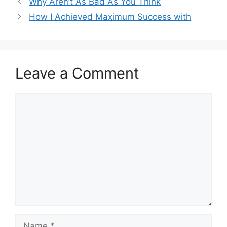
Why Aren’t As Bad As You Think
How I Achieved Maximum Success with
Leave a Comment
Comment
Name