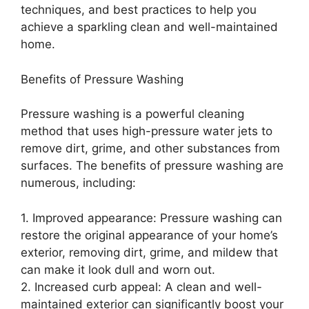
techniques, and best practices to help you
achieve a sparkling clean and well-maintained
home.
Benefits of Pressure Washing
Pressure washing is a powerful cleaning
method that uses high-pressure water jets to
remove dirt, grime, and other substances from
surfaces. The benefits of pressure washing are
numerous, including:
1. Improved appearance: Pressure washing can
restore the original appearance of your home’s
exterior, removing dirt, grime, and mildew that
can make it look dull and worn out.
2. Increased curb appeal: A clean and well-
maintained exterior can significantly boost your