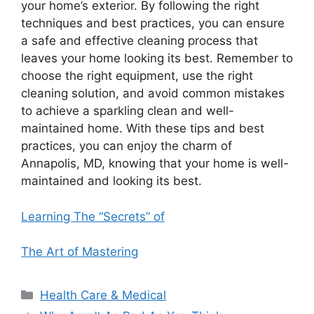
your home’s exterior. By following the right
techniques and best practices, you can ensure
a safe and effective cleaning process that
leaves your home looking its best. Remember to
choose the right equipment, use the right
cleaning solution, and avoid common mistakes
to achieve a sparkling clean and well-
maintained home. With these tips and best
practices, you can enjoy the charm of
Annapolis, MD, knowing that your home is well-
maintained and looking its best.
Learning The “Secrets” of
The Art of Mastering
Categories
Health Care & Medical