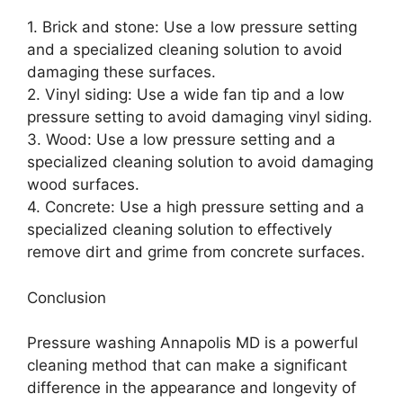
1. Brick and stone: Use a low pressure setting
and a specialized cleaning solution to avoid
damaging these surfaces.
2. Vinyl siding: Use a wide fan tip and a low
pressure setting to avoid damaging vinyl siding.
3. Wood: Use a low pressure setting and a
specialized cleaning solution to avoid damaging
wood surfaces.
4. Concrete: Use a high pressure setting and a
specialized cleaning solution to effectively
remove dirt and grime from concrete surfaces.
Conclusion
Pressure washing Annapolis MD is a powerful
cleaning method that can make a significant
difference in the appearance and longevity of