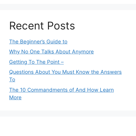
Recent Posts
The Beginner’s Guide to
Why No One Talks About Anymore
Getting To The Point –
Questions About You Must Know the Answers
To
The 10 Commandments of And How Learn
More