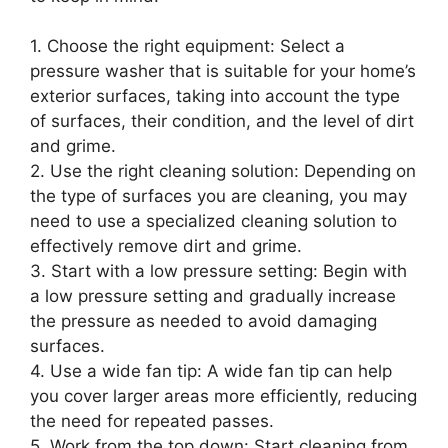
1. Choose the right equipment: Select a
pressure washer that is suitable for your home’s
exterior surfaces, taking into account the type
of surfaces, their condition, and the level of dirt
and grime.
2. Use the right cleaning solution: Depending on
the type of surfaces you are cleaning, you may
need to use a specialized cleaning solution to
effectively remove dirt and grime.
3. Start with a low pressure setting: Begin with
a low pressure setting and gradually increase
the pressure as needed to avoid damaging
surfaces.
4. Use a wide fan tip: A wide fan tip can help
you cover larger areas more efficiently, reducing
the need for repeated passes.
5. Work from the top down: Start cleaning from