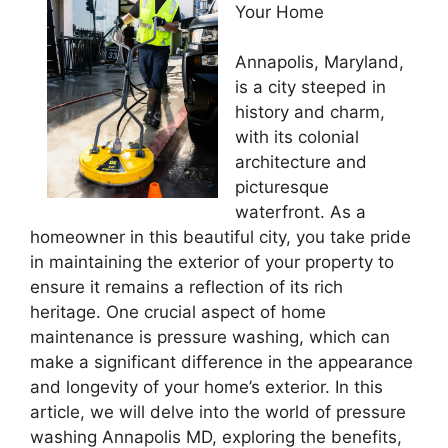
Your Home
Annapolis, Maryland,
is a city steeped in
history and charm,
with its colonial
architecture and
picturesque
waterfront. As a
homeowner in this beautiful city, you take pride
in maintaining the exterior of your property to
ensure it remains a reflection of its rich
heritage. One crucial aspect of home
maintenance is pressure washing, which can
make a significant difference in the appearance
and longevity of your home’s exterior. In this
article, we will delve into the world of pressure
washing Annapolis MD, exploring the benefits,