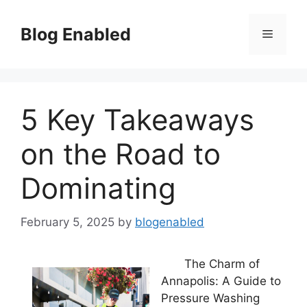
Skip
to
Blog Enabled
Menu
content
5 Key Takeaways
on the Road to
Dominating
February 5, 2025
by
blogenabled
The Charm of
Annapolis: A Guide to
Pressure Washing