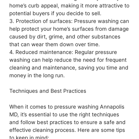
home’s curb appeal, making it more attractive to
potential buyers if you decide to sell.
3. Protection of surfaces: Pressure washing can
help protect your home’s surfaces from damage
caused by dirt, grime, and other substances
that can wear them down over time.
4. Reduced maintenance: Regular pressure
washing can help reduce the need for frequent
cleaning and maintenance, saving you time and
money in the long run.
Techniques and Best Practices
When it comes to pressure washing Annapolis
MD, it’s essential to use the right techniques
and follow best practices to ensure a safe and
effective cleaning process. Here are some tips
to keep in mind: