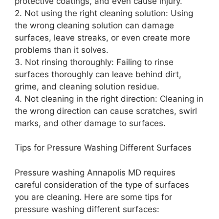
protective coatings, and even cause injury.
2. Not using the right cleaning solution: Using
the wrong cleaning solution can damage
surfaces, leave streaks, or even create more
problems than it solves.
3. Not rinsing thoroughly: Failing to rinse
surfaces thoroughly can leave behind dirt,
grime, and cleaning solution residue.
4. Not cleaning in the right direction: Cleaning in
the wrong direction can cause scratches, swirl
marks, and other damage to surfaces.
Tips for Pressure Washing Different Surfaces
Pressure washing Annapolis MD requires
careful consideration of the type of surfaces
you are cleaning. Here are some tips for
pressure washing different surfaces: