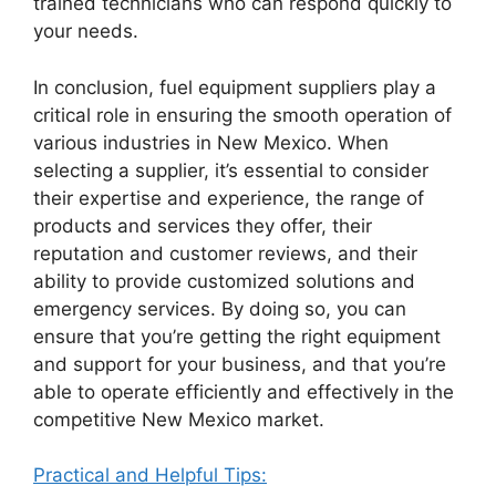
trained technicians who can respond quickly to
your needs.
In conclusion, fuel equipment suppliers play a
critical role in ensuring the smooth operation of
various industries in New Mexico. When
selecting a supplier, it’s essential to consider
their expertise and experience, the range of
products and services they offer, their
reputation and customer reviews, and their
ability to provide customized solutions and
emergency services. By doing so, you can
ensure that you’re getting the right equipment
and support for your business, and that you’re
able to operate efficiently and effectively in the
competitive New Mexico market.
Practical and Helpful Tips: