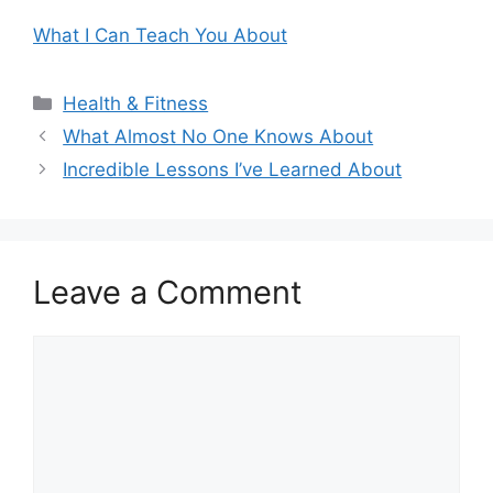
What I Can Teach You About
Categories
Health & Fitness
What Almost No One Knows About
Incredible Lessons I’ve Learned About
Leave a Comment
Comment