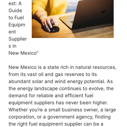
est: A
Guide
to Fuel
Equipm
ent
Supplier
s in
New Mexico”
New Mexico is a state rich in natural resources,
from its vast oil and gas reserves to its
abundant solar and wind energy potential. As
the energy landscape continues to evolve, the
demand for reliable and efficient fuel
equipment suppliers has never been higher.
Whether you’re a small business owner, a large
corporation, or a government agency, finding
the right fuel equipment supplier can be a