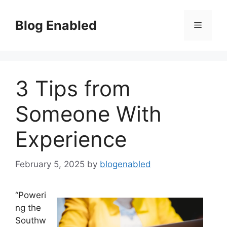
Skip
to
Blog Enabled
Menu
content
3 Tips from
Someone With
Experience
February 5, 2025
by
blogenabled
“Poweri
ng the
Southw