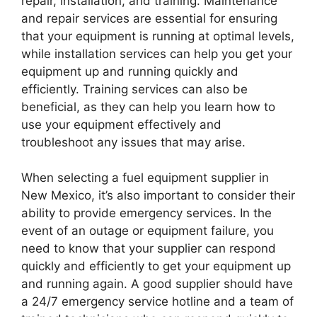
repair, installation, and training. Maintenance
and repair services are essential for ensuring
that your equipment is running at optimal levels,
while installation services can help you get your
equipment up and running quickly and
efficiently. Training services can also be
beneficial, as they can help you learn how to
use your equipment effectively and
troubleshoot any issues that may arise.
When selecting a fuel equipment supplier in
New Mexico, it’s also important to consider their
ability to provide emergency services. In the
event of an outage or equipment failure, you
need to know that your supplier can respond
quickly and efficiently to get your equipment up
and running again. A good supplier should have
a 24/7 emergency service hotline and a team of