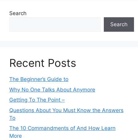
Search
Search
Recent Posts
The Beginner’s Guide to
Why No One Talks About Anymore
Getting To The Point –
Questions About You Must Know the Answers
To
The 10 Commandments of And How Learn
More