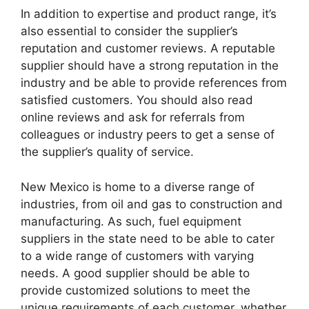
In addition to expertise and product range, it’s
also essential to consider the supplier’s
reputation and customer reviews. A reputable
supplier should have a strong reputation in the
industry and be able to provide references from
satisfied customers. You should also read
online reviews and ask for referrals from
colleagues or industry peers to get a sense of
the supplier’s quality of service.
New Mexico is home to a diverse range of
industries, from oil and gas to construction and
manufacturing. As such, fuel equipment
suppliers in the state need to be able to cater
to a wide range of customers with varying
needs. A good supplier should be able to
provide customized solutions to meet the
unique requirements of each customer, whether