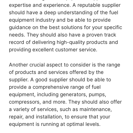
expertise and experience. A reputable supplier
should have a deep understanding of the fuel
equipment industry and be able to provide
guidance on the best solutions for your specific
needs. They should also have a proven track
record of delivering high-quality products and
providing excellent customer service.
Another crucial aspect to consider is the range
of products and services offered by the
supplier. A good supplier should be able to
provide a comprehensive range of fuel
equipment, including generators, pumps,
compressors, and more. They should also offer
a variety of services, such as maintenance,
repair, and installation, to ensure that your
equipment is running at optimal levels.