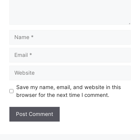
Name
Email
Website
Save my name, email, and website in this
browser for the next time I comment.