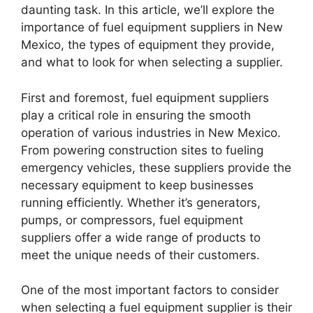
daunting task. In this article, we’ll explore the
importance of fuel equipment suppliers in New
Mexico, the types of equipment they provide,
and what to look for when selecting a supplier.
First and foremost, fuel equipment suppliers
play a critical role in ensuring the smooth
operation of various industries in New Mexico.
From powering construction sites to fueling
emergency vehicles, these suppliers provide the
necessary equipment to keep businesses
running efficiently. Whether it’s generators,
pumps, or compressors, fuel equipment
suppliers offer a wide range of products to
meet the unique needs of their customers.
One of the most important factors to consider
when selecting a fuel equipment supplier is their