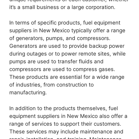
it’s a small business or a large corporation.
In terms of specific products, fuel equipment
suppliers in New Mexico typically offer a range
of generators, pumps, and compressors.
Generators are used to provide backup power
during outages or to power remote sites, while
pumps are used to transfer fluids and
compressors are used to compress gases.
These products are essential for a wide range
of industries, from construction to
manufacturing.
In addition to the products themselves, fuel
equipment suppliers in New Mexico also offer a
range of services to support their customers.
These services may include maintenance and