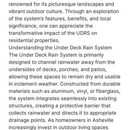
renowned for its picturesque landscapes and
vibrant outdoor culture. Through an exploration
of the system’s features, benefits, and local
significance, one can appreciate the
transformative impact of the UDRS on
residential properties.
Understanding the Under Deck Rain System
The Under Deck Rain System is primarily
designed to channel rainwater away from the
undersides of decks, porches, and patios,
allowing these spaces to remain dry and usable
in inclement weather. Constructed from durable
materials such as aluminum, vinyl, or fiberglass,
the system integrates seamlessly into existing
structures, creating a protective barrier that
collects rainwater and directs it to appropriate
drainage points. As homeowners in Asheville
increasingly invest in outdoor living spaces