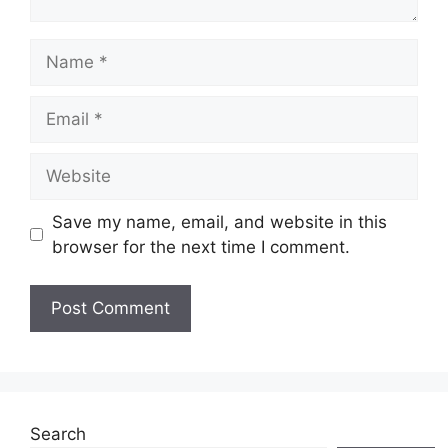
Name
Email
Website
Save my name, email, and website in this
browser for the next time I comment.
Search