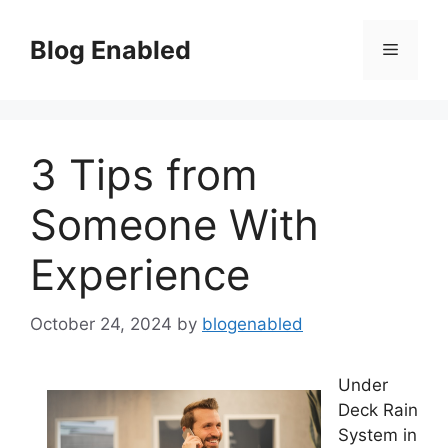
Skip
to
Blog Enabled
Menu
content
3 Tips from
Someone With
Experience
October 24, 2024
by
blogenabled
Under
Deck Rain
System in