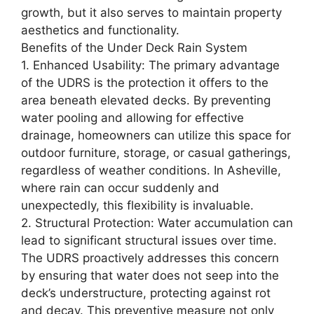
growth, but it also serves to maintain property
aesthetics and functionality.
Benefits of the Under Deck Rain System
1. Enhanced Usability: The primary advantage
of the UDRS is the protection it offers to the
area beneath elevated decks. By preventing
water pooling and allowing for effective
drainage, homeowners can utilize this space for
outdoor furniture, storage, or casual gatherings,
regardless of weather conditions. In Asheville,
where rain can occur suddenly and
unexpectedly, this flexibility is invaluable.
2. Structural Protection: Water accumulation can
lead to significant structural issues over time.
The UDRS proactively addresses this concern
by ensuring that water does not seep into the
deck’s understructure, protecting against rot
and decay. This preventive measure not only