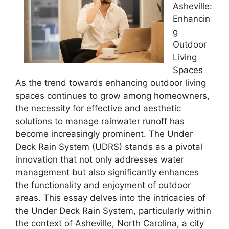
Asheville:
Enhancin
g
Outdoor
Living
Spaces
As the trend towards enhancing outdoor living
spaces continues to grow among homeowners,
the necessity for effective and aesthetic
solutions to manage rainwater runoff has
become increasingly prominent. The Under
Deck Rain System (UDRS) stands as a pivotal
innovation that not only addresses water
management but also significantly enhances
the functionality and enjoyment of outdoor
areas. This essay delves into the intricacies of
the Under Deck Rain System, particularly within
the context of Asheville, North Carolina, a city