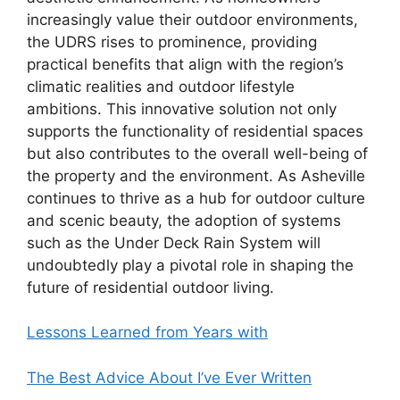
increasingly value their outdoor environments,
the UDRS rises to prominence, providing
practical benefits that align with the region’s
climatic realities and outdoor lifestyle
ambitions. This innovative solution not only
supports the functionality of residential spaces
but also contributes to the overall well-being of
the property and the environment. As Asheville
continues to thrive as a hub for outdoor culture
and scenic beauty, the adoption of systems
such as the Under Deck Rain System will
undoubtedly play a pivotal role in shaping the
future of residential outdoor living.
Lessons Learned from Years with
The Best Advice About I’ve Ever Written