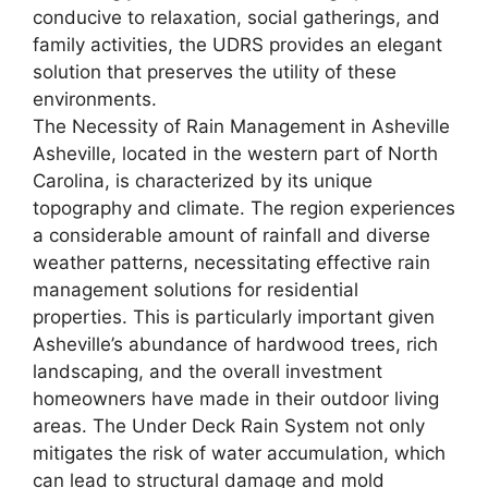
conducive to relaxation, social gatherings, and
family activities, the UDRS provides an elegant
solution that preserves the utility of these
environments.
The Necessity of Rain Management in Asheville
Asheville, located in the western part of North
Carolina, is characterized by its unique
topography and climate. The region experiences
a considerable amount of rainfall and diverse
weather patterns, necessitating effective rain
management solutions for residential
properties. This is particularly important given
Asheville’s abundance of hardwood trees, rich
landscaping, and the overall investment
homeowners have made in their outdoor living
areas. The Under Deck Rain System not only
mitigates the risk of water accumulation, which
can lead to structural damage and mold