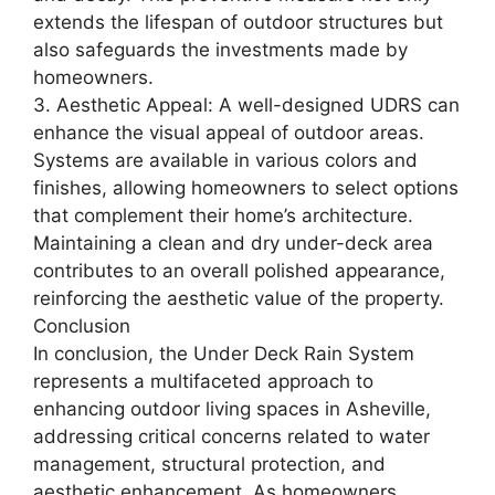
extends the lifespan of outdoor structures but
also safeguards the investments made by
homeowners.
3. Aesthetic Appeal: A well-designed UDRS can
enhance the visual appeal of outdoor areas.
Systems are available in various colors and
finishes, allowing homeowners to select options
that complement their home’s architecture.
Maintaining a clean and dry under-deck area
contributes to an overall polished appearance,
reinforcing the aesthetic value of the property.
Conclusion
In conclusion, the Under Deck Rain System
represents a multifaceted approach to
enhancing outdoor living spaces in Asheville,
addressing critical concerns related to water
management, structural protection, and
aesthetic enhancement. As homeowners