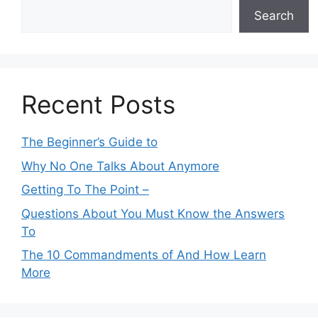
Search
Recent Posts
The Beginner’s Guide to
Why No One Talks About Anymore
Getting To The Point –
Questions About You Must Know the Answers
To
The 10 Commandments of And How Learn
More