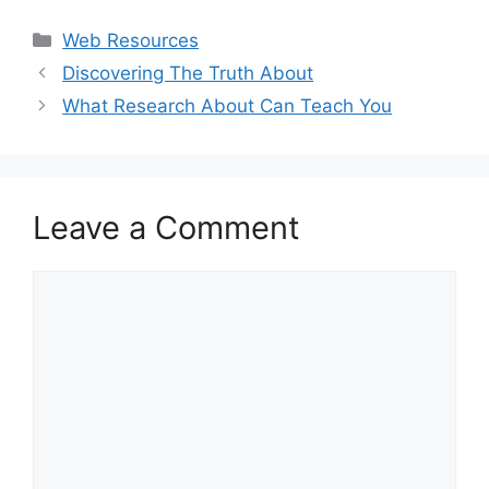
Categories
Web Resources
Discovering The Truth About
What Research About Can Teach You
Leave a Comment
Comment