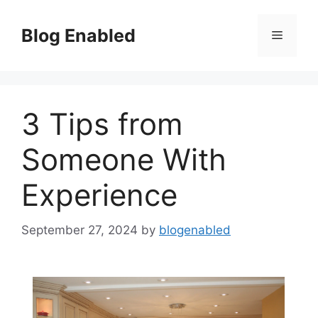
Skip
to
Blog Enabled
Menu
content
3 Tips from
Someone With
Experience
September 27, 2024
by
blogenabled