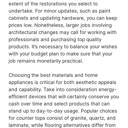
extent of the restorations you select to
undertake. For minor updates, such as paint
cabinets and updating hardware, you can keep
prices low. Nonetheless, larger jobs involving
architectural changes may call for working with
professionals and purchasing top quality
products. It’s necessary to balance your wishes
with your budget plan to make sure that your
job remains monetarily practical.
Choosing the best materials and home
appliances is critical for both aesthetic appeals
and capability. Take into consideration energy-
efficient devices that will certainly conserve you
cash over time and select products that can
stand up to day-to-day usage. Popular choices
for counter tops consist of granite, quartz, and
laminate, while flooring alternatives differ from