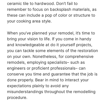
ceramic tile to hardwood. Don’t fail to
remember to focus on backsplash materials, as
these can include a pop of color or structure to
your cooking area style.
When you’ve planned your remodel, it’s time to
bring your vision to life. If you come in handy
and knowledgeable at do it yourself projects,
you can tackle some elements of the restoration
on your own. Nonetheless, for comprehensive
remodels, employing specialists– such as
engineers or proficient professionals– can
conserve you time and guarantee that the job is
done properly. Bear in mind to interact your
expectations plainly to avoid any
misunderstandings throughout the remodelling
procedure.