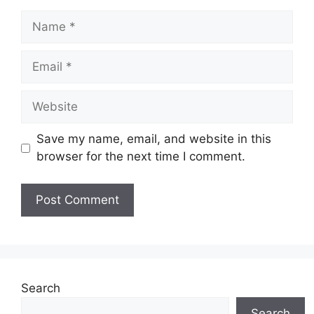
Name
Email
Website
Save my name, email, and website in this
browser for the next time I comment.
Search
Search