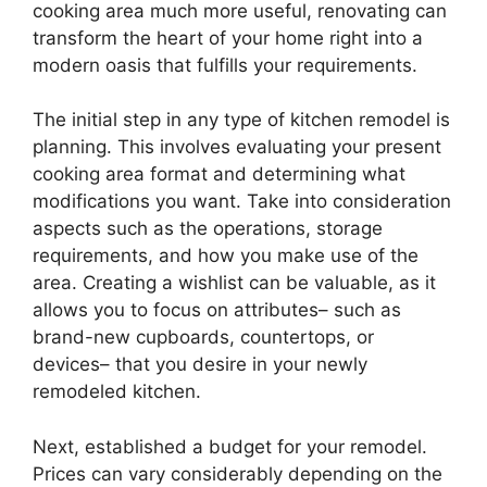
cooking area much more useful, renovating can
transform the heart of your home right into a
modern oasis that fulfills your requirements.
The initial step in any type of kitchen remodel is
planning. This involves evaluating your present
cooking area format and determining what
modifications you want. Take into consideration
aspects such as the operations, storage
requirements, and how you make use of the
area. Creating a wishlist can be valuable, as it
allows you to focus on attributes– such as
brand-new cupboards, countertops, or
devices– that you desire in your newly
remodeled kitchen.
Next, established a budget for your remodel.
Prices can vary considerably depending on the