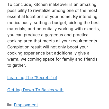
To conclude, kitchen makeover is an amazing
possibility to revitalize among one of the most
essential locations of your home. By intending
meticulously, setting a budget, picking the best
materials, and potentially working with experts,
you can produce a gorgeous and practical
cooking area that meets all your requirements.
Completion result will not only boost your
cooking experience but additionally give a
warm, welcoming space for family and friends
to gather.
Learning The “Secrets” of
Getting Down To Basics with
Categories
Employment