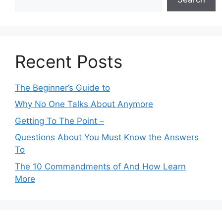
Recent Posts
The Beginner’s Guide to
Why No One Talks About Anymore
Getting To The Point –
Questions About You Must Know the Answers
To
The 10 Commandments of And How Learn
More