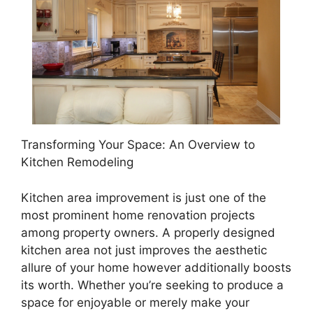
Transforming Your Space: An Overview to
Kitchen Remodeling
Kitchen area improvement is just one of the
most prominent home renovation projects
among property owners. A properly designed
kitchen area not just improves the aesthetic
allure of your home however additionally boosts
its worth. Whether you’re seeking to produce a
space for enjoyable or merely make your