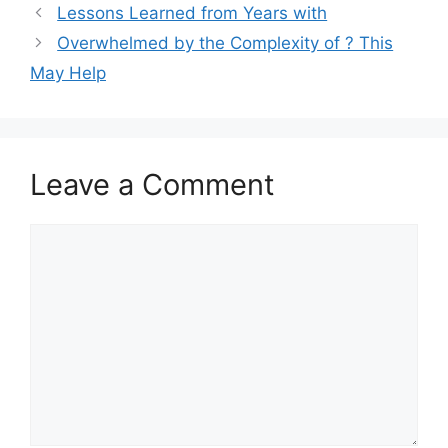
Lessons Learned from Years with
Overwhelmed by the Complexity of ? This
May Help
Leave a Comment
Comment