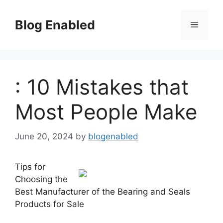
Skip
to
Blog Enabled
Menu
content
: 10 Mistakes that
Most People Make
June 20, 2024
by
blogenabled
Tips for
Choosing the
Best Manufacturer of the Bearing and Seals
Products for Sale