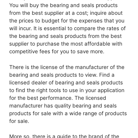
You will buy the bearing and seals products
from the best supplier at a cost; inquire about
the prices to budget for the expenses that you
will incur. It is essential to compare the rates of
the bearing and seals products from the best
supplier to purchase the most affordable with
competitive fees for you to save more.
There is the license of the manufacturer of the
bearing and seals products to view. Find a
licensed dealer of bearing and seals products
to find the right tools to use in your application
for the best performance. The licensed
manufacturer has quality bearing and seals
products for sale with a wide range of products
for sale.
More so, there is a guide to the brand of the