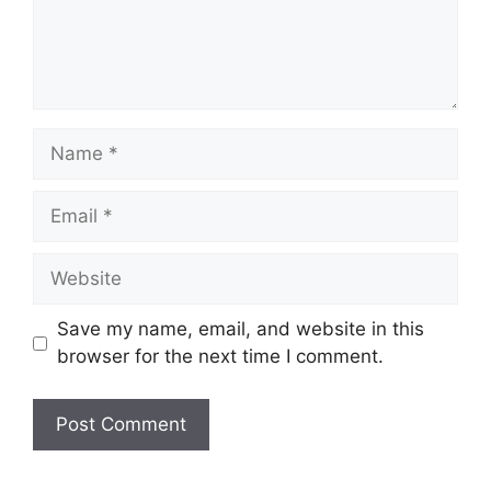
Name
Email
Website
Save my name, email, and website in this
browser for the next time I comment.