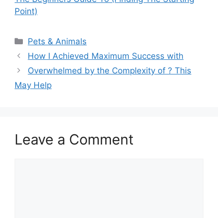
Point)
Categories
Pets & Animals
How I Achieved Maximum Success with
Overwhelmed by the Complexity of ? This
May Help
Leave a Comment
Comment