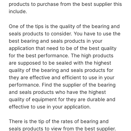
products to purchase from the best supplier this
include.
One of the tips is the quality of the bearing and
seals products to consider. You have to use the
best bearing and seals products in your
application that need to be of the best quality
for the best performance. The high products
are supposed to be sealed with the highest
quality of the bearing and seals products for
they are effective and efficient to use in your
performance. Find the supplier of the bearing
and seals products who have the highest
quality of equipment for they are durable and
effective to use in your application.
There is the tip of the rates of bearing and
seals products to view from the best supplier.