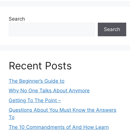
Search
Search
Recent Posts
The Beginner’s Guide to
Why No One Talks About Anymore
Getting To The Point –
Questions About You Must Know the Answers
To
The 10 Commandments of And How Learn