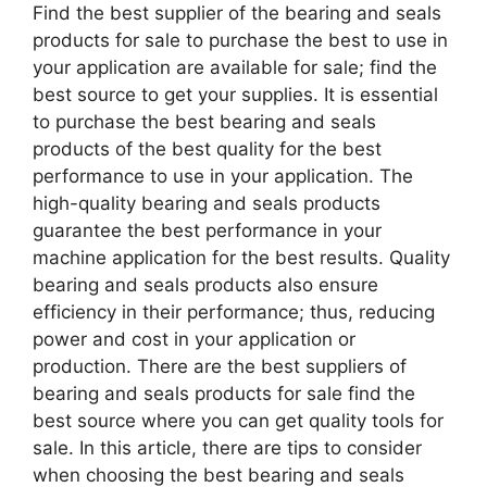
Find the best supplier of the bearing and seals
products for sale to purchase the best to use in
your application are available for sale; find the
best source to get your supplies. It is essential
to purchase the best bearing and seals
products of the best quality for the best
performance to use in your application. The
high-quality bearing and seals products
guarantee the best performance in your
machine application for the best results. Quality
bearing and seals products also ensure
efficiency in their performance; thus, reducing
power and cost in your application or
production. There are the best suppliers of
bearing and seals products for sale find the
best source where you can get quality tools for
sale. In this article, there are tips to consider
when choosing the best bearing and seals