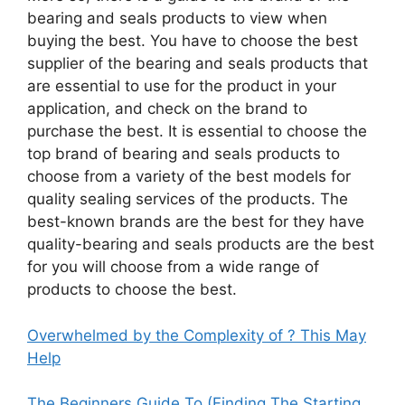
bearing and seals products to view when
buying the best. You have to choose the best
supplier of the bearing and seals products that
are essential to use for the product in your
application, and check on the brand to
purchase the best. It is essential to choose the
top brand of bearing and seals products to
choose from a variety of the best models for
quality sealing services of the products. The
best-known brands are the best for they have
quality-bearing and seals products are the best
for you will choose from a wide range of
products to choose the best.
Overwhelmed by the Complexity of ? This May
Help
The Beginners Guide To (Finding The Starting