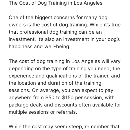
The Cost of Dog Training in Los Angeles
One of the biggest concerns for many dog
owners is the cost of dog training. While it’s true
that professional dog training can be an
investment, it’s also an investment in your dog’s
happiness and well-being.
The cost of dog training in Los Angeles will vary
depending on the type of training you need, the
experience and qualifications of the trainer, and
the location and duration of the training
sessions. On average, you can expect to pay
anywhere from $50 to $150 per session, with
package deals and discounts often available for
multiple sessions or referrals.
While the cost may seem steep, remember that