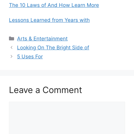
The 10 Laws of And How Learn More
Lessons Learned from Years with
Categories
Arts & Entertainment
Looking On The Bright Side of
5 Uses For
Leave a Comment
Comment