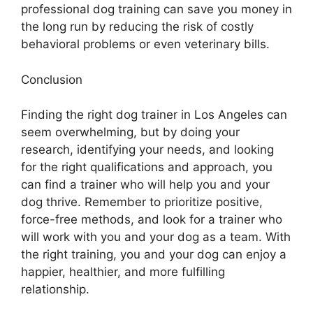
professional dog training can save you money in
the long run by reducing the risk of costly
behavioral problems or even veterinary bills.
Conclusion
Finding the right dog trainer in Los Angeles can
seem overwhelming, but by doing your
research, identifying your needs, and looking
for the right qualifications and approach, you
can find a trainer who will help you and your
dog thrive. Remember to prioritize positive,
force-free methods, and look for a trainer who
will work with you and your dog as a team. With
the right training, you and your dog can enjoy a
happier, healthier, and more fulfilling
relationship.