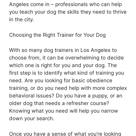
Angeles come in – professionals who can help
you teach your dog the skills they need to thrive
in the city.
Choosing the Right Trainer for Your Dog
With so many dog trainers in Los Angeles to
choose from, it can be overwhelming to decide
which one is right for you and your dog. The
first step is to identify what kind of training you
need. Are you looking for basic obedience
training, or do you need help with more complex
behavioral issues? Do you have a puppy, or an
older dog that needs a refresher course?
Knowing what you need will help you narrow
down your search.
Once you have a sense of what you’re looking