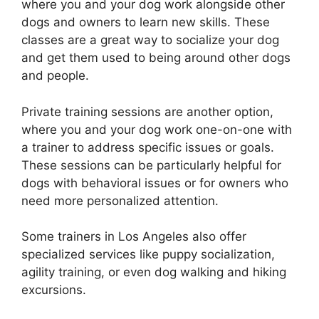
where you and your dog work alongside other
dogs and owners to learn new skills. These
classes are a great way to socialize your dog
and get them used to being around other dogs
and people.
Private training sessions are another option,
where you and your dog work one-on-one with
a trainer to address specific issues or goals.
These sessions can be particularly helpful for
dogs with behavioral issues or for owners who
need more personalized attention.
Some trainers in Los Angeles also offer
specialized services like puppy socialization,
agility training, or even dog walking and hiking
excursions.