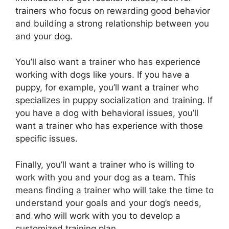
trainers who focus on rewarding good behavior
and building a strong relationship between you
and your dog.
You’ll also want a trainer who has experience
working with dogs like yours. If you have a
puppy, for example, you’ll want a trainer who
specializes in puppy socialization and training. If
you have a dog with behavioral issues, you’ll
want a trainer who has experience with those
specific issues.
Finally, you’ll want a trainer who is willing to
work with you and your dog as a team. This
means finding a trainer who will take the time to
understand your goals and your dog’s needs,
and who will work with you to develop a
customized training plan.