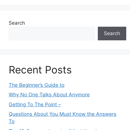
Search
Search
Recent Posts
The Beginner’s Guide to
Why No One Talks About Anymore
Getting To The Point –
Questions About You Must Know the Answers
To