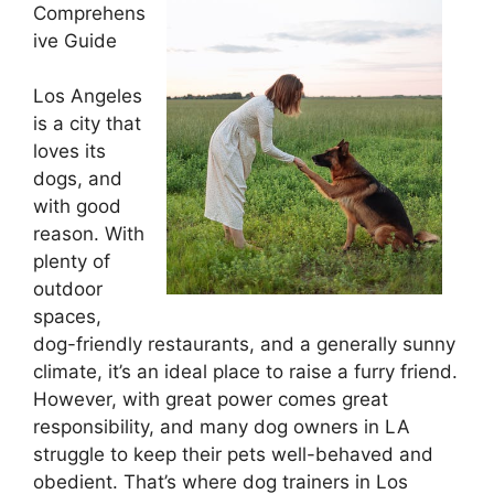
Comprehens
ive Guide
Los Angeles
is a city that
loves its
dogs, and
with good
reason. With
plenty of
outdoor
spaces,
dog-friendly restaurants, and a generally sunny
climate, it’s an ideal place to raise a furry friend.
However, with great power comes great
responsibility, and many dog owners in LA
struggle to keep their pets well-behaved and
obedient. That’s where dog trainers in Los