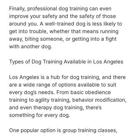
Finally, professional dog training can even
improve your safety and the safety of those
around you. A well-trained dog is less likely to
get into trouble, whether that means running
away, biting someone, or getting into a fight
with another dog.
Types of Dog Training Available in Los Angeles
Los Angeles is a hub for dog training, and there
are a wide range of options available to suit
every dog’s needs. From basic obedience
training to agility training, behavior modification,
and even therapy dog training, there’s
something for every dog.
One popular option is group training classes,