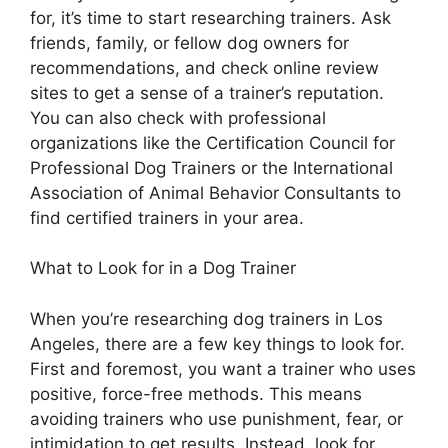
for, it’s time to start researching trainers. Ask
friends, family, or fellow dog owners for
recommendations, and check online review
sites to get a sense of a trainer’s reputation.
You can also check with professional
organizations like the Certification Council for
Professional Dog Trainers or the International
Association of Animal Behavior Consultants to
find certified trainers in your area.
What to Look for in a Dog Trainer
When you’re researching dog trainers in Los
Angeles, there are a few key things to look for.
First and foremost, you want a trainer who uses
positive, force-free methods. This means
avoiding trainers who use punishment, fear, or
intimidation to get results. Instead, look for