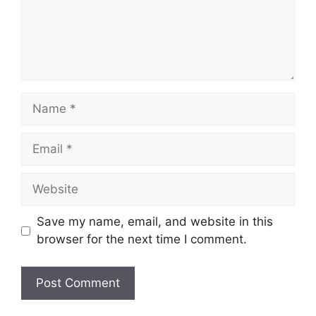
Name
Email
Website
Save my name, email, and website in this
browser for the next time I comment.