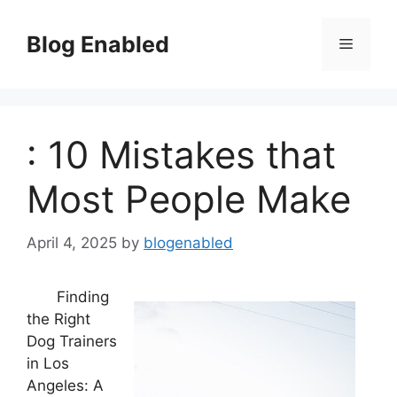
Skip
to
Blog Enabled
Menu
content
: 10 Mistakes that
Most People Make
April 4, 2025
by
blogenabled
Finding
the Right
Dog Trainers
in Los
Angeles: A