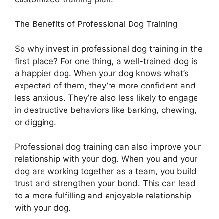
The Benefits of Professional Dog Training
So why invest in professional dog training in the
first place? For one thing, a well-trained dog is
a happier dog. When your dog knows what’s
expected of them, they’re more confident and
less anxious. They’re also less likely to engage
in destructive behaviors like barking, chewing,
or digging.
Professional dog training can also improve your
relationship with your dog. When you and your
dog are working together as a team, you build
trust and strengthen your bond. This can lead
to a more fulfilling and enjoyable relationship
with your dog.