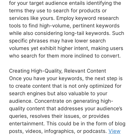
for your target audience entails identifying the
terms they use to search for products or
services like yours. Employ keyword research
tools to find high-volume, pertinent keywords
while also considering long-tail keywords. Such
specific phrases may have lower search
volumes yet exhibit higher intent, making users
who search for them more inclined to convert.
Creating High-Quality, Relevant Content
Once you have your keywords, the next step is
to create content that is not only optimized for
search engines but also valuable to your
audience. Concentrate on generating high-
quality content that addresses your audience’s
queries, resolves their issues, or provides
entertainment. This could be in the form of blog
posts, videos, infographics, or podcasts.
View