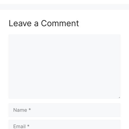
Leave a Comment
Comment
Name
Email