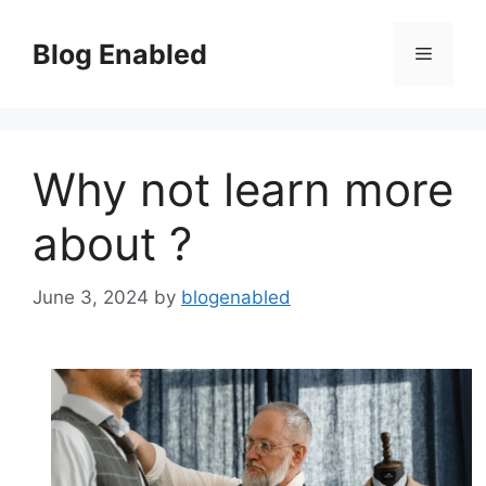
Skip
to
Blog Enabled
Menu
content
Why not learn more
about ?
June 3, 2024
by
blogenabled