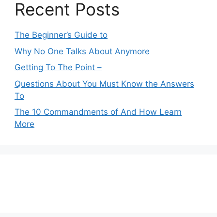
Recent Posts
The Beginner’s Guide to
Why No One Talks About Anymore
Getting To The Point –
Questions About You Must Know the Answers
To
The 10 Commandments of And How Learn
More