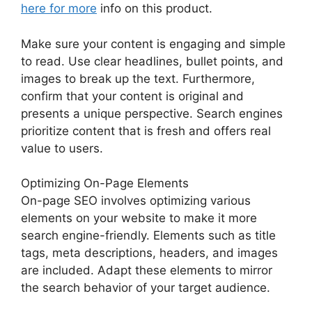
here for more
info on this product.
Make sure your content is engaging and simple
to read. Use clear headlines, bullet points, and
images to break up the text. Furthermore,
confirm that your content is original and
presents a unique perspective. Search engines
prioritize content that is fresh and offers real
value to users.
Optimizing On-Page Elements
On-page SEO involves optimizing various
elements on your website to make it more
search engine-friendly. Elements such as title
tags, meta descriptions, headers, and images
are included. Adapt these elements to mirror
the search behavior of your target audience.