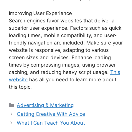
Improving User Experience
Search engines favor websites that deliver a
superior user experience. Factors such as quick
loading times, mobile compatibility, and user-
friendly navigation are included. Make sure your
website is responsive, adapting to various
screen sizes and devices. Enhance loading
times by compressing images, using browser
caching, and reducing heavy script usage.
This
website
has all you need to learn more about
this topic.
Categories
Advertising & Marketing
Getting Creative With Advice
What I Can Teach You About