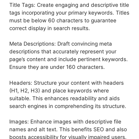
Title Tags: Create engaging and descriptive title
tags incorporating your primary keywords. Titles
must be below 60 characters to guarantee
correct display in search results.
Meta Descriptions: Draft convincing meta
descriptions that accurately represent your
page’s content and include pertinent keywords.
Ensure they are under 160 characters.
Headers: Structure your content with headers
(H1, H2, H3) and place keywords where
suitable. This enhances readability and aids
search engines in comprehending its structure.
Images: Enhance images with descriptive file
names and alt text. This benefits SEO and also
boosts accessibility for visually impaired users.