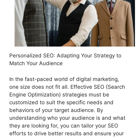
Personalized SEO: Adapting Your Strategy to
Match Your Audience
In the fast-paced world of digital marketing,
one size does not fit all. Effective SEO (Search
Engine Optimization) strategies must be
customized to suit the specific needs and
behaviors of your target audience. By
understanding who your audience is and what
they are looking for, you can tailor your SEO
efforts to drive better results and ensure your