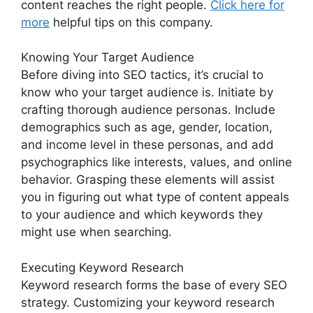
content reaches the right people.
Click here for
more
helpful tips on this company.
Knowing Your Target Audience
Before diving into SEO tactics, it’s crucial to
know who your target audience is. Initiate by
crafting thorough audience personas. Include
demographics such as age, gender, location,
and income level in these personas, and add
psychographics like interests, values, and online
behavior. Grasping these elements will assist
you in figuring out what type of content appeals
to your audience and which keywords they
might use when searching.
Executing Keyword Research
Keyword research forms the base of every SEO
strategy. Customizing your keyword research