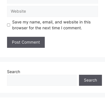
Website
Save my name, email, and website in this
browser for the next time I comment.
Search
Search