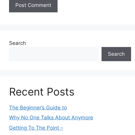
Search
Search
Recent Posts
The Beginner’s Guide to
Why No One Talks About Anymore
Getting To The Point –