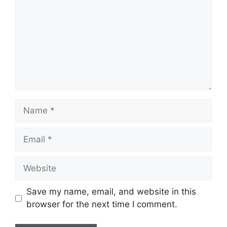
Name
Email
Website
Save my name, email, and website in this
browser for the next time I comment.