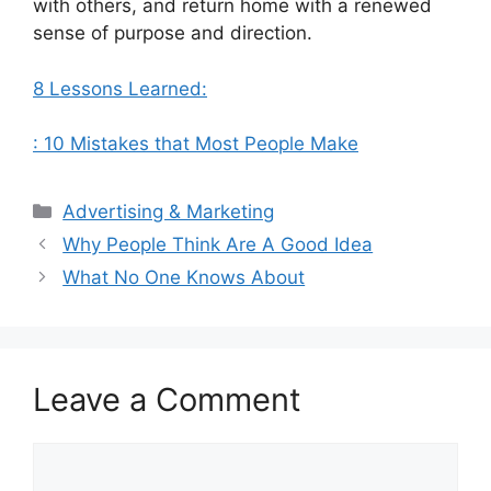
with others, and return home with a renewed
sense of purpose and direction.
8 Lessons Learned:
: 10 Mistakes that Most People Make
Categories
Advertising & Marketing
Why People Think Are A Good Idea
What No One Knows About
Leave a Comment
Comment