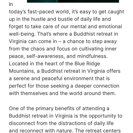
In
today’s fast-paced world, it’s easy to get caught
up in the hustle and bustle of daily life and
forget to take care of our mental and emotional
well-being. That’s where a Buddhist retreat in
Virginia can come in – a chance to step away
from the chaos and focus on cultivating inner
peace, self-awareness, and mindfulness.
Located in the heart of the Blue Ridge
Mountains, a Buddhist retreat in Virginia offers
a serene and peaceful environment that is
perfect for those seeking a deeper connection
with themselves and the world around them.
One of the primary benefits of attending a
Buddhist retreat in Virginia is the opportunity to
disconnect from the distractions of daily life
and reconnect with nature. The retreat centers