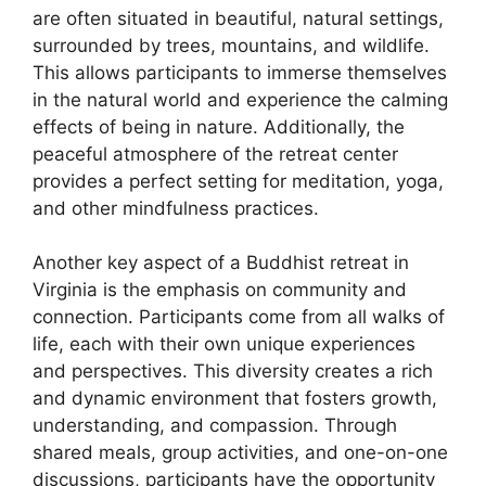
are often situated in beautiful, natural settings,
surrounded by trees, mountains, and wildlife.
This allows participants to immerse themselves
in the natural world and experience the calming
effects of being in nature. Additionally, the
peaceful atmosphere of the retreat center
provides a perfect setting for meditation, yoga,
and other mindfulness practices.
Another key aspect of a Buddhist retreat in
Virginia is the emphasis on community and
connection. Participants come from all walks of
life, each with their own unique experiences
and perspectives. This diversity creates a rich
and dynamic environment that fosters growth,
understanding, and compassion. Through
shared meals, group activities, and one-on-one
discussions, participants have the opportunity