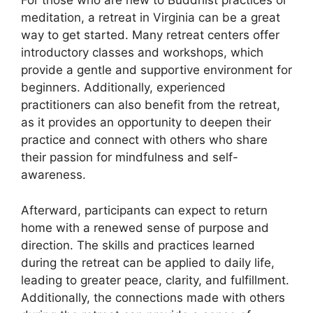
For those who are new to Buddhist practices or
meditation, a retreat in Virginia can be a great
way to get started. Many retreat centers offer
introductory classes and workshops, which
provide a gentle and supportive environment for
beginners. Additionally, experienced
practitioners can also benefit from the retreat,
as it provides an opportunity to deepen their
practice and connect with others who share
their passion for mindfulness and self-
awareness.
Afterward, participants can expect to return
home with a renewed sense of purpose and
direction. The skills and practices learned
during the retreat can be applied to daily life,
leading to greater peace, clarity, and fulfillment.
Additionally, the connections made with others