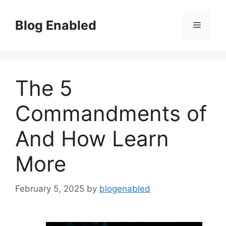
Skip
to
Blog Enabled
Menu
content
The 5
Commandments of
And How Learn
More
February 5, 2025
by
blogenabled