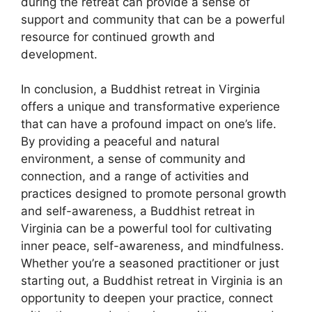
during the retreat can provide a sense of
support and community that can be a powerful
resource for continued growth and
development.
In conclusion, a Buddhist retreat in Virginia
offers a unique and transformative experience
that can have a profound impact on one’s life.
By providing a peaceful and natural
environment, a sense of community and
connection, and a range of activities and
practices designed to promote personal growth
and self-awareness, a Buddhist retreat in
Virginia can be a powerful tool for cultivating
inner peace, self-awareness, and mindfulness.
Whether you’re a seasoned practitioner or just
starting out, a Buddhist retreat in Virginia is an
opportunity to deepen your practice, connect