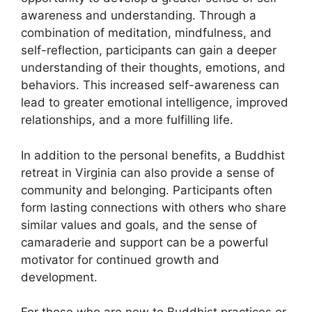
awareness and understanding. Through a
combination of meditation, mindfulness, and
self-reflection, participants can gain a deeper
understanding of their thoughts, emotions, and
behaviors. This increased self-awareness can
lead to greater emotional intelligence, improved
relationships, and a more fulfilling life.
In addition to the personal benefits, a Buddhist
retreat in Virginia can also provide a sense of
community and belonging. Participants often
form lasting connections with others who share
similar values and goals, and the sense of
camaraderie and support can be a powerful
motivator for continued growth and
development.