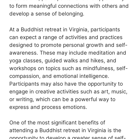
to form meaningful connections with others and
develop a sense of belonging.
At a Buddhist retreat in Virginia, participants
can expect a range of activities and practices
designed to promote personal growth and self-
awareness. These may include meditation and
yoga classes, guided walks and hikes, and
workshops on topics such as mindfulness, self-
compassion, and emotional intelligence.
Participants may also have the opportunity to
engage in creative activities such as art, music,
or writing, which can be a powerful way to
express and process emotions.
One of the most significant benefits of
attending a Buddhist retreat in Virginia is the
opportunity to develop a greater sense of self-